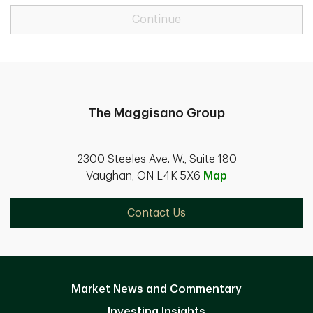
Continue
The Maggisano Group
2300 Steeles Ave. W., Suite 180
Vaughan, ON L4K 5X6
Map
Contact Us
Market News and Commentary
Investing Insights