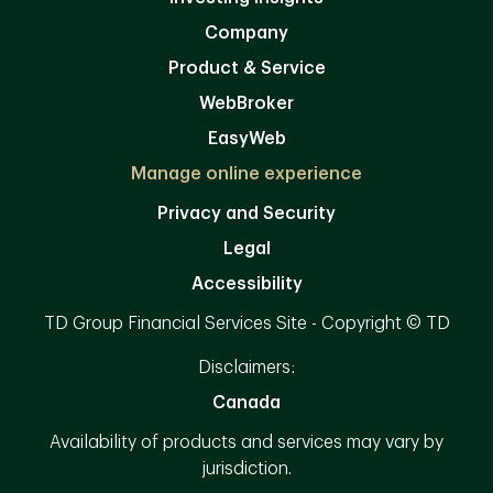
Company
Product & Service
WebBroker
EasyWeb
Manage online experience
Privacy and Security
Legal
Accessibility
TD Group Financial Services Site - Copyright © TD
Disclaimers:
Canada
Availability of products and services may vary by
jurisdiction.