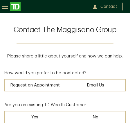
Contact
Contact The Maggisano Group
Please share a little about yourself and how we can help.
How would you prefer to be contacted?
Request an Appointment
Email Us
Are you an existing TD Wealth Customer
Yes
No