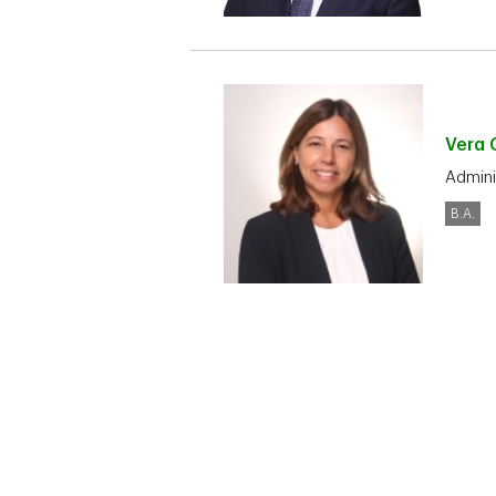
Vera
Admini
B.A.