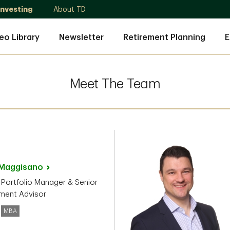
Investing
About TD
eo Library
Newsletter
Retirement Planning
E
Meet The Team
Maggisano
 Portfolio Manager & Senior
ment Advisor
MBA