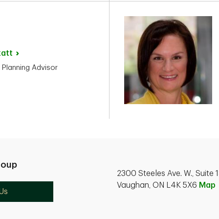
zatt
 Planning Advisor
roup
2300 Steeles Ave. W., Suite 
Vaughan, ON L4K 5X6
Map
Us