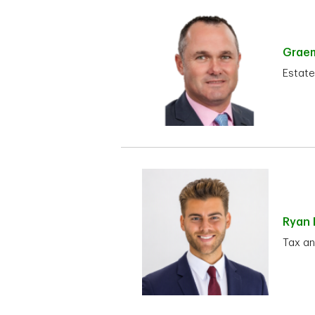
Grae
Estate
Ryan
Tax an