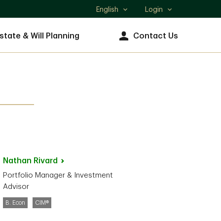
English
Login
Select
language
state & Will Planning
Contact Us
Nathan
Rivard
Portfolio Manager & Investment
Advisor
B. Econ
CIM®