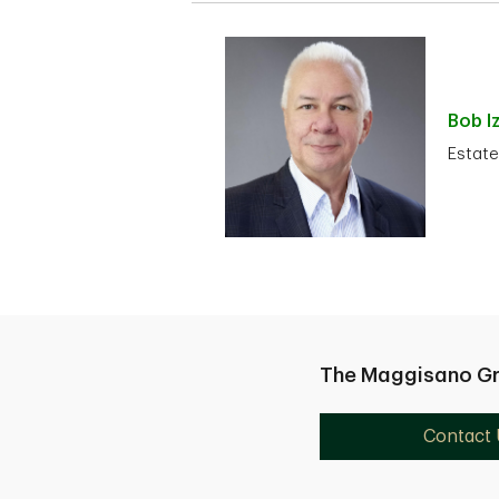
Bob
I
Estate
The Maggisano G
Contact 