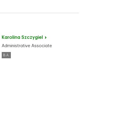
Karolina
Szczygiel
Administrative Associate
B.A.