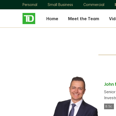
Personal
Small Business
Commercial
Home
Meet the Team
Vid
John
Senior
Invest
B.Sc.