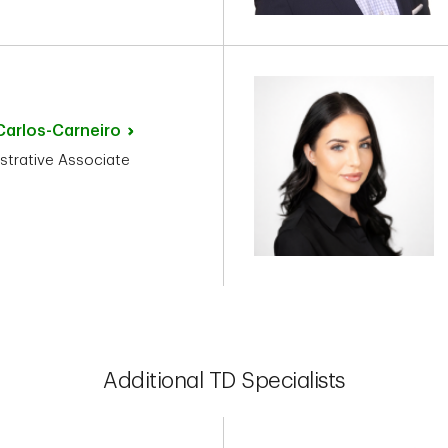
Carlos-Carneiro
strative Associate
Additional TD Specialists