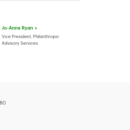
Jo-Anne
Ryan
Vice President, Philanthropic
Advisory Services
180