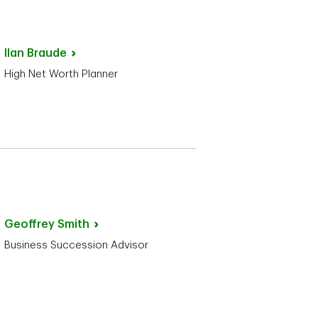
Ilan
Braude
High Net Worth Planner
Geoffrey
Smith
Business Succession Advisor