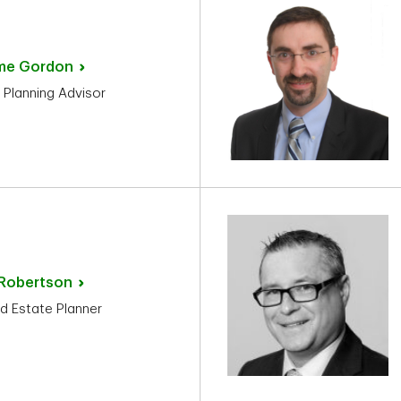
me
Gordon
 Planning Advisor
Robertson
d Estate Planner