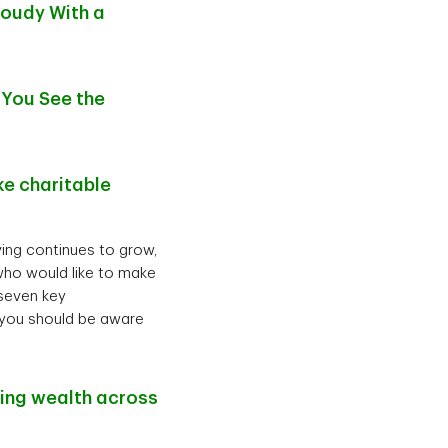
loudy With a
 You See the
e charitable
iving continues to grow,
who would like to make
 seven key
) you should be aware
ting wealth across