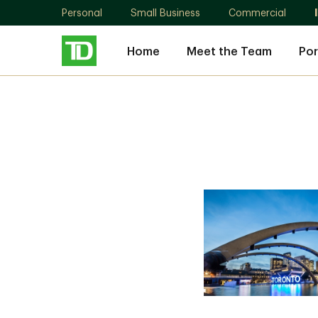
Personal
Small Business
Commercial
Home
Meet the Team
Por