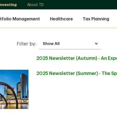
Investing
About TD
tfolio Management
Healthcare
Tax Planning
Filter by:
2025 Newsletter (Autumn) - An Exp
2025 Newsletter (Summer) - The S