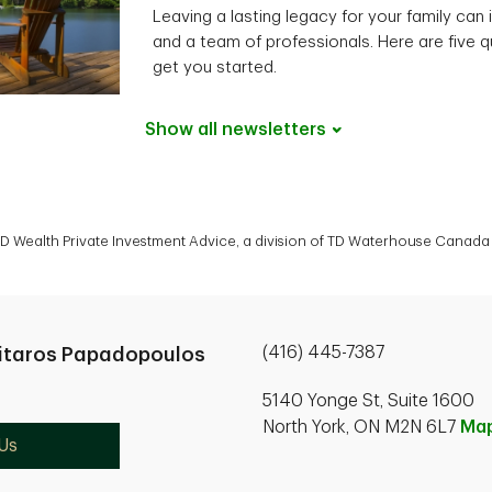
Leaving a lasting legacy for your family can 
and a team of professionals. Here are five q
get you started.
Show all
newsletters
 Wealth Private Investment Advice, a division of TD Waterhouse Canada I
(416) 445-7387
itaros Papadopoulos
5140 Yonge St, Suite 1600
North York, ON M2N 6L7
Ma
Us