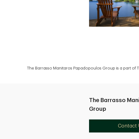
The Barrasso Manitaros Papadopoulos Group is a part of TD
The Barrasso Man
Group
Contact 