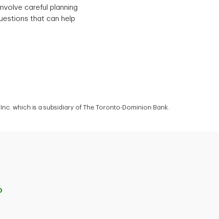
involve careful planning
uestions that can help
nc. which is a subsidiary of The Toronto-Dominion Bank.
p