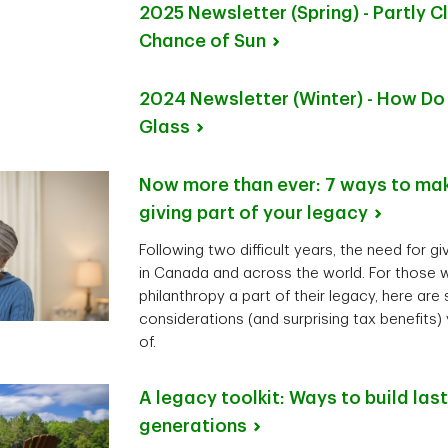
2025 Newsletter (Spring) - Partly C
Chance of
Sun
2024 Newsletter (Winter) - How Do
Glass
Now more than ever: 7 ways to mak
giving part of your
legacy
Following two difficult years, the need for g
in Canada and across the world. For those 
philanthropy a part of their legacy, here are
considerations (and surprising tax benefits
of.
A legacy toolkit: Ways to build las
generations