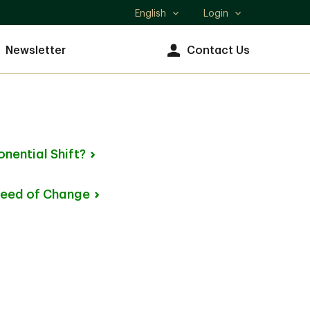
English
Login
Select
language
Newsletter
Contact Us
onential
Shift?
peed of
Change