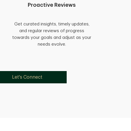
Proactive Reviews
Get curated insights, timely updates,
and regular reviews of progress
towards your goals and adjust as your
needs evolve.
Let's Connect