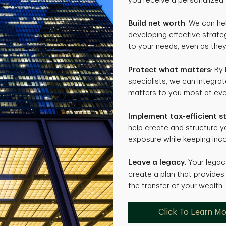
you receive a personalized 
Build net worth
: We can he
developing effective strate
to your needs, even as they
Protect what matters
: By
specialists, we can integra
matters to you most at ever
Implement tax-efficient s
help create and structure 
exposure while keeping inco
Leave a legacy
: Your legac
create a plan that provides 
the transfer of your wealth.
Click To Learn M