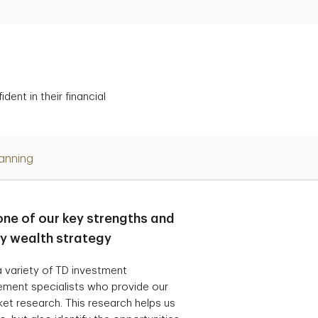
ent in their financial
lanning
one of our key strengths and
ry wealth strategy
 variety of TD investment
ement specialists who provide our
t research. This research helps us