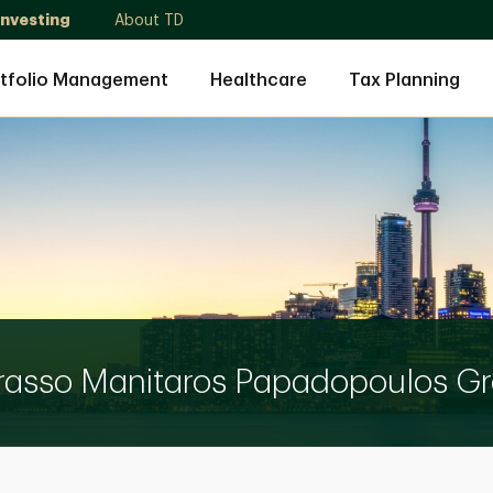
Investing
About TD
tfolio Management
Healthcare
Tax Planning
rasso Manitaros Papadopoulos G