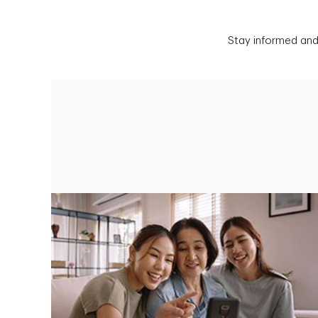
Stay informed and