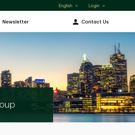
English
Login
Select
language
Newsletter
Contact Us
roup