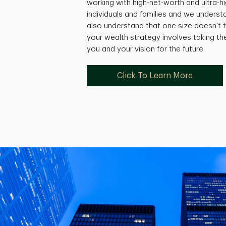
working with high-net-worth and ultra-
individuals and families and we underst
also understand that one size doesn't fi
your wealth strategy involves taking th
you and your vision for the future.
Click To Learn More