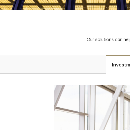
Our solutions can hel
Investm