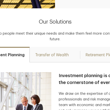
Our Solutions
p people meet their unique needs and make them feel more confid
future.
ent Planning
Transfer of Wealth
Retirement P
Investment planning is 
the cornerstone of eve
We draw on the expertise of a
professionals and risk manag
team with economic and marke