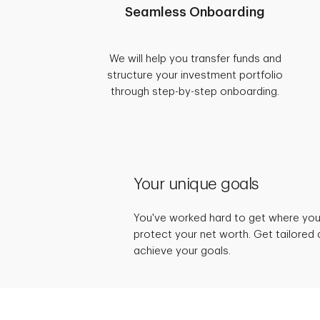
Seamless Onboarding
We will help you transfer funds and
structure your investment portfolio
through step-by-step onboarding.
Your unique goals
You've worked hard to get where you 
protect your net worth. Get tailored 
achieve your goals.