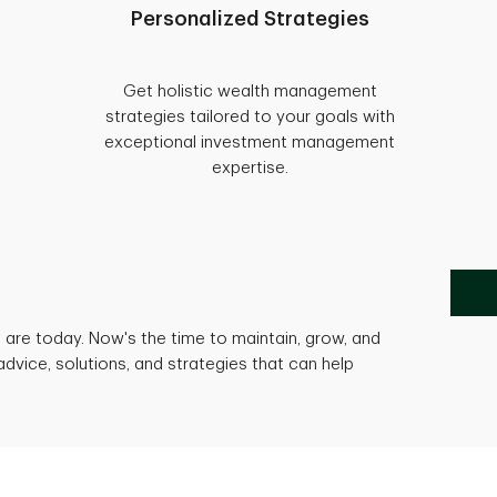
Personalized Strategies
Get holistic wealth management
strategies tailored to your goals with
exceptional investment management
expertise.
are today. Now's the time to maintain, grow, and
advice, solutions, and strategies that can help