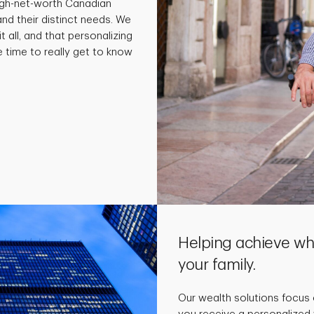
high-net-worth Canadian
and their distinct needs. We
t all, and that personalizing
e time to really get to know
Helping achieve wha
your family.
Our wealth solutions focus 