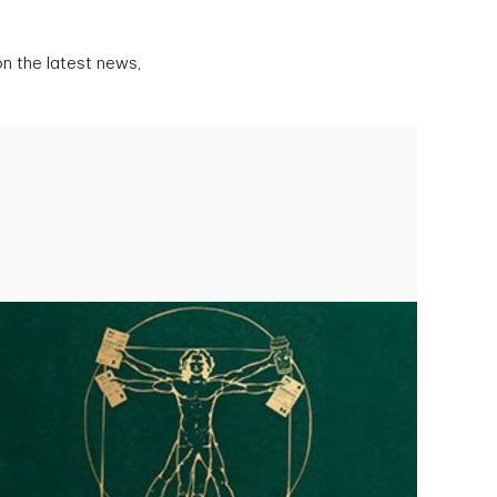
n the latest news,