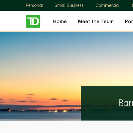
Personal
Small Business
Commercial
Home
Meet the Team
Por
The
Barrasso
Manitaros
Papadopoulos
Group
Bar