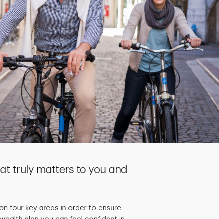
t truly matters to you and
on four key areas in order to ensure