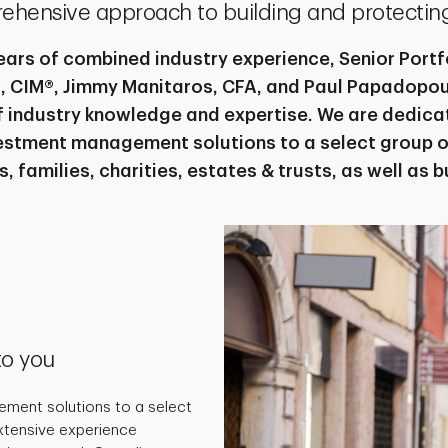
ehensive approach to building and protecting
ears of combined industry experience, Senior Port
, CIM®, Jimmy Manitaros, CFA, and Paul Papadopoul
of industry knowledge and expertise. We are dedica
stment management solutions to a select group o
s, families, charities, estates & trusts, as well as 
to you
ment solutions to a select
extensive experience