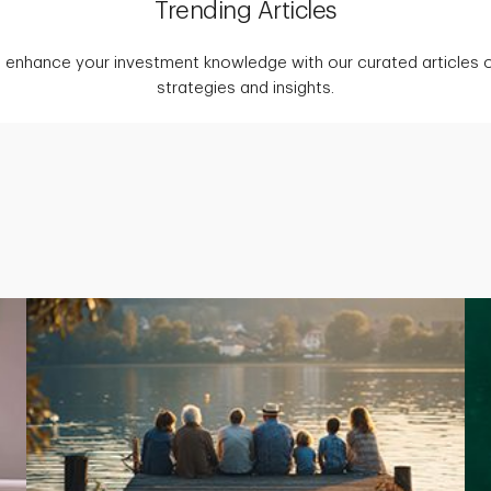
Trending Articles
 enhance your investment knowledge with our curated articles o
strategies and insights.