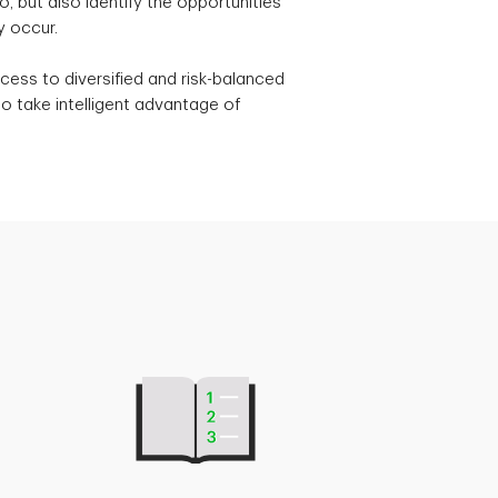
, but also identify the opportunities
y occur.
cess to diversified and risk-balanced
o take intelligent advantage of