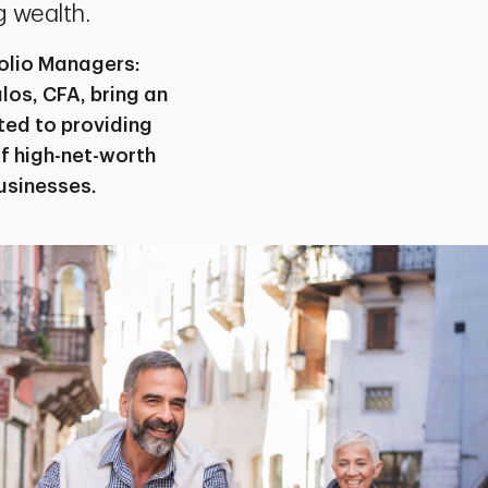
 wealth.
folio Managers:
os, CFA, bring an
ted to providing
f high-net-worth
businesses.