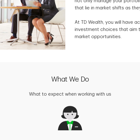
not only manage your portfolio
that lie in market shifts as the
At TD Wealth, you will have ac
investment choices that aim t
market opportunities.
What We Do
What to expect when working with us