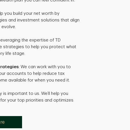
wealth plan you can feel confident in.
lp you build your net worth by
gies and investment solutions that align
 evolve.
 leveraging the expertise of TD
te strategies to help you protect what
y life stage.
trategies
: We can work with you to
your accounts to help reduce tax
me available for when you need it.
y is important to us. We’ll help you
for your top priorities and optimizes
ore