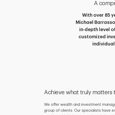
A compr
With over 85 y
Michael Barrasso
in-depth level 
customized inve
individual
Achieve what truly matters 
We offer wealth and investment manage
group of clients. Our specialists have 