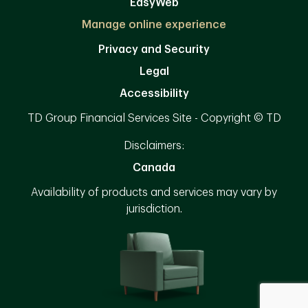
EasyWeb
Manage online experience
Privacy and Security
Legal
Accessibility
TD Group Financial Services Site - Copyright © TD
Disclaimers:
Canada
Availability of products and services may vary by
jurisdiction.