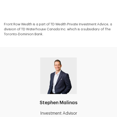
Front Row Wealth is a part of TD Wealth Private Investment Advice, a
division of TD Waterhouse Canada Inc. which is a subsidiary of The
Toronto-Dominion Bank.
Stephen Malinas
Investment Advisor