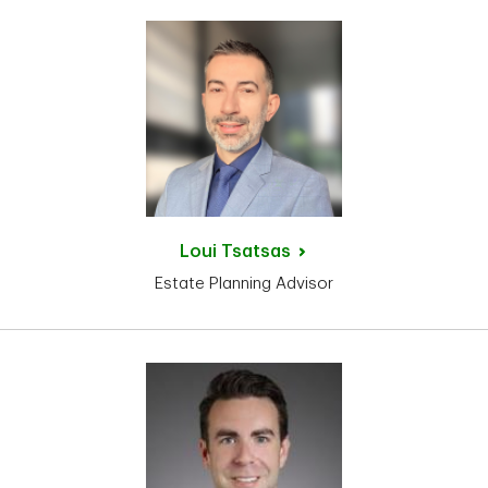
Loui
Tsatsas
Estate Planning Advisor