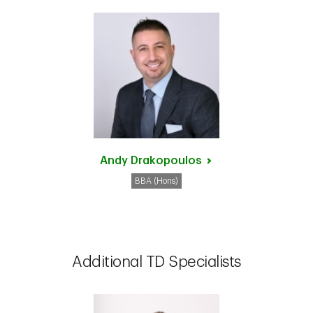
Andy
Drakopoulos
BBA (Hons)
Additional TD Specialists