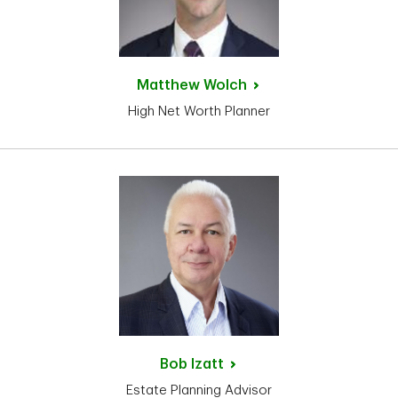
Matthew
Wolch
High Net Worth Planner
Bob
Izatt
Estate Planning Advisor