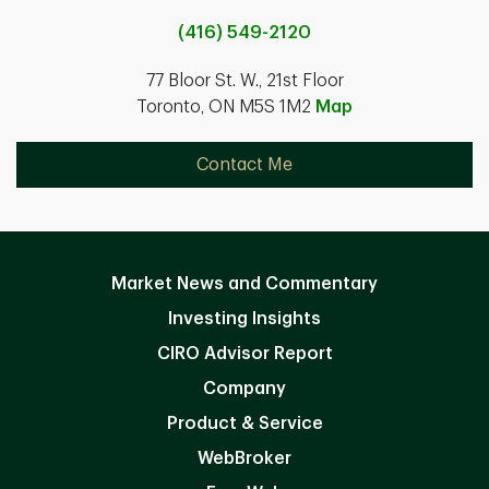
(416) 549-2120
77 Bloor St. W., 21st Floor
Toronto, ON M5S 1M2
Map
Contact Me
Market News and Commentary
Investing Insights
CIRO Advisor Report
Company
Product & Service
WebBroker