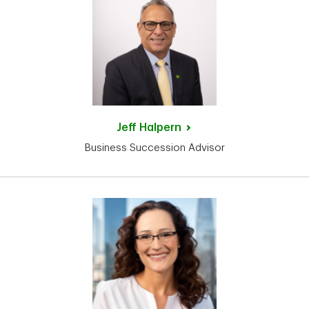
Jeff
Halpern
Business Succession Advisor