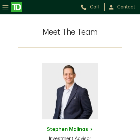
Call
Contact
Meet The Team
Stephen
Malinas
Investment Advisor