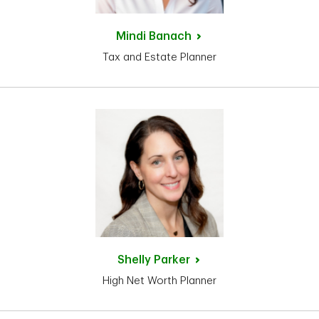
Mindi
Banach
Tax and Estate Planner
Shelly
Parker
High Net Worth Planner