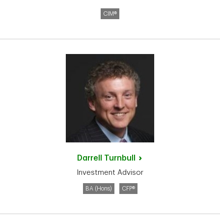
CIM®
Darrell
Turnbull
Investment Advisor
BA (Hons)
CFP®