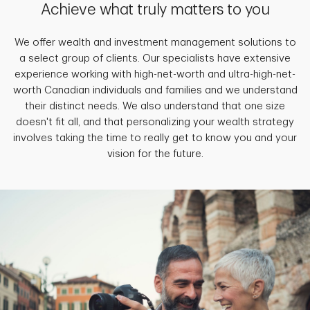
Achieve what truly matters to you
We offer wealth and investment management solutions to
a select group of clients. Our specialists have extensive
experience working with high-net-worth and ultra-high-net-
worth Canadian individuals and families and we understand
their distinct needs. We also understand that one size
doesn't fit all, and that personalizing your wealth strategy
involves taking the time to really get to know you and your
vision for the future.