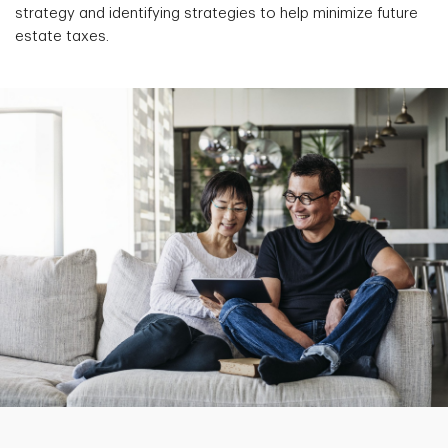
strategy and identifying strategies to help minimize future
estate taxes.