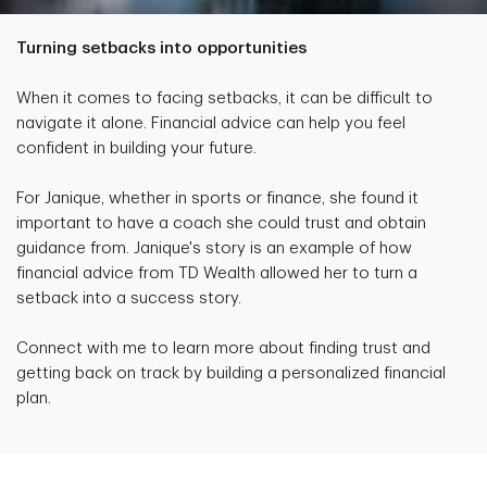
Turning setbacks into opportunities
When it comes to facing setbacks, it can be difficult to
navigate it alone. Financial advice can help you feel
confident in building your future.
For Janique, whether in sports or finance, she found it
important to have a coach she could trust and obtain
guidance from. Janique's story is an example of how
financial advice from TD Wealth allowed her to turn a
setback into a success story.
Connect with me to learn more about finding trust and
getting back on track by building a personalized financial
plan.