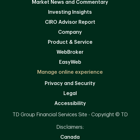
Market News and Commentary
Investing Insights
CIRO Advisor Report
Company
Product & Service
WebBroker
EasyWeb
Manage online experience
Privacy and Security
Legal
Accessibility
TD Group Financial Services Site - Copyright © TD
Disclaimers:
Canada