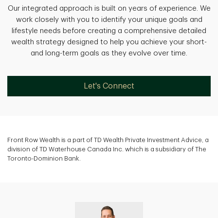
Our integrated approach is built on years of experience. We
work closely with you to identify your unique goals and
lifestyle needs before creating a comprehensive detailed
wealth strategy designed to help you achieve your short-
and long-term goals as they evolve over time.
Let's Connect
Front Row Wealth is a part of TD Wealth Private Investment Advice, a
division of TD Waterhouse Canada Inc. which is a subsidiary of The
Toronto-Dominion Bank.