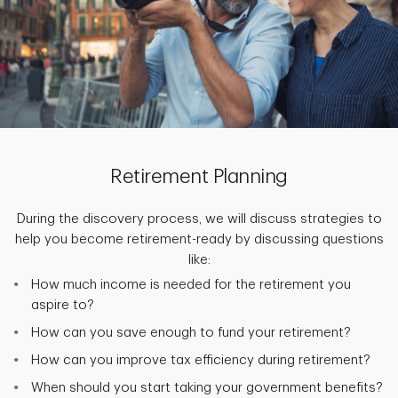
Retirement Planning
During the discovery process, we will discuss strategies to
help you become retirement-ready by discussing questions
like:
How much income is needed for the retirement you
aspire to?
How can you save enough to fund your retirement?
How can you improve tax efficiency during retirement?
When should you start taking your government benefits?