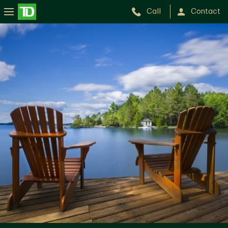
Call
Contact