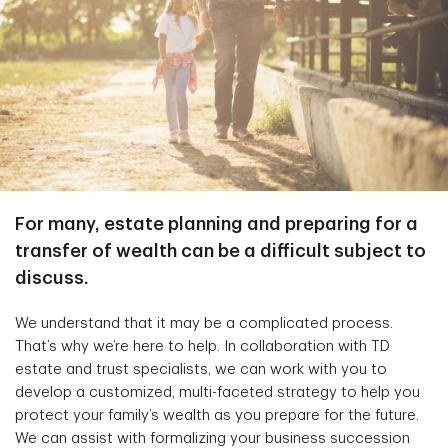
For many, estate planning and preparing for a
transfer of wealth can be a difficult subject to
discuss.
We understand that it may be a complicated process.
That’s why we’re here to help. In collaboration with TD
estate and trust specialists, we can work with you to
develop a customized, multi-faceted strategy to help you
protect your family’s wealth as you prepare for the future.
We can assist with formalizing your business succession