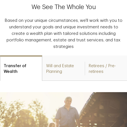
We See The Whole You
Based on your unique circumstances, we'll work with you to
understand your goals and unique investment needs to
create a wealth plan with tailored solutions including
portfolio management, estate and trust services, and tax
strategies
Transfer of
Will and Estate
Retirees / Pre-
Wealth
Planning
retirees