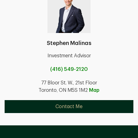
Stephen Malinas
Investment Advisor
(416) 549-2120
77 Bloor St. W., 21st Floor
Toronto, ON M5S 1M2
Map
Contact Me