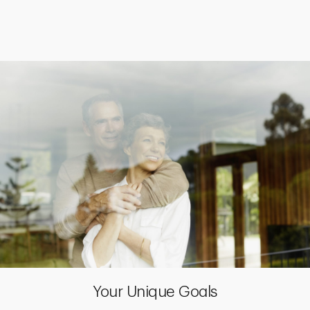
Your Unique Goals