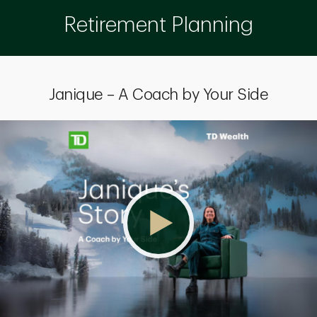
Retirement Planning
Janique – A Coach by Your Side