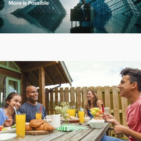
Play
Video
Play