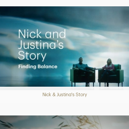
Putting finances into perspective
Nick & Justina's Story
Play
Video
Creating a Legacy