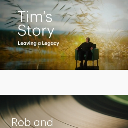
Play
Video
Living the Dream