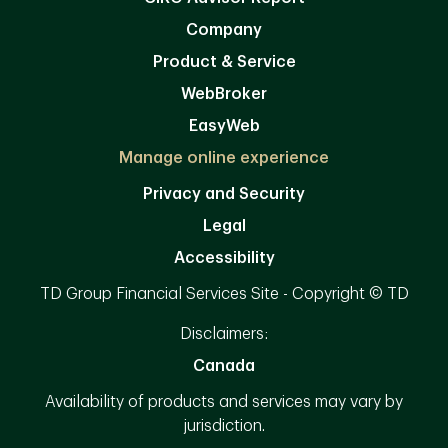
Company
Product & Service
WebBroker
EasyWeb
Manage online experience
Privacy and Security
Legal
Accessibility
TD Group Financial Services Site - Copyright © TD
Disclaimers:
Canada
Availability of products and services may vary by
jurisdiction.