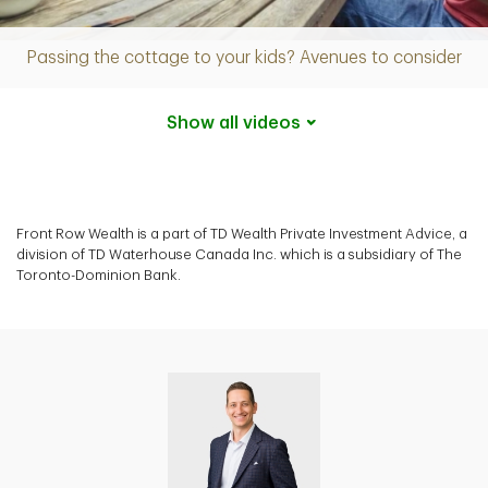
Video
Passing the cottage to your kids? Avenues to consider
Show all
videos
Front Row Wealth is a part of TD Wealth Private Investment Advice, a
division of TD Waterhouse Canada Inc. which is a subsidiary of The
Toronto-Dominion Bank.