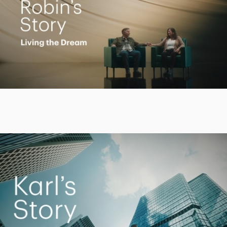
Play
Video