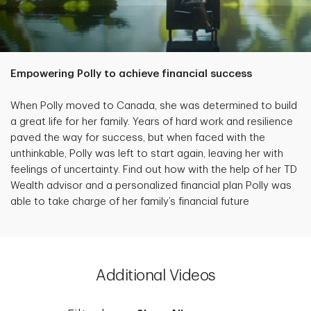
Empowering Polly to achieve financial success
When Polly moved to Canada, she was determined to build
a great life for her family. Years of hard work and resilience
paved the way for success, but when faced with the
unthinkable, Polly was left to start again, leaving her with
feelings of uncertainty. Find out how with the help of her TD
Wealth advisor and a personalized financial plan Polly was
able to take charge of her family’s financial future
Additional Videos