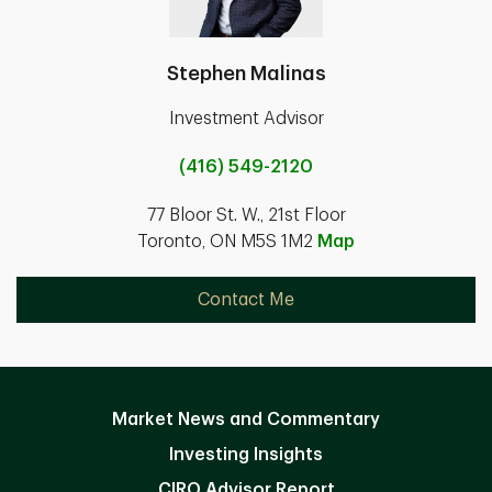
Stephen Malinas
Investment Advisor
(416) 549-2120
77 Bloor St. W., 21st Floor
Toronto, ON M5S 1M2
Map
Contact Me
Market News and Commentary
Investing Insights
CIRO Advisor Report