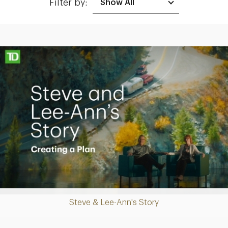
Filter by:
Making up for lost time with a sound retirement plan
Play
Steve & Lee-Ann's Story
Video