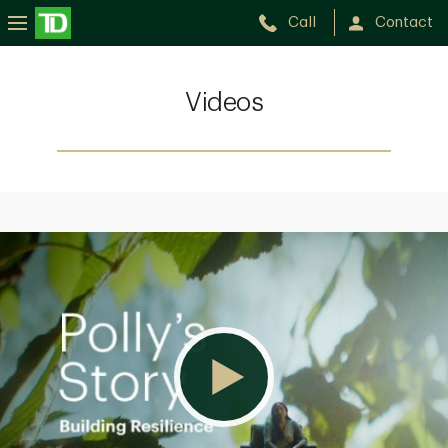
Call
Contact
Videos