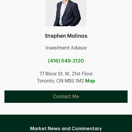
Stephen Malinas
Investment Advisor
(416) 549-2120
77 Bloor St. W., 21st Floor
Toronto, ON M5S 1M2
Map
Contact Me
Market News and Commentary