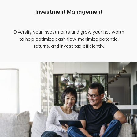
Investment Management
Diversify your investments and grow your net worth
to help optimize cash flow, maximize potential
returns, and invest tax-efficiently.