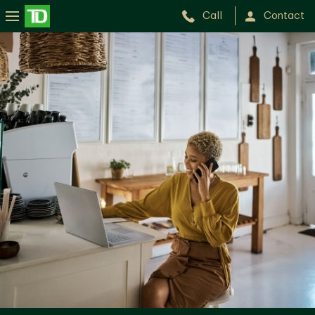
Call
Contact