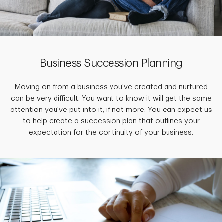
Business Succession Planning
Moving on from a business you've created and nurtured
can be very difficult. You want to know it will get the same
attention you've put into it, if not more. You can expect us
to help create a succession plan that outlines your
expectation for the continuity of your business.