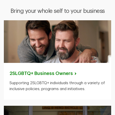
Bring your whole self to your business
2SLGBTQ+ Business
Owners
Supporting 2SLGBTQ+ individuals through a variety of
inclusive policies, programs and initiatives.