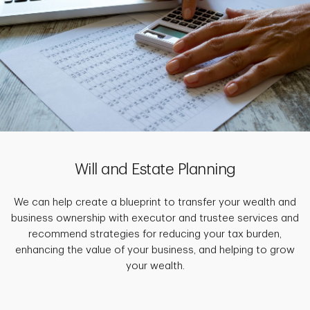
Will and Estate Planning
We can help create a blueprint to transfer your wealth and
business ownership with executor and trustee services and
recommend strategies for reducing your tax burden,
enhancing the value of your business, and helping to grow
your wealth.