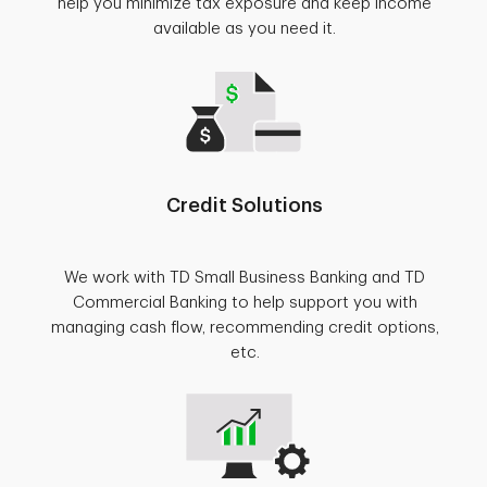
help you minimize tax exposure and keep income
available as you need it.
Credit Solutions
We work with TD Small Business Banking and TD
Commercial Banking to help support you with
managing cash flow, recommending credit options,
etc.