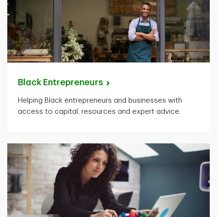
Black
Entrepreneurs
Helping Black entrepreneurs and businesses with
access to capital, resources and expert advice.