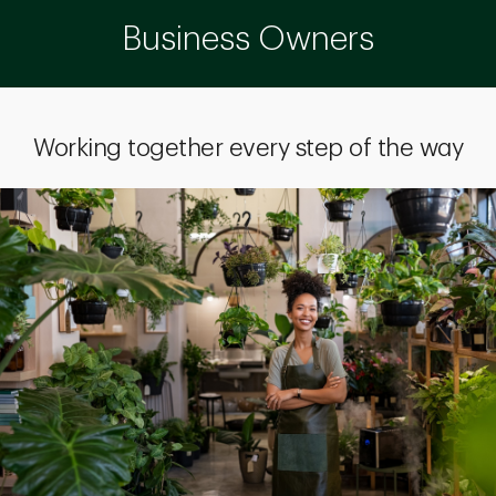
Business Owners
Working together every step of the way