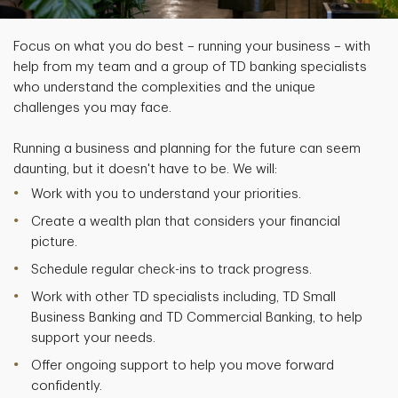
Focus on what you do best – running your business – with
help from my team and a group of TD banking specialists
who understand the complexities and the unique
challenges you may face.
Running a business and planning for the future can seem
daunting, but it doesn't have to be. We will:
Work with you to understand your priorities.
Create a wealth plan that considers your financial
picture.
Schedule regular check-ins to track progress.
Work with other TD specialists including, TD Small
Business Banking and TD Commercial Banking, to help
support your needs.
Offer ongoing support to help you move forward
confidently.