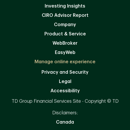
Investing Insights
CIRO Advisor Report
Company
Product & Service
WebBroker
EasyWeb
Manage online experience
Privacy and Security
Legal
Accessibility
TD Group Financial Services Site - Copyright © TD
Disclaimers:
Canada