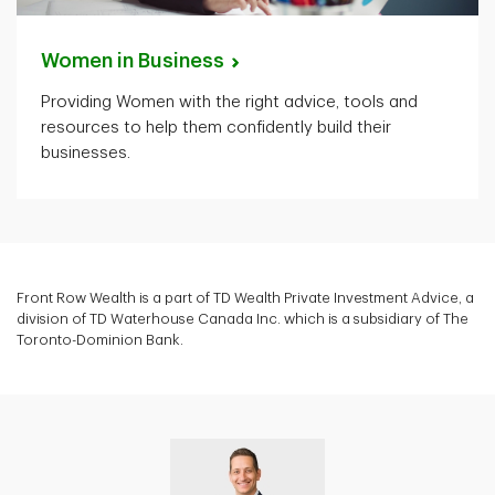
Women in
Business
Providing Women with the right advice, tools and
resources to help them confidently build their
businesses.
Front Row Wealth is a part of TD Wealth Private Investment Advice, a
division of TD Waterhouse Canada Inc. which is a subsidiary of The
Toronto-Dominion Bank.