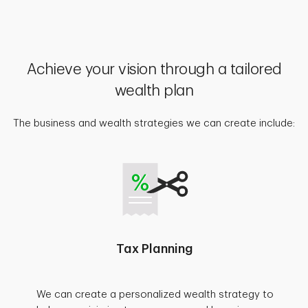
Achieve your vision through a tailored
wealth plan
The business and wealth strategies we can create include:
Tax Planning
We can create a personalized wealth strategy to