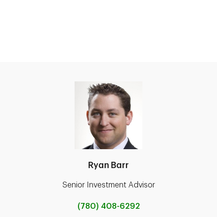
Ryan Barr
Senior Investment Advisor
(780) 408-6292