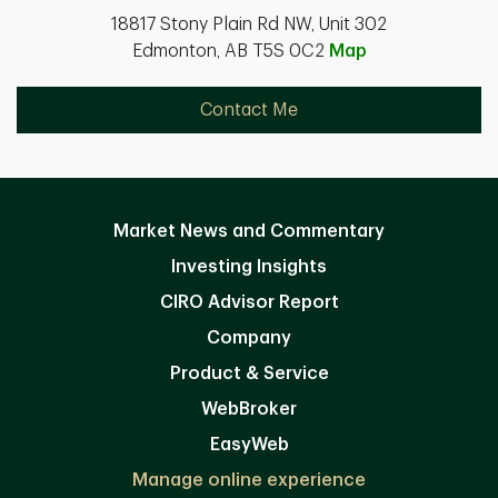
18817 Stony Plain Rd NW, Unit 302
Edmonton, AB T5S 0C2
Map
Contact Me
Market News and Commentary
Investing Insights
CIRO Advisor Report
Company
Product & Service
WebBroker
EasyWeb
Manage online experience