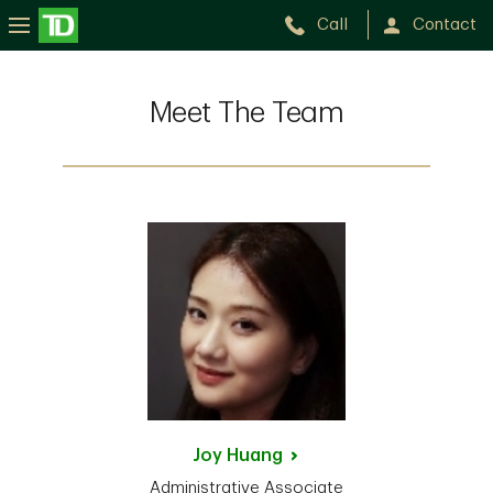
Call
Contact
Meet The Team
Joy
Huang
Administrative Associate