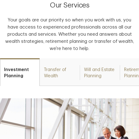
Our Services
Your goals are our priority so when you work with us, you
have access to experienced professionals across all our
products and services. Whether you need answers about
wealth strategies, retirement planning or transfer of wealth,
we're here to help.
Investment
Transfer of
Will and Estate
Retire
Planning
Wealth
Planning
Planni