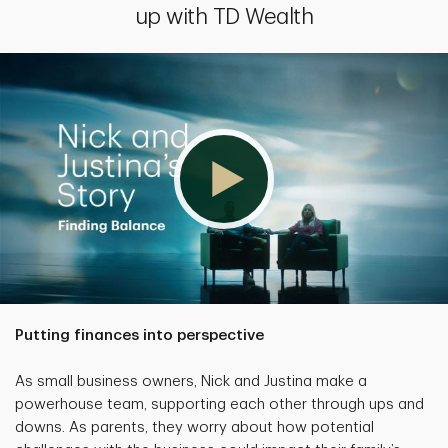
up with TD Wealth
Putting finances into perspective
As small business owners, Nick and Justina make a
powerhouse team, supporting each other through ups and
downs. As parents, they worry about how potential