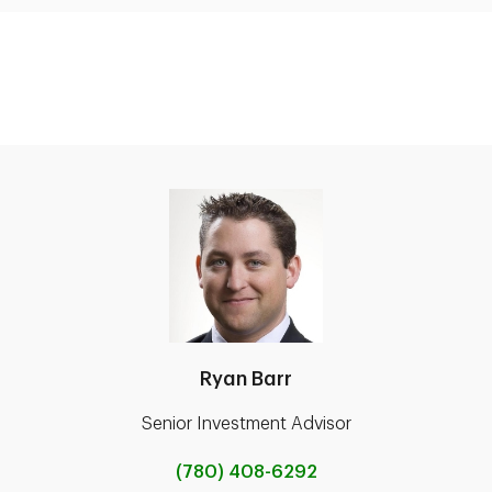
Ryan Barr
Senior Investment Advisor
(780) 408-6292