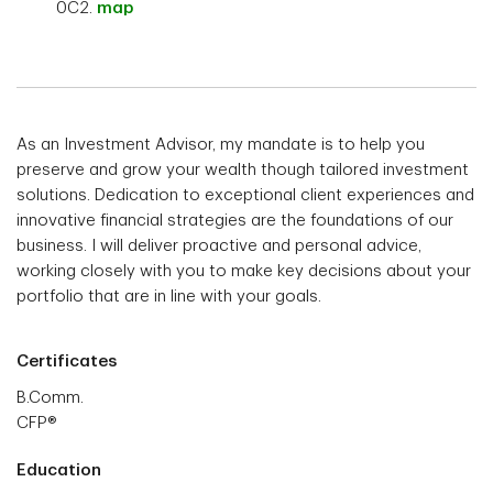
0C2.
map
As an Investment Advisor, my mandate is to help you
preserve and grow your wealth though tailored investment
solutions. Dedication to exceptional client experiences and
innovative financial strategies are the foundations of our
business. I will deliver proactive and personal advice,
working closely with you to make key decisions about your
portfolio that are in line with your goals.
Certificates
B.Comm.
CFP®
Education