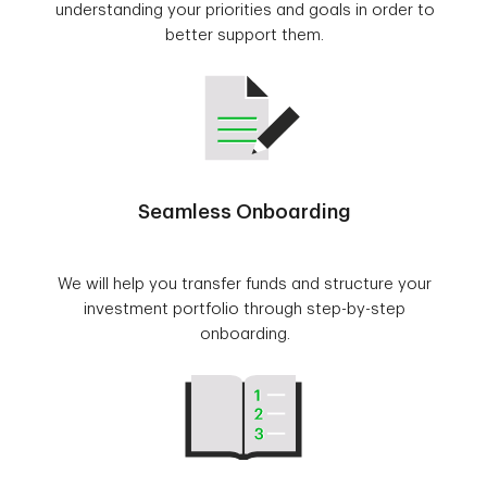
understanding your priorities and goals in order to
better support them.
Seamless Onboarding
We will help you transfer funds and structure your
investment portfolio through step-by-step
onboarding.