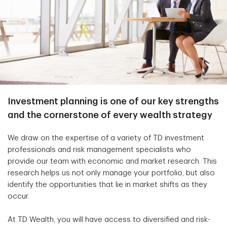
Investment planning is one of our key strengths
and the cornerstone of every wealth strategy
We draw on the expertise of a variety of TD investment
professionals and risk management specialists who
provide our team with economic and market research. This
research helps us not only manage your portfolio, but also
identify the opportunities that lie in market shifts as they
occur.
At TD Wealth, you will have access to diversified and risk-