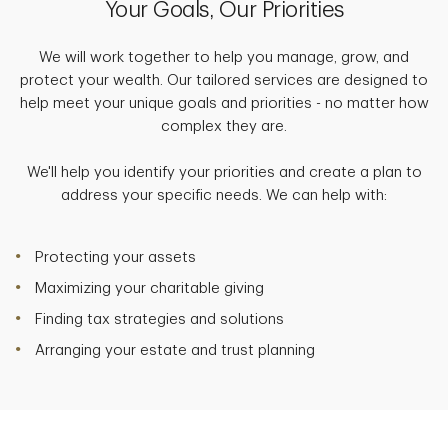
Your Goals, Our Priorities
We will work together to help you manage, grow, and
protect your wealth. Our tailored services are designed to
help meet your unique goals and priorities - no matter how
complex they are.
We'll help you identify your priorities and create a plan to
address your specific needs. We can help with:
Protecting your assets
Maximizing your charitable giving
Finding tax strategies and solutions
Arranging your estate and trust planning