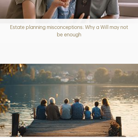
Estate planning misconceptions: Why a Will may not
Article
be enough