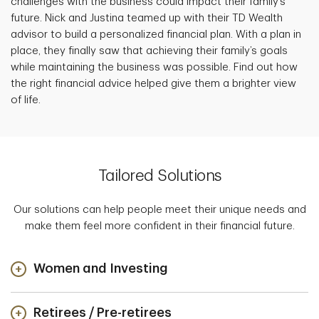
challenges with the business could impact their family’s
future. Nick and Justina teamed up with their TD Wealth
advisor to build a personalized financial plan. With a plan in
place, they finally saw that achieving their family’s goals
while maintaining the business was possible. Find out how
the right financial advice helped give them a brighter view
of life.
Tailored Solutions
Our solutions can help people meet their unique needs and
make them feel more confident in their financial future.
Women and Investing
Retirees / Pre-retirees