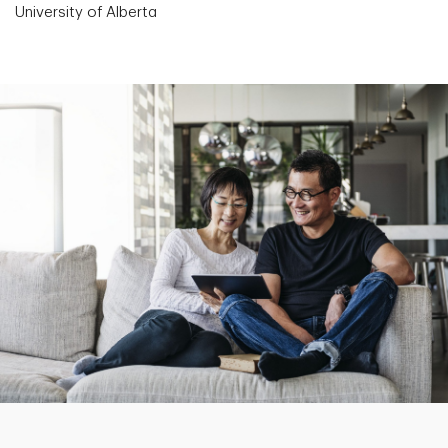
University of Alberta