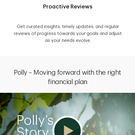
Proactive Reviews
Get curated insights, timely updates, and regular
reviews of progress towards your goals and adjust
as your needs evolve.
Polly – Moving forward with the right
financial plan