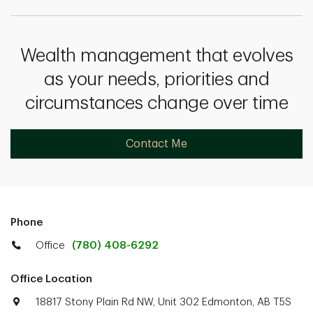
Wealth management that evolves
as your needs, priorities and
circumstances change over time
Contact Me
Phone
Office
(780) 408-6292
Office Location
18817 Stony Plain Rd NW, Unit 302 Edmonton, AB T5S