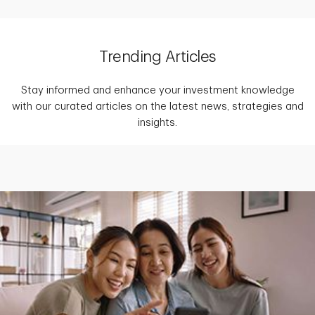
Trending Articles
Stay informed and enhance your investment knowledge
with our curated articles on the latest news, strategies and
insights.