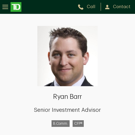
Call
Contact
Ryan
Barr
Ryan Barr
Senior Investment Advisor
B.Comm.
CFP®