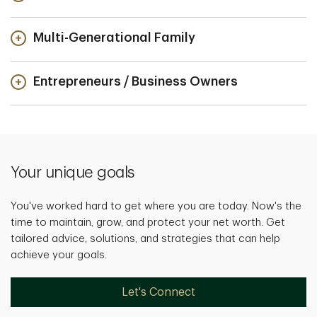
Multi-Generational Family
Entrepreneurs / Business Owners
Your unique goals
You've worked hard to get where you are today. Now's the
time to maintain, grow, and protect your net worth. Get
tailored advice, solutions, and strategies that can help
achieve your goals.
Let's Connect