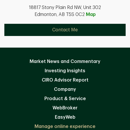
18817 Stony Plain Rd NW, Unit 302
Edmonton, AB T5S 0C2
Map
Contact Me
Market News and Commentary
Investing Insights
CIRO Advisor Report
Company
Product & Service
WebBroker
EasyWeb
Manage online experience