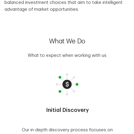
balanced investment choices that aim to take intelligent
advantage of market opportunities.
What We Do
What to expect when working with us
Initial Discovery
Our in-depth discovery process focuses on