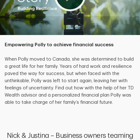
Empowering Polly to achieve financial success
When Polly moved to Canada, she was determined to build
a great life for her family. Years of hard work and resilience
paved the way for success, but when faced with the
unthinkable, Polly was left to start again, leaving her with
feelings of uncertainty. Find out how with the help of her TD
Wealth advisor and a personalized financial plan Polly was
able to take charge of her family’s financial future.
Nick & Justina – Business owners teaming