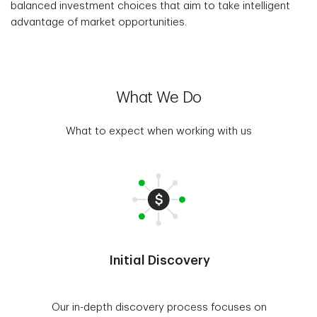
balanced investment choices that aim to take intelligent
advantage of market opportunities.
What We Do
What to expect when working with us
Initial Discovery
Our in-depth discovery process focuses on