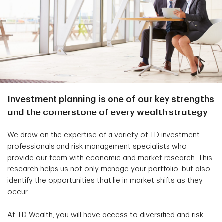
Investment planning is one of our key strengths
and the cornerstone of every wealth strategy
We draw on the expertise of a variety of TD investment
professionals and risk management specialists who
provide our team with economic and market research. This
research helps us not only manage your portfolio, but also
identify the opportunities that lie in market shifts as they
occur.
At TD Wealth, you will have access to diversified and risk-