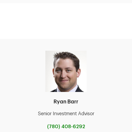
Ryan Barr
Senior Investment Advisor
(780) 408-6292