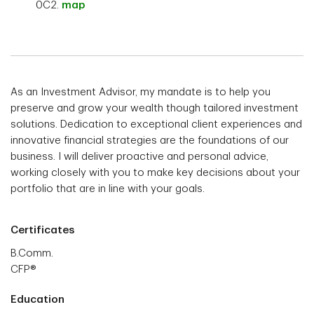
0C2.
map
As an Investment Advisor, my mandate is to help you
preserve and grow your wealth though tailored investment
solutions. Dedication to exceptional client experiences and
innovative financial strategies are the foundations of our
business. I will deliver proactive and personal advice,
working closely with you to make key decisions about your
portfolio that are in line with your goals.
Certificates
B.Comm.
CFP®
Education