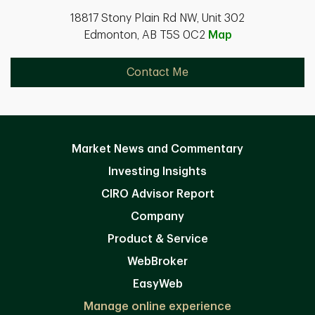
18817 Stony Plain Rd NW, Unit 302
Edmonton, AB T5S 0C2
Map
Contact Me
Market News and Commentary
Investing Insights
CIRO Advisor Report
Company
Product & Service
WebBroker
EasyWeb
Manage online experience