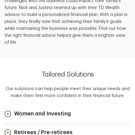
challenges with the business could impact their family’s
future. Nick and Justina teamed up with their TD Wealth
advisor to build a personalized financial plan. With a plan in
place, they finally saw that achieving their family’s goals
while maintaining the business was possible. Find out how
the right financial advice helped give them a brighter view
of life.
Tailored Solutions
Our solutions can help people meet their unique needs and
make them feel more confident in their financial future.
Women and Investing
Retirees / Pre-retirees