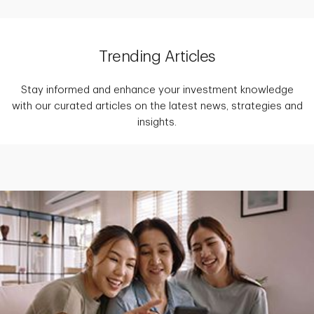
Trending Articles
Stay informed and enhance your investment knowledge
with our curated articles on the latest news, strategies and
insights.