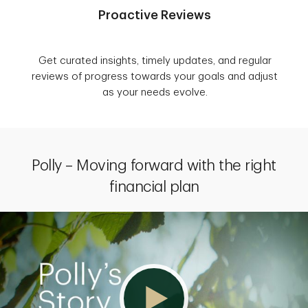
Proactive Reviews
Get curated insights, timely updates, and regular
reviews of progress towards your goals and adjust
as your needs evolve.
Polly – Moving forward with the right
financial plan