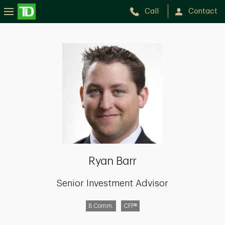
Call
Contact
Ryan
Barr
Ryan Barr
Senior Investment Advisor
B.Comm.
CFP®