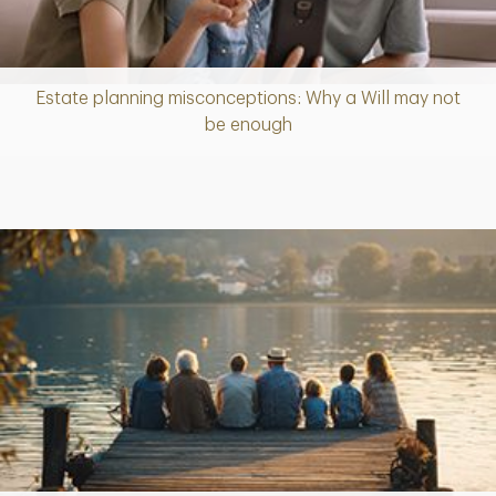
Estate planning misconceptions: Why a Will may not
Article
be enough