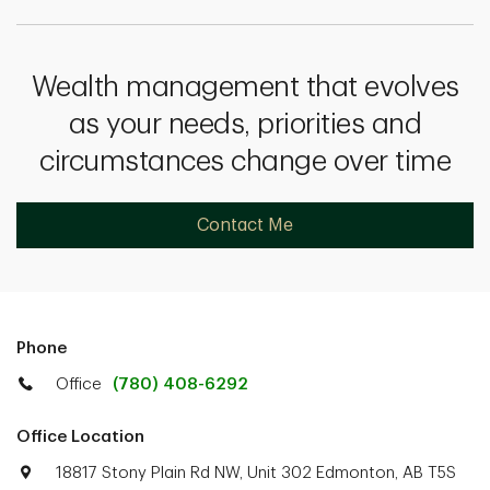
Wealth management that evolves
as your needs, priorities and
circumstances change over time
Contact Me
Phone
Office
(780) 408-6292
Office Location
18817 Stony Plain Rd NW, Unit 302 Edmonton, AB T5S