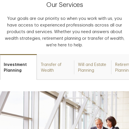
Our Services
Your goals are our priority so when you work with us, you
have access to experienced professionals across all our
products and services. Whether you need answers about
wealth strategies, retirement planning or transfer of wealth,
we're here to help.
Investment
Transfer of
Will and Estate
Retire
Planning
Wealth
Planning
Planni