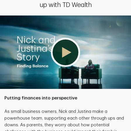
up with TD Wealth
Putting finances into perspective
As small business owners, Nick and Justina make a
powerhouse team, supporting each other through ups and
downs. As parents, they worry about how potential