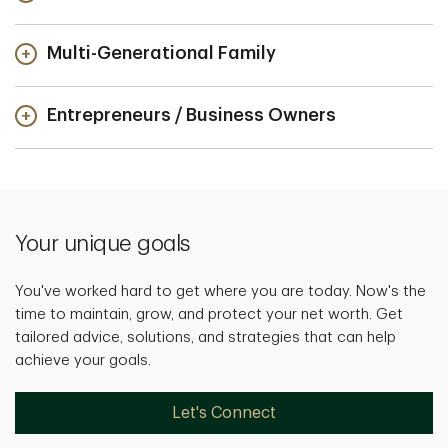
Multi-Generational Family
Entrepreneurs / Business Owners
Your unique goals
You've worked hard to get where you are today. Now's the
time to maintain, grow, and protect your net worth. Get
tailored advice, solutions, and strategies that can help
achieve your goals.
Let's Connect