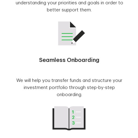
understanding your priorities and goals in order to
better support them.
Seamless Onboarding
We will help you transfer funds and structure your
investment portfolio through step-by-step
onboarding.