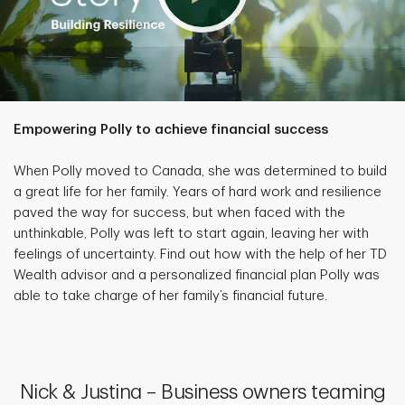
Empowering Polly to achieve financial success
When Polly moved to Canada, she was determined to build
a great life for her family. Years of hard work and resilience
paved the way for success, but when faced with the
unthinkable, Polly was left to start again, leaving her with
feelings of uncertainty. Find out how with the help of her TD
Wealth advisor and a personalized financial plan Polly was
able to take charge of her family’s financial future.
Nick & Justina – Business owners teaming