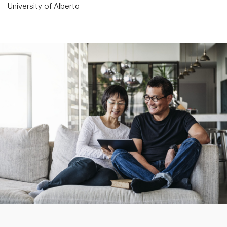
University of Alberta