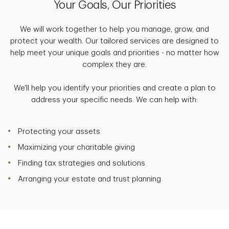
Your Goals, Our Priorities
We will work together to help you manage, grow, and
protect your wealth. Our tailored services are designed to
help meet your unique goals and priorities - no matter how
complex they are.
We'll help you identify your priorities and create a plan to
address your specific needs. We can help with:
Protecting your assets
Maximizing your charitable giving
Finding tax strategies and solutions
Arranging your estate and trust planning