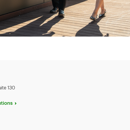
uite 130
tions