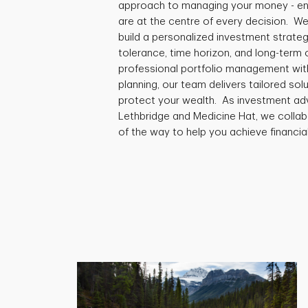
approach to managing your money - ensu
are at the centre of every decision. We
build a personalized investment strategy
tolerance, time horizon, and long-term
professional portfolio management with
planning, our team delivers tailored so
protect your wealth. As investment advi
Lethbridge and Medicine Hat, we collab
of the way to help you achieve financia