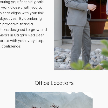
ring your financial goals
 work closely with you to
 that aligns with your risk
 objectives. By combining
 proactive financial
lutions designed to grow and
sors in Calgary, Red Deer,
orate with you every step
l confidence.
Office Locations