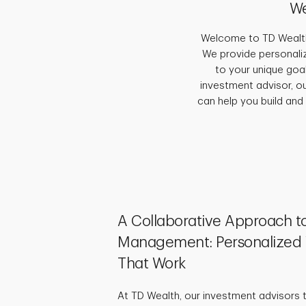
We
Welcome to TD Wealth,
We provide personaliz
to your unique goal
investment advisor, o
can help you build and
A Collaborative Approach t
Management: Personalized 
That Work
At TD Wealth, our investment advisors 