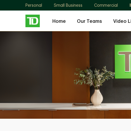
Personal
Small Business
Commercial
Home
Our Teams
Video L
Quarry
Park