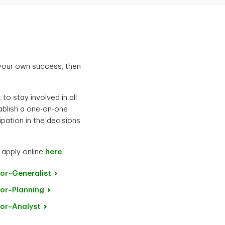
 your own success, then
to stay involved in all
tablish a one-on-one
ipation in the decisions
 apply online
here
or~Generalist
or~Planning
or~Analyst