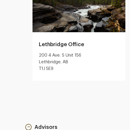
Lethbridge Office
200 4 Ave. S Unit 156
Lethbridge, AB
T1J 5E9
Advisors