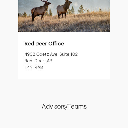
Red Deer Office
4902 Gaetz Ave. Suite 102
Red Deer, AB
T4N 4A8
Advisors/Teams