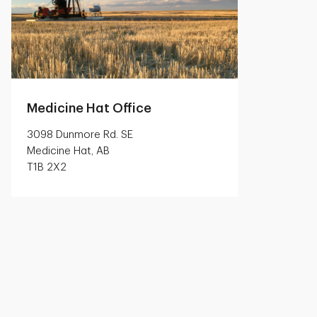
Medicine Hat Office
3098 Dunmore Rd. SE
Medicine Hat, AB
T1B 2X2