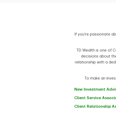
If you're passionate ab
TD Wealth is one of Ca
decisions about the
relationship with a ded
To make an invest
New Investment
Advi
Client Service
Associ
Client Relationship
A