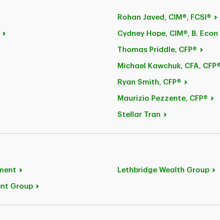
Rohan
Javed, CIM®, FCSI®
Cydney Hope, CIM®, B.
Econ
Thomas
Priddle, CFP®
Michael
Kawchuk, CFA, CFP
Ryan
Smith, CFP®
Maurizio
Pezzente, CFP®
Stellar
Tran
ment
Lethbridge Wealth
Group
ent
Group