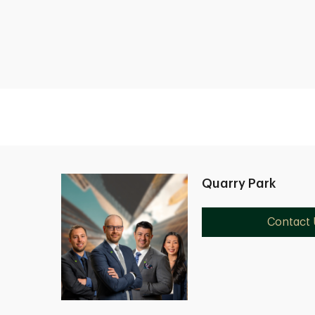
Quarry Park
Contact 