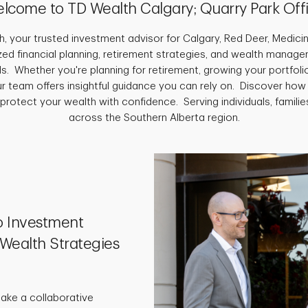
lcome to TD Wealth Calgary; Quarry Park Off
 your trusted investment advisor for Calgary, Red Deer, Medici
ed financial planning, retirement strategies, and wealth manage
s. Whether you're planning for retirement, growing your portfolio
ur team offers insightful guidance you can rely on. Discover how
 protect your wealth with confidence. Serving individuals, famili
across the Southern Alberta region.
o Investment
Wealth Strategies
take a collaborative