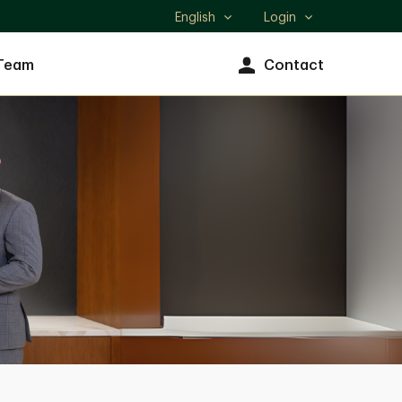
English
Login
Select
language
Team
Contact