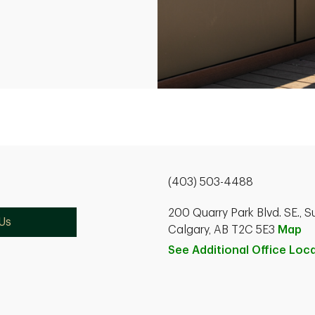
(403) 503-4488
200 Quarry Park Blvd. SE., S
Us
Calgary, AB T2C 5E3
Map
See Additional Office
Loca