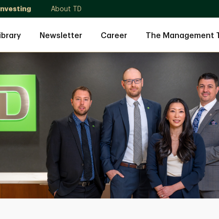
Investing
About TD
ibrary
Newsletter
Career
The Management 