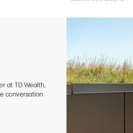
eer at TD Wealth,
he conversation