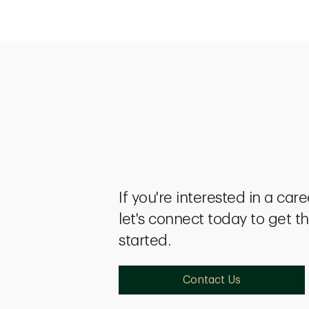
If you're interested in a car
let's connect today to get t
started.
Contact Us