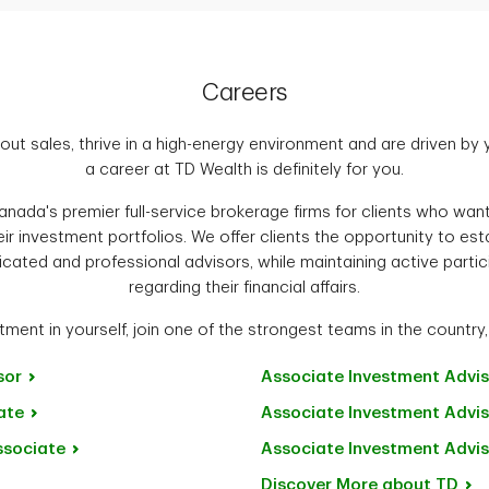
Careers
out sales, thrive in a high-energy environment and are driven by
a career at TD Wealth is definitely for you.
nada's premier full-service brokerage firms for clients who want 
ir investment portfolios. We offer clients the opportunity to es
icated and professional advisors, while maintaining active partic
regarding their financial affairs.
ment in yourself, join one of the strongest teams in the country,
sor
Associate Investment
Advis
ate
Associate Investment
Advis
ssociate
Associate Investment
Advis
Discover More about
TD