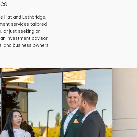
ice
ne Hat and Lethbridge.
ment services tailored
, or just seeking an
 an investment advisor
es, and business owners