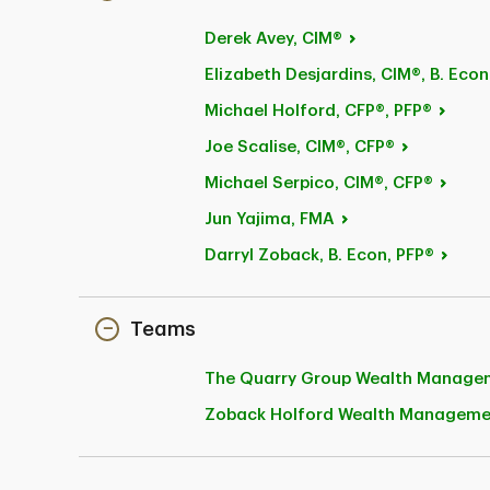
Derek
Avey, CIM®
Elizabeth Desjardins, CIM®, B.
Econ
Michael
Holford, CFP®, PFP®
Joe
Scalise, CIM®, CFP®
Michael
Serpico, CIM®, CFP®
Jun
Yajima, FMA
Darryl Zoback, B.
Econ, PFP®
Teams
The Quarry Group Wealth
Manage
Zoback Holford Wealth Managem