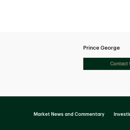
Prince George
Contact 
Market News and Commentary
Investi