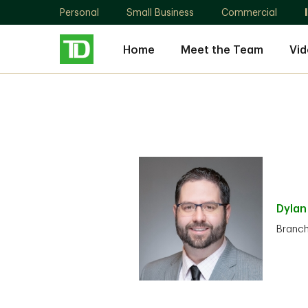
Personal
Small Business
Commercial
Home
Meet the Team
Vid
Dyla
Branc