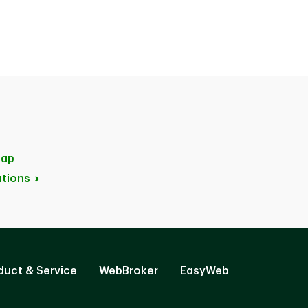
ap
tions
duct & Service
WebBroker
EasyWeb