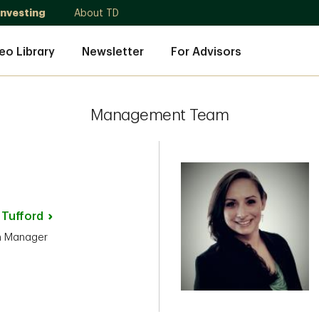
Investing
About TD
eo Library
Newsletter
For Advisors
Management Team
n
Tufford
h Manager