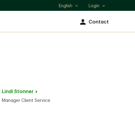
English
Login
Select
language
Contact
Lindi
Stonner
Manager Client Service