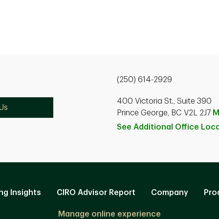
(250) 614-2929
400 Victoria St., Suite 390
Us
Prince George, BC V2L 2J7
M
See Additional Office
Loca
ng Insights
CIRO Advisor Report
Company
Pro
Manage online experience