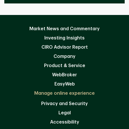
Market News and Commentary
Investing Insights
CIRO Advisor Report
Company
Product & Service
WebBroker
EasyWeb
Manage online experience
Privacy and Security
Legal
Accessibility