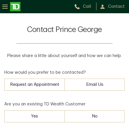
Call
Contact
Contact Prince George
Please share a little about yourself and how we can help.
How would you prefer to be contacted?
Request an Appointment
Email Us
Are you an existing TD Wealth Customer
Yes
No