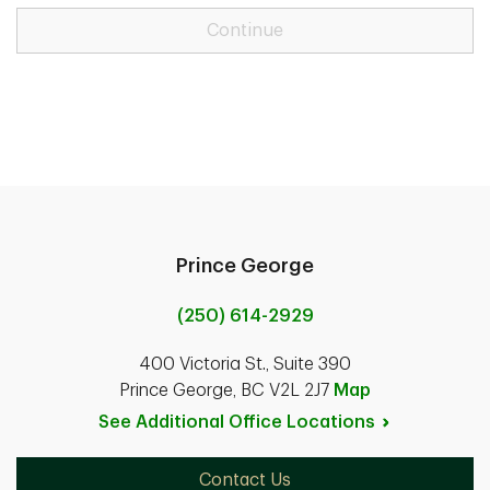
Continue
Prince George
(250) 614-2929
400 Victoria St., Suite 390
Prince George, BC V2L 2J7
Map
See Additional Office
Locations
Contact Us