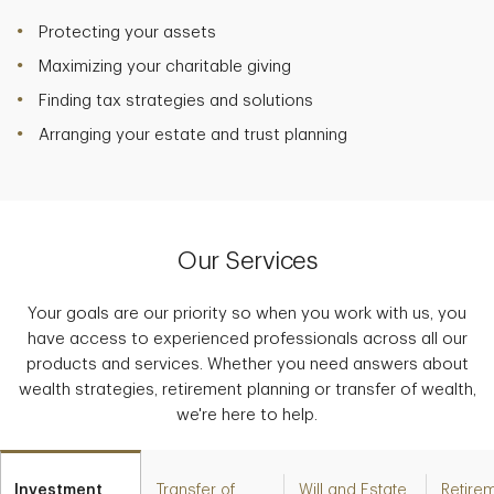
Protecting your assets
Maximizing your charitable giving
Finding tax strategies and solutions
Arranging your estate and trust planning
Our Services
Your goals are our priority so when you work with us, you
have access to experienced professionals across all our
products and services. Whether you need answers about
wealth strategies, retirement planning or transfer of wealth,
we're here to help.
Investment
Transfer of
Will and Estate
Retire