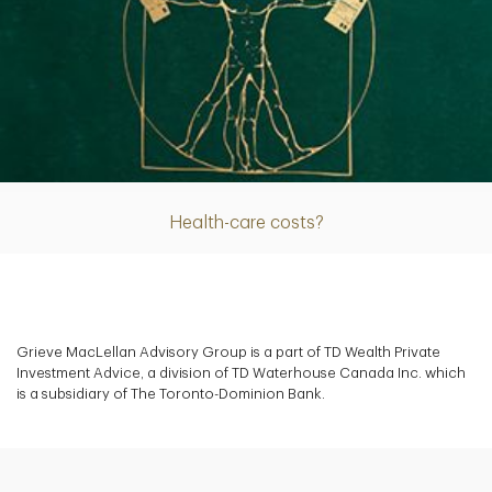
Article
Health-care costs?
Grieve MacLellan Advisory Group is a part of TD Wealth Private
Investment Advice, a division of TD Waterhouse Canada Inc. which
is a subsidiary of The Toronto-Dominion Bank.