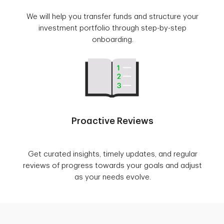
We will help you transfer funds and structure your
investment portfolio through step-by-step
onboarding.
Proactive Reviews
Get curated insights, timely updates, and regular
reviews of progress towards your goals and adjust
as your needs evolve.