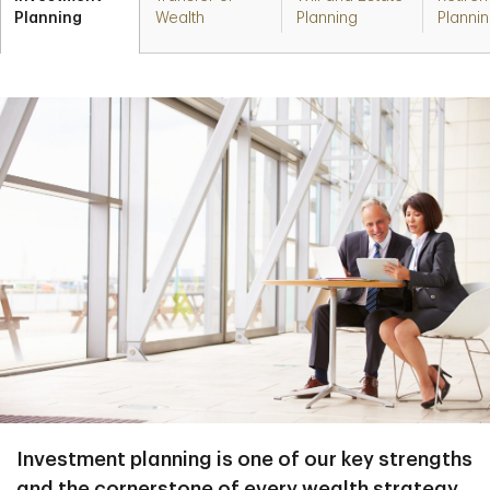
Planning
Wealth
Planning
Planni
Investment planning is one of our key strengths
and the cornerstone of every wealth strategy