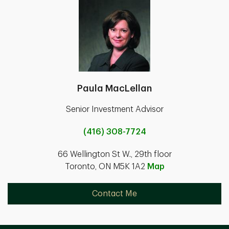
Paula MacLellan
Senior Investment Advisor
(416) 308-7724
66 Wellington St W., 29th floor
Toronto, ON M5K 1A2
Map
Contact Me