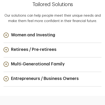
Tailored Solutions
Our solutions can help people meet their unique needs and
make them feel more confident in their financial future.
Women and Investing
Retirees / Pre-retirees
Multi-Generational Family
Entrepreneurs / Business Owners