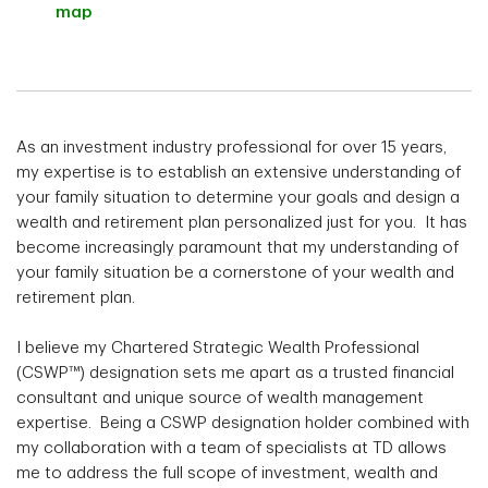
map
As an investment industry professional for over 15 years,
my expertise is to establish an extensive understanding of
your family situation to determine your goals and design a
wealth and retirement plan personalized just for you. It has
become increasingly paramount that my understanding of
your family situation be a cornerstone of your wealth and
retirement plan.
I believe my Chartered Strategic Wealth Professional
(CSWP™) designation sets me apart as a trusted financial
consultant and unique source of wealth management
expertise. Being a CSWP designation holder combined with
my collaboration with a team of specialists at TD allows
me to address the full scope of investment, wealth and