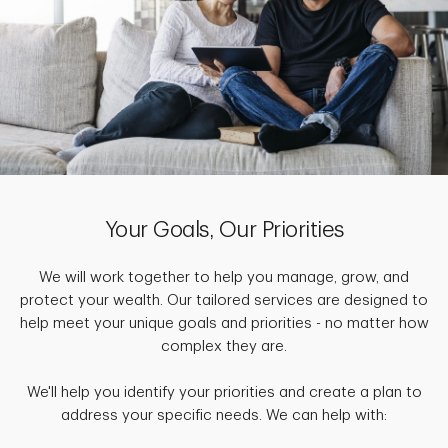
Your Goals, Our Priorities
We will work together to help you manage, grow, and
protect your wealth. Our tailored services are designed to
help meet your unique goals and priorities - no matter how
complex they are.
We'll help you identify your priorities and create a plan to
address your specific needs. We can help with: