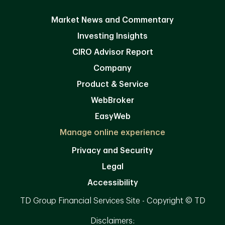
Market News and Commentary
Investing Insights
CIRO Advisor Report
Company
Product & Service
WebBroker
EasyWeb
Manage online experience
Privacy and Security
Legal
Accessibility
TD Group Financial Services Site - Copyright © TD
Disclaimers: