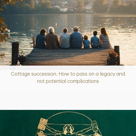
Cottage succession: How to pass on a legacy and
Article
not potential complications