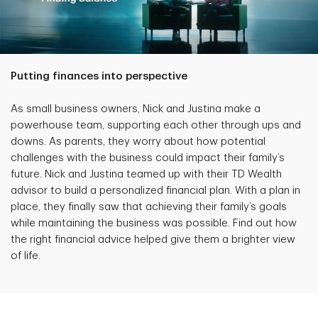
Putting finances into perspective
As small business owners, Nick and Justina make a
powerhouse team, supporting each other through ups and
downs. As parents, they worry about how potential
challenges with the business could impact their family’s
future. Nick and Justina teamed up with their TD Wealth
advisor to build a personalized financial plan. With a plan in
place, they finally saw that achieving their family’s goals
while maintaining the business was possible. Find out how
the right financial advice helped give them a brighter view
of life.