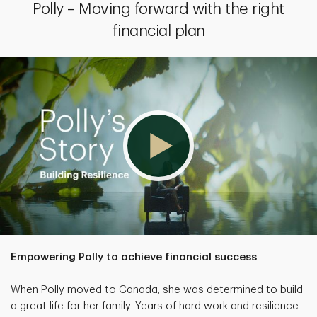
Polly – Moving forward with the right
financial plan
Empowering Polly to achieve financial success
When Polly moved to Canada, she was determined to build
a great life for her family. Years of hard work and resilience