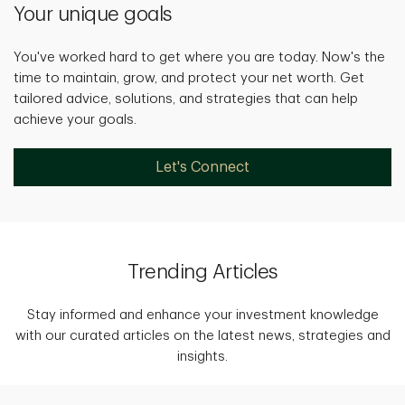
Your unique goals
You've worked hard to get where you are today. Now's the
time to maintain, grow, and protect your net worth. Get
tailored advice, solutions, and strategies that can help
achieve your goals.
Let's Connect
Trending Articles
Stay informed and enhance your investment knowledge
with our curated articles on the latest news, strategies and
insights.