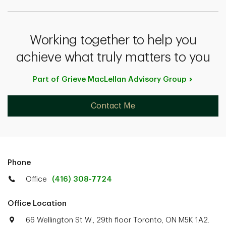
Working together to help you
achieve what truly matters to you
Part of Grieve MacLellan Advisory
Group
Contact Me
Phone
Office
(416) 308-7724
Office Location
66 Wellington St W., 29th floor Toronto, ON M5K 1A2.