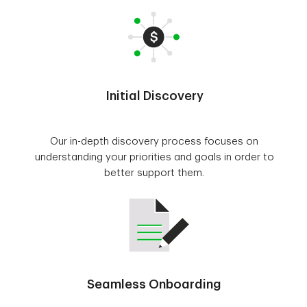
Initial Discovery
Our in-depth discovery process focuses on
understanding your priorities and goals in order to
better support them.
Seamless Onboarding