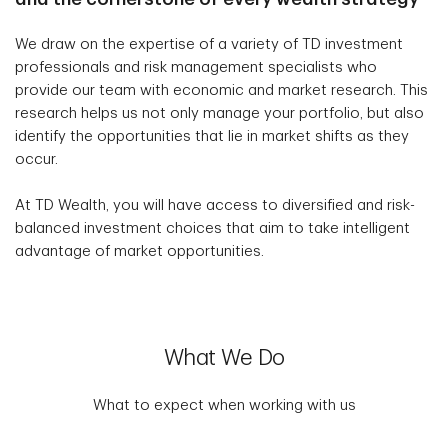
We draw on the expertise of a variety of TD investment
professionals and risk management specialists who
provide our team with economic and market research. This
research helps us not only manage your portfolio, but also
identify the opportunities that lie in market shifts as they
occur.
At TD Wealth, you will have access to diversified and risk-
balanced investment choices that aim to take intelligent
advantage of market opportunities.
What We Do
What to expect when working with us