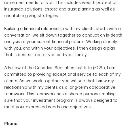
retirement needs for you. This includes wealth protection,
insurance solutions, estate and trust planning as well as
charitable giving strategies.
Building a financial relationship with my clients starts with a
conversation: we sit down together to conduct an in-depth
analysis of your current financial picture. Working closely
with you, and within your objectives, I then design a plan
that is best suited for you and your family.
A Fellow of the Canadian Securities Institute (FCSI), I am
committed to providing exceptional service to each of my
clients. As we work together you will see that I view my
relationship with my clients as a long-term collaborative
teamwork. This teamwork has a shared purpose: making
sure that your investment program is always designed to
meet your expressed needs and objectives.
Phone