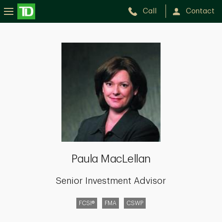
Call
Contact
Paula
MacLellan
Paula MacLellan
Senior Investment Advisor
FCSI®
FMA
CSWP