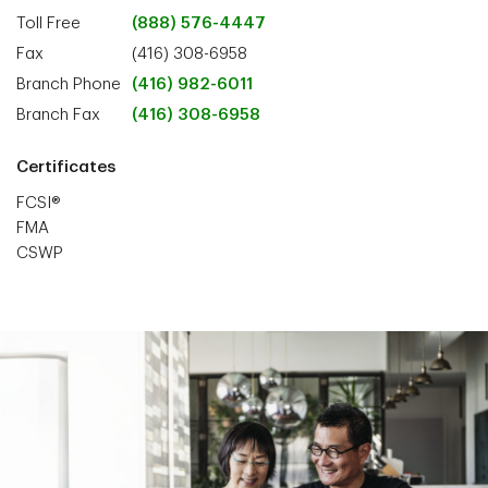
Toll Free
(888) 576-4447
Fax
(416) 308-6958
Branch Phone
(416) 982-6011
Branch Fax
(416) 308-6958
Certificates
FCSI®
FMA
CSWP