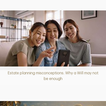
Estate planning misconceptions: Why a Will may not
Article
be enough