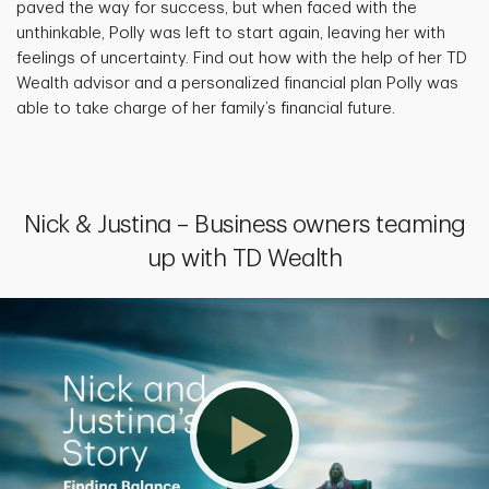
paved the way for success, but when faced with the
unthinkable, Polly was left to start again, leaving her with
feelings of uncertainty. Find out how with the help of her TD
Wealth advisor and a personalized financial plan Polly was
able to take charge of her family’s financial future.
Nick & Justina – Business owners teaming
up with TD Wealth