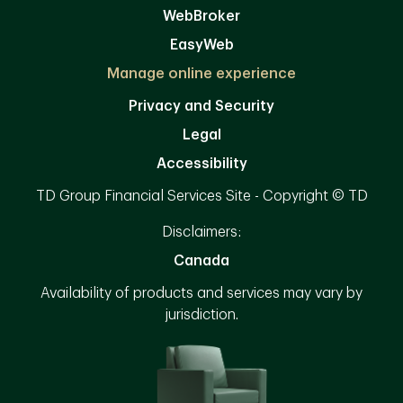
WebBroker
EasyWeb
Manage online experience
Privacy and Security
Legal
Accessibility
TD Group Financial Services Site - Copyright © TD
Disclaimers:
Canada
Availability of products and services may vary by
jurisdiction.