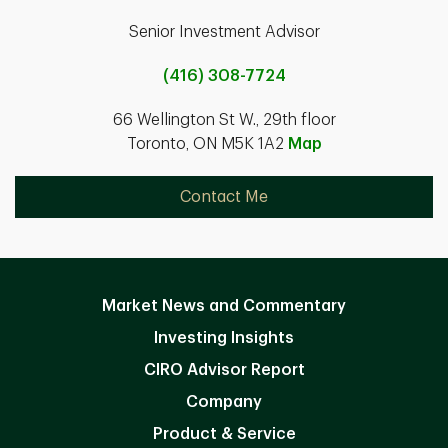
Senior Investment Advisor
(416) 308-7724
66 Wellington St W., 29th floor
Toronto, ON M5K 1A2
Map
Contact Me
Market News and Commentary
Investing Insights
CIRO Advisor Report
Company
Product & Service