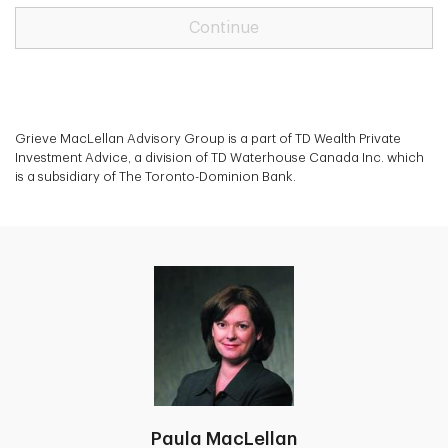
Continue
Grieve MacLellan Advisory Group is a part of TD Wealth Private
Investment Advice, a division of TD Waterhouse Canada Inc. which
is a subsidiary of The Toronto-Dominion Bank.
Paula MacLellan