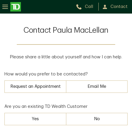
Call
Contact
Contact Paula MacLellan
Please share a little about yourself and how I can help.
How would you prefer to be contacted?
Request an Appointment
Email Me
Are you an existing TD Wealth Customer
Yes
No