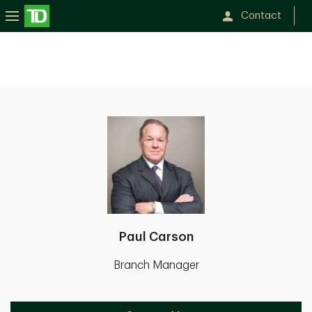
Contact
Paul Carson
Branch Manager