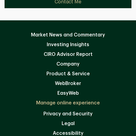
Contact Me
Market News and Commentary
Investing Insights
CIRO Advisor Report
Company
Product & Service
WebBroker
EasyWeb
Manage online experience
Privacy and Security
Legal
Accessibility