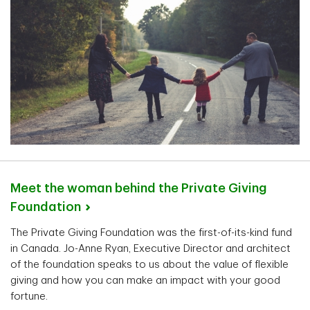
Meet the woman behind the Private Giving
Foundation
The Private Giving Foundation was the first-of-its-kind fund
in Canada. Jo-Anne Ryan, Executive Director and architect
of the foundation speaks to us about the value of flexible
giving and how you can make an impact with your good
fortune.