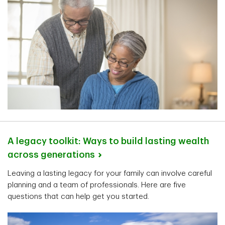
A legacy toolkit: Ways to build lasting wealth
across
generations
Leaving a lasting legacy for your family can involve careful
planning and a team of professionals. Here are five
questions that can help get you started.