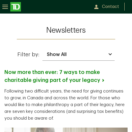
Contact
Newsletters
Filter by:
Now more than ever: 7 ways to make
charitable giving part of your
legacy
Following two difficult years, the need for giving continues
to grow, in Canada and across the world. For those who
would like to make philanthropy a part of their legacy, here
are seven key considerations (and surprising tax benefits)
you should be aware of.