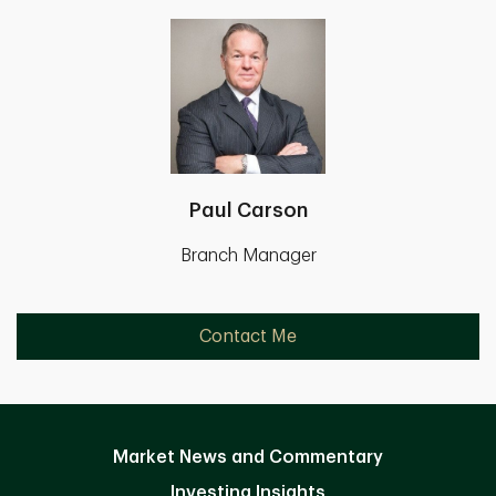
Paul Carson
Branch Manager
Contact Me
Market News and Commentary
Investing Insights