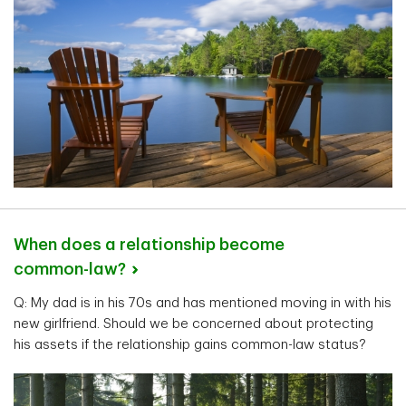
When does a relationship become
common-law?
Q: My dad is in his 70s and has mentioned moving in with his
new girlfriend. Should we be concerned about protecting
his assets if the relationship gains common-law status?