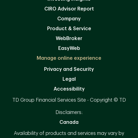
CIRO Advisor Report
Company
Product & Service
WebBroker
EasyWeb
Manage online experience
Privacy and Security
Legal
Accessibility
TD Group Financial Services Site - Copyright © TD
Disclaimers:
Canada
Availability of products and services may vary by