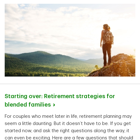
Starting over: Retirement strategies for
blended
families
For couples who meet later in life, retirement planning may
seem a little daunting. But it doesn’t have to be. If you get
started now, and ask the right questions along the way, it
can even be exciting. Here are a few questions that should