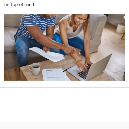
be top of mind.