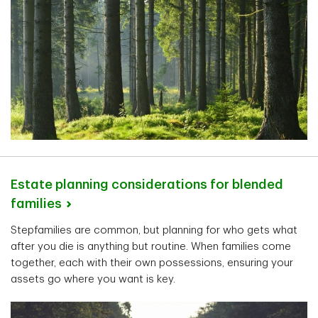
Estate planning considerations for blended
families
Stepfamilies are common, but planning for who gets what
after you die is anything but routine. When families come
together, each with their own possessions, ensuring your
assets go where you want is key.