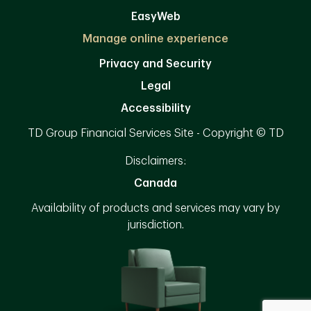
EasyWeb
Manage online experience
Privacy and Security
Legal
Accessibility
TD Group Financial Services Site - Copyright © TD
Disclaimers:
Canada
Availability of products and services may vary by
jurisdiction.