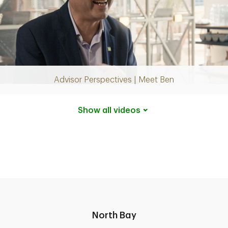
Play
Video
Advisor Perspectives | Meet Ben
Show all
videos
North Bay