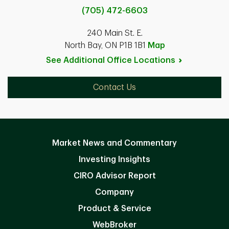
(705) 472-6603
240 Main St. E.
North Bay, ON P1B 1B1
Map
See Additional Office
Locations
Contact Us
Market News and Commentary
Investing Insights
CIRO Advisor Report
Company
Product & Service
WebBroker