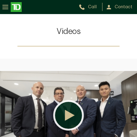
Call
Contact
Videos