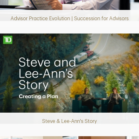
Video
Advisor Practice Evolution | Succession for Advisors
Making up for lost time with a sound retirement plan
Steve & Lee-Ann's Story
Play
Video