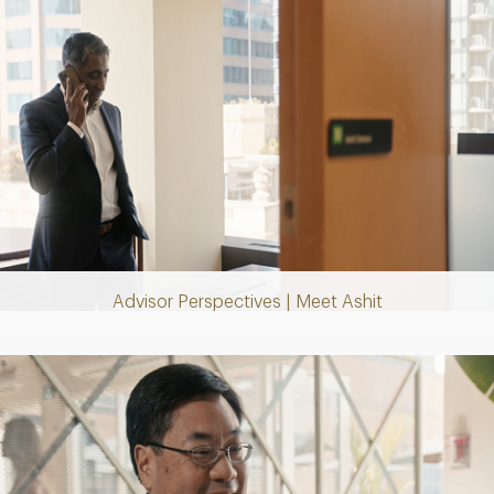
Play
Video
Advisor Perspectives | Meet Ashit