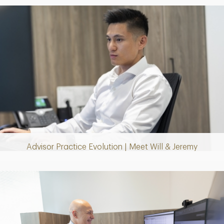
Play
Video
Advisor Practice Evolution | Meet Will & Jeremy