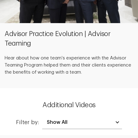
Advisor Practice Evolution | Advisor
Teaming
Hear about how one team's experience with the Advisor
Teaming Program helped them and their clients experience
the benefits of working with a team.
Additional Videos
Filter by: