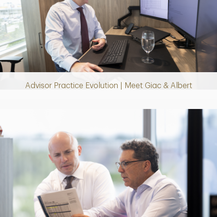
Play
Video
Advisor Practice Evolution | Meet Giac & Albert
Play