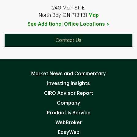
240 Main St. E.
North Bay, ON P1B 1B1
Map
See Additional Office
Locations
Contact Us
Market News and Commentary
Investing Insights
CIRO Advisor Report
Company
Product & Service
WebBroker
EasyWeb