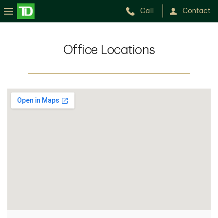
Call
Contact
Office Locations