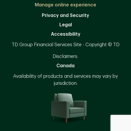
Manage online experience
Privacy and Security
Legal
Accessibility
TD Group Financial Services Site - Copyright © TD
Disclaimers:
Canada
Availability of products and services may vary by
jurisdiction.