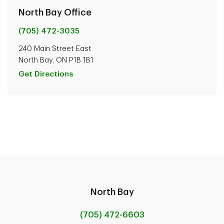
North Bay Office
(705) 472-3035
240 Main Street East
North Bay, ON P1B 1B1
Get Directions
North Bay
(705) 472-6603