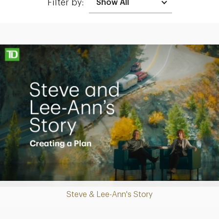
Filter by:
Making up for lost time with a sound retirement plan
Play
Steve & Lee-Ann's Story
Video