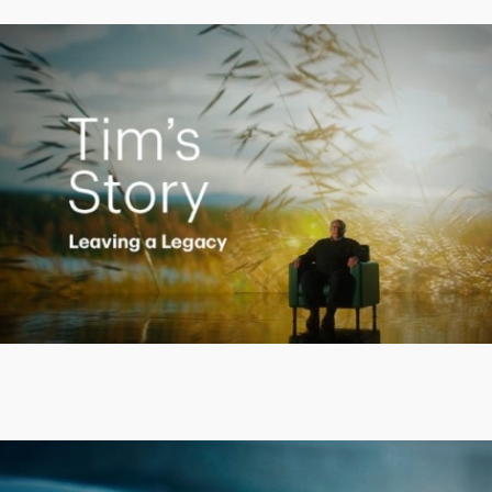
Creating a Legacy
Play
Video
Putting finances into perspective