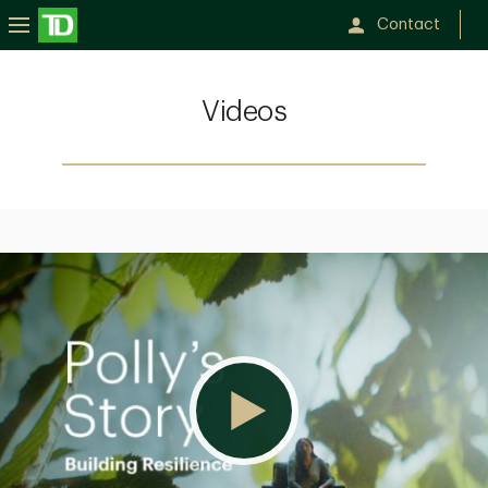
Contact
Videos