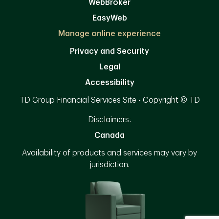
WebBroker
EasyWeb
Manage online experience
Privacy and Security
Legal
Accessibility
TD Group Financial Services Site - Copyright © TD
Disclaimers:
Canada
Availability of products and services may vary by
jurisdiction.