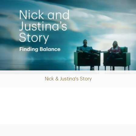
Nick & Justina's Story
Play
Video