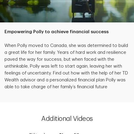
Empowering Polly to achieve financial success
When Polly moved to Canada, she was determined to build
a great life for her family. Years of hard work and resilience
paved the way for success, but when faced with the
unthinkable, Polly was left to start again, leaving her with
feelings of uncertainty. Find out how with the help of her TD
Wealth advisor and a personalized financial plan Polly was
able to take charge of her family’s financial future
Additional Videos