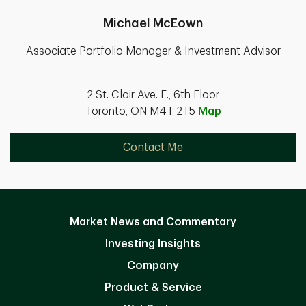
Michael McEown
Associate Portfolio Manager & Investment Advisor
2 St. Clair Ave. E., 6th Floor
Toronto, ON M4T 2T5
Map
Contact Me
Market News and Commentary
Investing Insights
Company
Product & Service