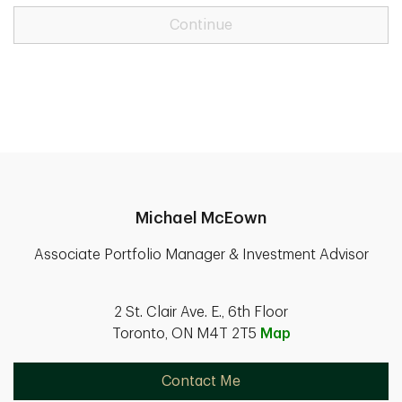
Continue
Michael McEown
Associate Portfolio Manager & Investment Advisor
2 St. Clair Ave. E., 6th Floor
Toronto, ON M4T 2T5
Map
Contact Me