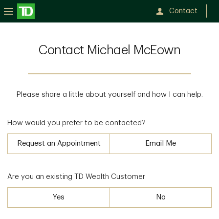
Contact
Contact Michael McEown
Please share a little about yourself and how I can help.
How would you prefer to be contacted?
Request an Appointment
Email Me
Are you an existing TD Wealth Customer
Yes
No