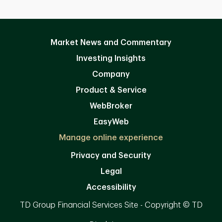
Market News and Commentary
Investing Insights
Company
Product & Service
WebBroker
EasyWeb
Manage online experience
Privacy and Security
Legal
Accessibility
TD Group Financial Services Site - Copyright © TD