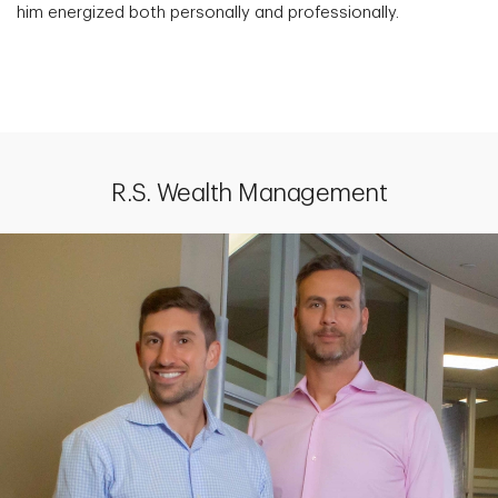
him energized both personally and professionally.
R.S. Wealth Management