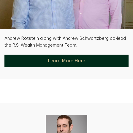
Andrew Rotstein along with Andrew Schwartzberg co-lead
the R.S. Wealth Management Team.
Learn More Here