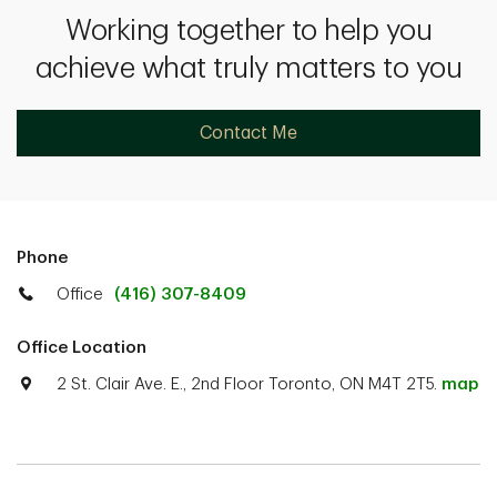
Working together to help you
achieve what truly matters to you
Contact Me
Phone
Office
(416) 307-8409
Office Location
2 St. Clair Ave. E., 2nd Floor Toronto, ON M4T 2T5.
map