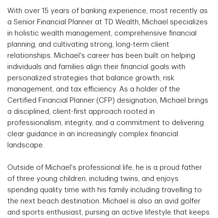
With over 15 years of banking experience, most recently as
a Senior Financial Planner at TD Wealth, Michael specializes
in holistic wealth management, comprehensive financial
planning, and cultivating strong, long-term client
relationships. Michael's career has been built on helping
individuals and families align their financial goals with
personalized strategies that balance growth, risk
management, and tax efficiency. As a holder of the
Certified Financial Planner (CFP) designation, Michael brings
a disciplined, client-first approach rooted in
professionalism, integrity, and a commitment to delivering
clear guidance in an increasingly complex financial
landscape.
Outside of Michael's professional life, he is a proud father
of three young children, including twins, and enjoys
spending quality time with his family including travelling to
the next beach destination. Michael is also an avid golfer
and sports enthusiast, pursing an active lifestyle that keeps