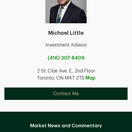
Michael Little
Investment Advisor
(416) 307-8409
2 St. Clair Ave. E., 2nd Floor
Toronto, ON M4T 2T5
Map
Contact Me
Market News and Commentary