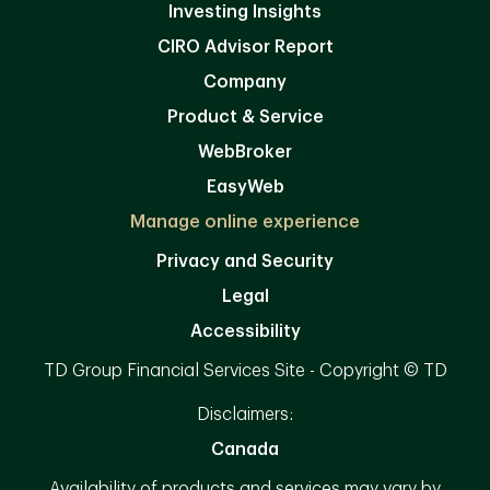
Investing Insights
CIRO Advisor Report
Company
Product & Service
WebBroker
EasyWeb
Manage online experience
Privacy and Security
Legal
Accessibility
TD Group Financial Services Site - Copyright © TD
Disclaimers:
Canada
Availability of products and services may vary by