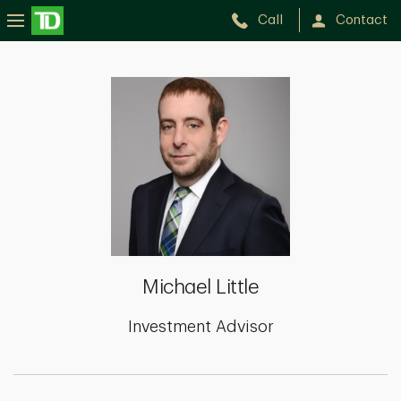
Call
Contact
Michael
Little
Michael Little
Investment Advisor