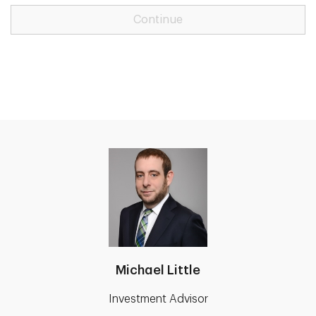
Continue
Michael Little
Investment Advisor