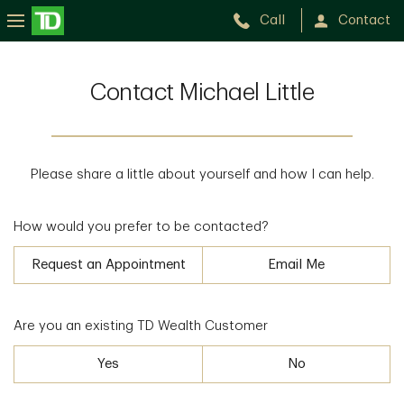
Call
Contact
Contact Michael Little
Please share a little about yourself and how I can help.
How would you prefer to be contacted?
Request an Appointment
Email Me
Are you an existing TD Wealth Customer
Yes
No