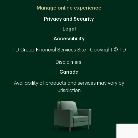
Manage online experience
Privacy and Security
Legal
Accessibility
TD Group Financial Services Site - Copyright © TD
Disclaimers:
Canada
Availability of products and services may vary by
jurisdiction.