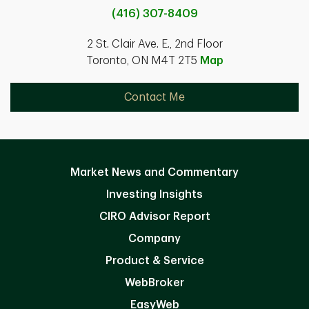
(416) 307-8409
2 St. Clair Ave. E., 2nd Floor
Toronto, ON M4T 2T5
Map
Contact Me
Market News and Commentary
Investing Insights
CIRO Advisor Report
Company
Product & Service
WebBroker
EasyWeb