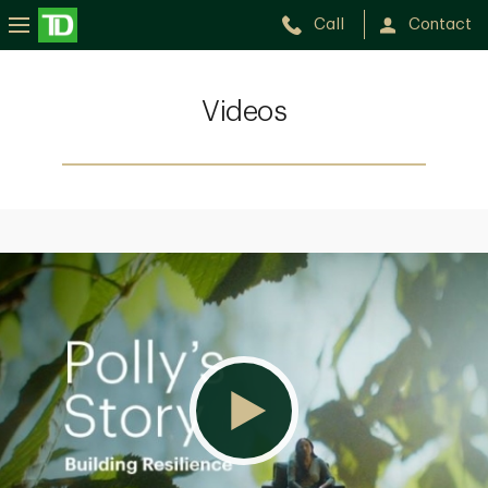
Call
Contact
Videos