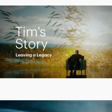
Creating a Legacy
Play
Video
Putting finances into perspective