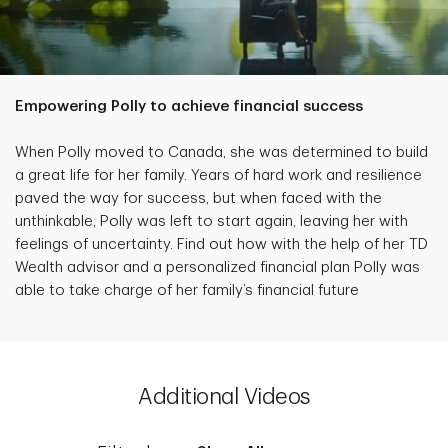
Empowering Polly to achieve financial success
When Polly moved to Canada, she was determined to build
a great life for her family. Years of hard work and resilience
paved the way for success, but when faced with the
unthinkable, Polly was left to start again, leaving her with
feelings of uncertainty. Find out how with the help of her TD
Wealth advisor and a personalized financial plan Polly was
able to take charge of her family’s financial future
Additional Videos