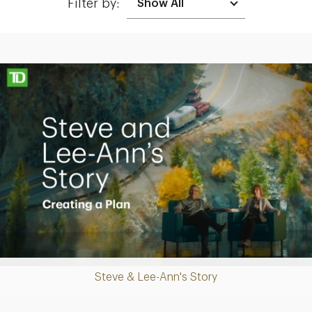
Filter by:
Making up for lost time with a sound retirement plan
Play
Steve & Lee-Ann's Story
Video