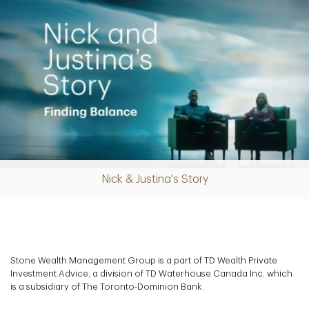
Nick & Justina's Story
Play
Video
Stone Wealth Management Group is a part of TD Wealth Private
Investment Advice, a division of TD Waterhouse Canada Inc. which
is a subsidiary of The Toronto-Dominion Bank.