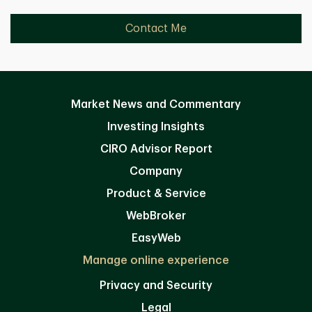
Contact Me
Market News and Commentary
Investing Insights
CIRO Advisor Report
Company
Product & Service
WebBroker
EasyWeb
Manage online experience
Privacy and Security
Legal