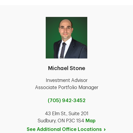
Michael Stone
Investment Advisor
Associate Portfolio Manager
(705) 942-3452
43 Elm St., Suite 201
Sudbury, ON P3C 1S4
Map
See Additional Office
Locations