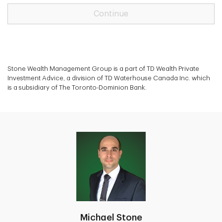
Continue
Stone Wealth Management Group is a part of TD Wealth Private
Investment Advice, a division of TD Waterhouse Canada Inc. which
is a subsidiary of The Toronto-Dominion Bank.
Michael Stone