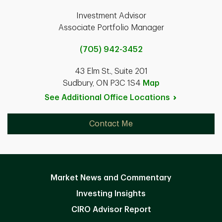
Investment Advisor
Associate Portfolio Manager
(705) 942-3452
43 Elm St., Suite 201
Sudbury, ON P3C 1S4
Map
See Additional Office
Locations
Contact Me
Market News and Commentary
Investing Insights
CIRO Advisor Report