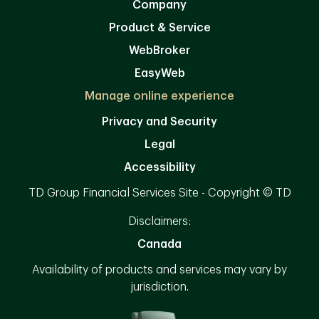
Company
Product & Service
WebBroker
EasyWeb
Manage online experience
Privacy and Security
Legal
Accessibility
TD Group Financial Services Site - Copyright © TD
Disclaimers:
Canada
Availability of products and services may vary by
jurisdiction.