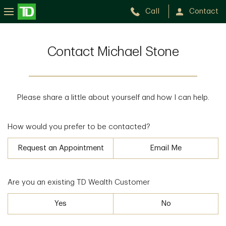
Call
Contact
Contact Michael Stone
Please share a little about yourself and how I can help.
How would you prefer to be contacted?
Request an Appointment
Email Me
Are you an existing TD Wealth Customer
Yes
No