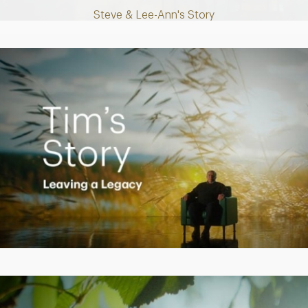
Steve & Lee-Ann's Story
Play
Video
Creating a Legacy
Play
Video
Empowering Polly to achieve financial success