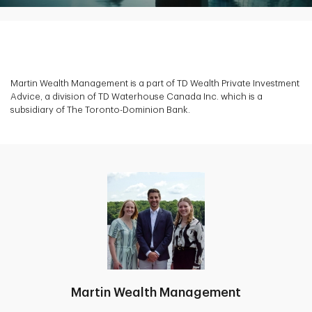
Martin Wealth Management is a part of TD Wealth Private Investment
Advice, a division of TD Waterhouse Canada Inc. which is a
subsidiary of The Toronto-Dominion Bank.
Martin Wealth Management