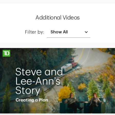
Additional Videos
Filter by:
Making up for lost time with a sound retirement plan