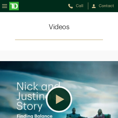
Call
Contact
Videos