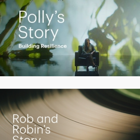
Play
Video
Living the Dream