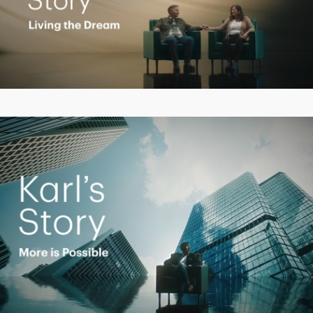
Play
Video
Play
Video