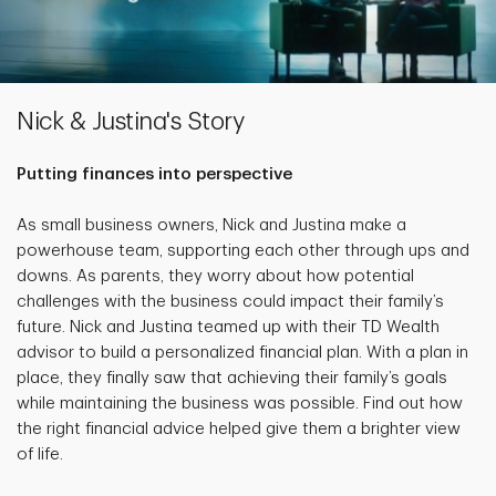
Nick & Justina's Story
Putting finances into perspective
As small business owners, Nick and Justina make a
powerhouse team, supporting each other through ups and
downs. As parents, they worry about how potential
challenges with the business could impact their family’s
future. Nick and Justina teamed up with their TD Wealth
advisor to build a personalized financial plan. With a plan in
place, they finally saw that achieving their family’s goals
while maintaining the business was possible. Find out how
the right financial advice helped give them a brighter view
of life.