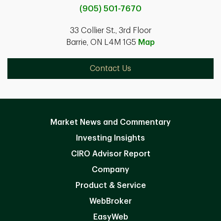
(905) 501-7670
33 Collier St., 3rd Floor
Barrie, ON L4M 1G5
Map
Contact Us
Market News and Commentary
Investing Insights
CIRO Advisor Report
Company
Product & Service
WebBroker
EasyWeb