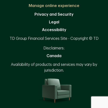
Manage online experience
Privacy and Security
Legal
Accessibility
TD Group Financial Services Site - Copyright © TD
Disclaimers:
Canada
Availability of products and services may vary by
jurisdiction.