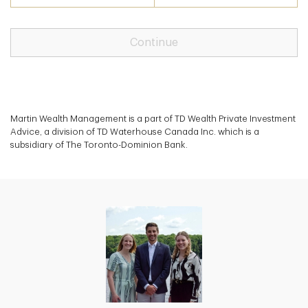
Continue
Martin Wealth Management is a part of TD Wealth Private Investment
Advice, a division of TD Waterhouse Canada Inc. which is a
subsidiary of The Toronto-Dominion Bank.