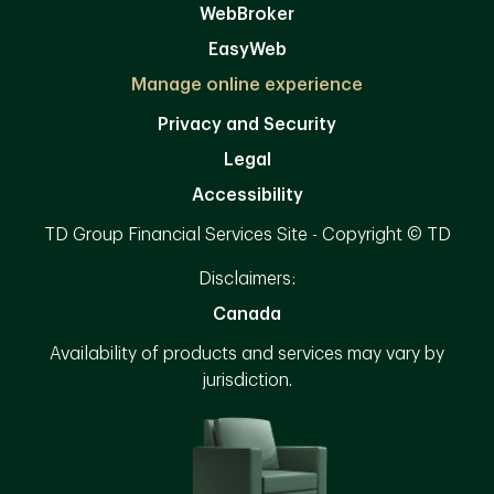
WebBroker
EasyWeb
Manage online experience
Privacy and Security
Legal
Accessibility
TD Group Financial Services Site - Copyright © TD
Disclaimers:
Canada
Availability of products and services may vary by
jurisdiction.