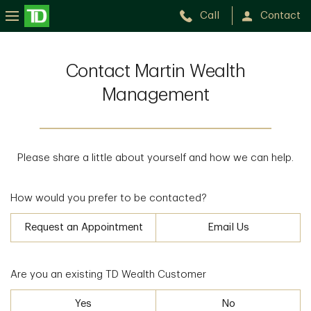
Call
Contact
Contact Martin Wealth
Management
Please share a little about yourself and how we can help.
How would you prefer to be contacted?
Request an Appointment
Email Us
Are you an existing TD Wealth Customer
Yes
No