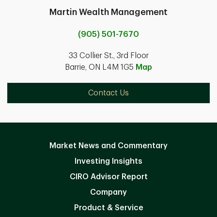
Martin Wealth Management
(905) 501-7670
33 Collier St., 3rd Floor
Barrie, ON L4M 1G5
Map
Contact Us
Market News and Commentary
Investing Insights
CIRO Advisor Report
Company
Product & Service