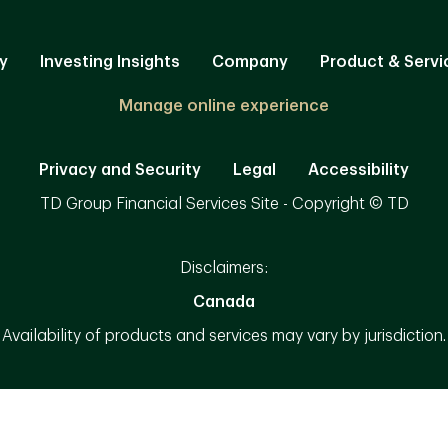
y
Investing Insights
Company
Product & Servi
Manage online experience
Privacy and Security
Legal
Accessibility
TD Group Financial Services Site - Copyright © TD
Disclaimers:
Canada
Availability of products and services may vary by jurisdiction.