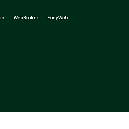
ce
WebBroker
EasyWeb