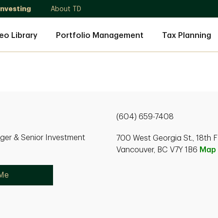
Investing
About TD
eo Library
Portfolio Management
Tax Planning
(604) 659-7408
ger & Senior Investment
700 West Georgia St., 18th F
Vancouver, BC V7Y 1B6
Map
 Me