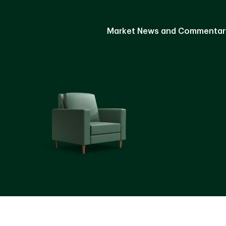
Market News and Commentar