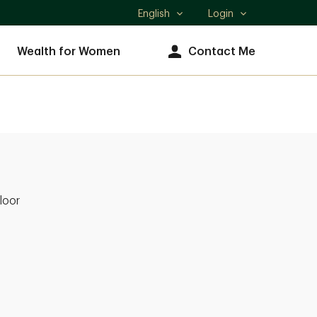
English
Login
Select
language
Wealth for Women
Contact Me
loor