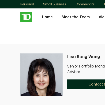
Personal
Small Business
Commercial
Home
Meet the Team
Vid
Lisa Rong Wang
Senior Portfolio Mana
Advisor
Contact