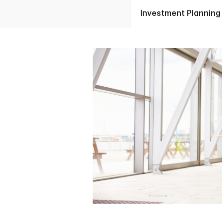
Investment Planning