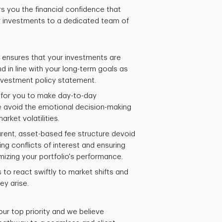
rs you the financial confidence that
 investments to a dedicated team of
 ensures that your investments are
 in line with your long-term goals as
investment policy statement.
d for you to make day-to-day
e avoid the emotional decision-making
arket volatilities.
rent, asset-based fee structure devoid
ng conflicts of interest and ensuring
mizing your portfolio's performance.
to react swiftly to market shifts and
ey arise.
our top priority and we believe