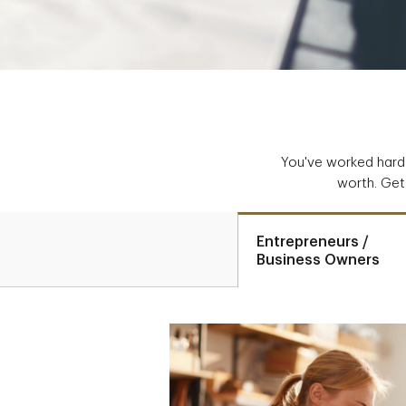
You've worked hard 
worth. Get 
Entrepreneurs /
Business Owners