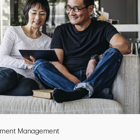
estment Management