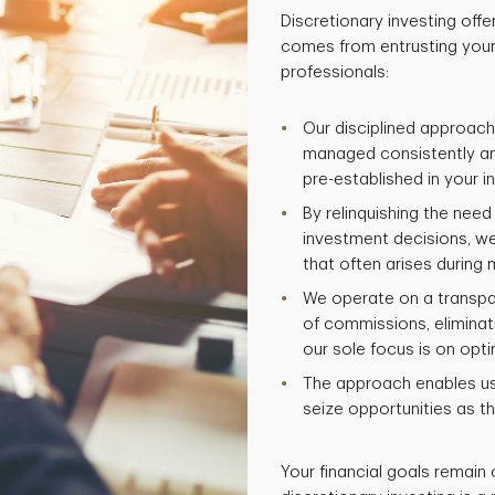
Discretionary investing offe
comes from entrusting your
professionals:
Our disciplined approach
managed consistently and
pre-established in your 
By relinquishing the nee
investment decisions, w
that often arises during m
We operate on a transpa
of commissions, eliminati
our sole focus is on opti
The approach enables us 
seize opportunities as th
Your financial goals remain 