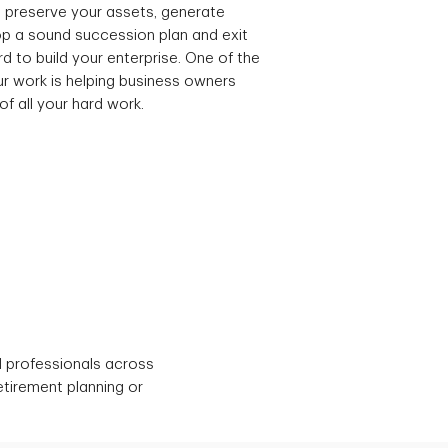
 preserve your assets, generate
p a sound succession plan and exit
d to build your enterprise. One of the
r work is helping business owners
of all your hard work.
d professionals across
etirement planning or