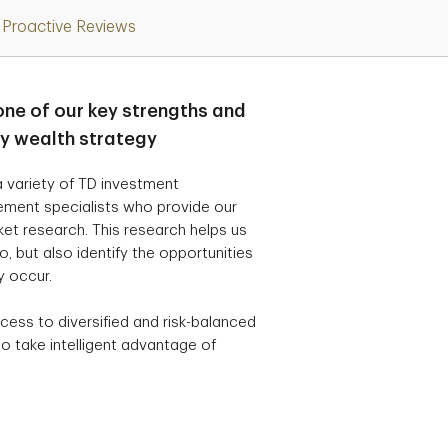
Proactive Reviews
one of our key strengths and
ry wealth strategy
 variety of TD investment
ement specialists who provide our
t research. This research helps us
, but also identify the opportunities
y occur.
cess to diversified and risk-balanced
o take intelligent advantage of