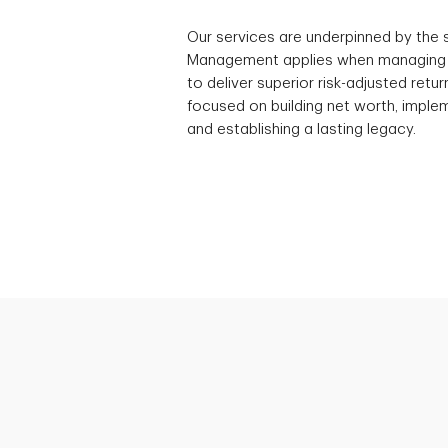
Our services are underpinned by the
Management applies when managing a
to deliver superior risk-adjusted ret
focused on building net worth, implem
and establishing a lasting legacy.