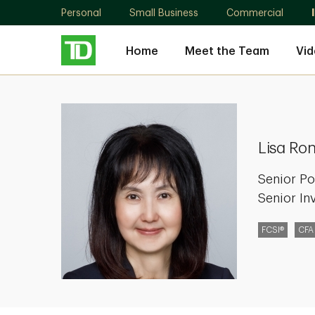
Personal
Small Business
Commercial
Home
Meet the Team
Vid
Lisa
Rong
Wang
Lisa Ro
Senior Po
Senior In
FCSI®
CFA