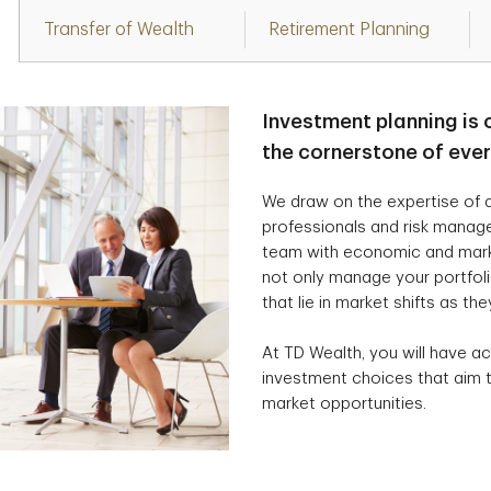
Transfer of Wealth
Retirement Planning
Investment planning is 
the cornerstone of eve
We draw on the expertise of a
professionals and risk manag
team with economic and marke
not only manage your portfolio
that lie in market shifts as the
At TD Wealth, you will have ac
investment choices that aim t
market opportunities.