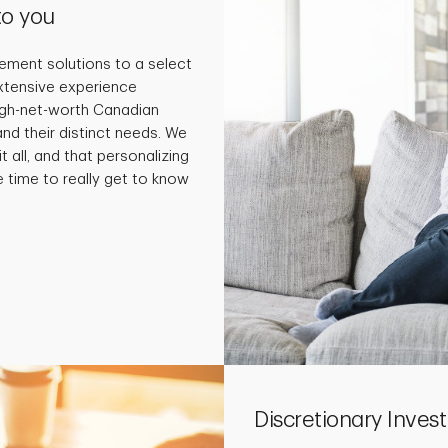
to you
ment solutions to a select
extensive experience
high-net-worth Canadian
and their distinct needs. We
t all, and that personalizing
e time to really get to know
Discretionary Inv