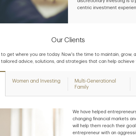
discretionary investing is 
centric investment experie
Our Clients
to get where you are today. Now's the time to maintain, grow, 
tailored advice, solutions, and strategies that can help achieve
Women and Investing
Multi-Generational
Family
We have helped entrepreneurs
changing financial markets an
will help them reach their go
entrepreneur with an aggress