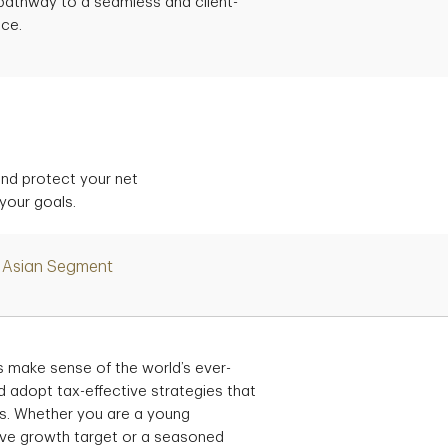
a pathway to a seamless and client-
nce.
and protect your net
 your goals.
Asian Segment
 make sense of the world’s ever-
d adopt tax-effective strategies that
als. Whether you are a young
ive growth target or a seasoned