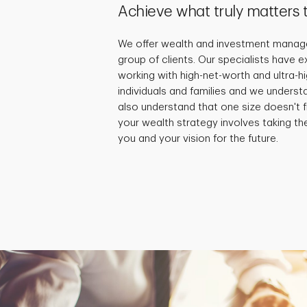
Achieve what truly matters 
We offer wealth and investment manage
group of clients. Our specialists have 
working with high-net-worth and ultra-
individuals and families and we underst
also understand that one size doesn't fi
your wealth strategy involves taking th
you and your vision for the future.