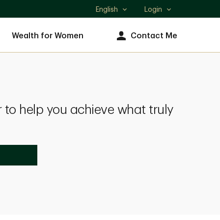
English
Login
Select
language
Wealth for Women
Contact Me
 to help you achieve what truly