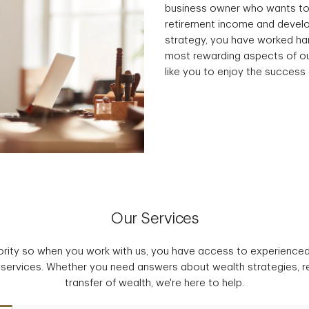
business owner who wants to
retirement income and develo
strategy, you have worked har
most rewarding aspects of ou
like you to enjoy the success 
Our Services
iority so when you work with us, you have access to experience
 services. Whether you need answers about wealth strategies, r
transfer of wealth, we're here to help.