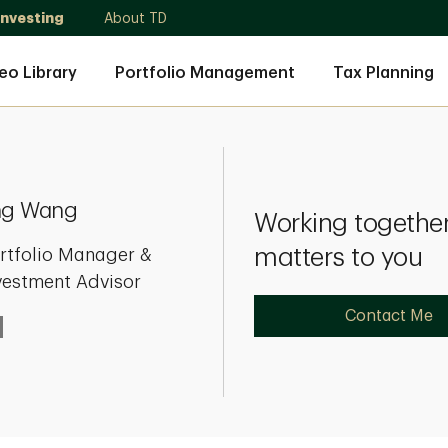
Investing
About TD
eo Library
Portfolio Management
Tax Planning
ng Wang
Working together
matters to you
rtfolio Manager &
vestment Advisor
Contact Me