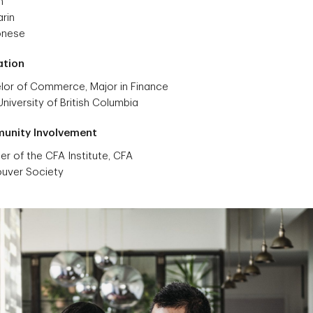
h
rin
onese
ation
lor of Commerce, Major in Finance
niversity of British Columbia
unity Involvement
r of the CFA Institute, CFA
uver Society