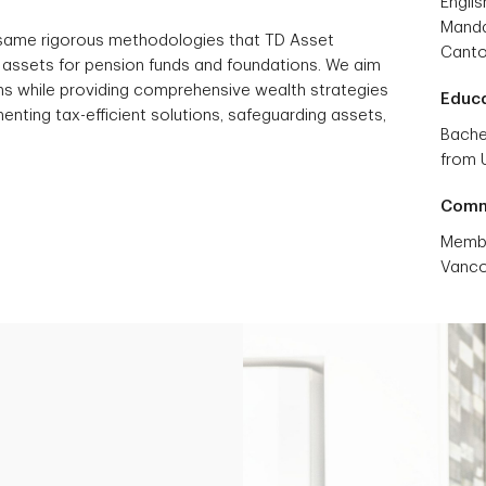
Englis
Manda
 same rigorous methodologies that TD Asset
Cant
ssets for pension funds and foundations. We aim
urns while providing comprehensive wealth strategies
Educ
enting tax-efficient solutions, safeguarding assets,
Bache
from U
Comm
Membe
Vanco