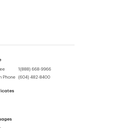
e
ree
1(888) 668-9966
h Phone
(604) 482-8400
ficates
uages