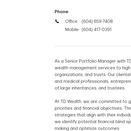
Phone
Office
(604) 659-7408
Mobile
(604) 417-0391
As a Senior Portfolio Manager with TD
wealth management services to high-ne
organizations, and trusts. Our cliente
and medical professionals, entreprene
of large inheritances, and trustees.
At TD Wealth, we are committed to ga
priorities and financial objectives. T
strategies that align with their indivi
we identify potential financial blind 
making and optimize outcomes.