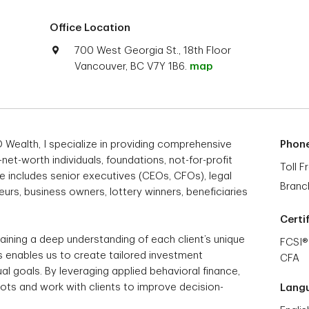
Office Location
700 West Georgia St., 18th Floor
Vancouver, BC V7Y 1B6.
map
 Wealth, I specialize in providing comprehensive
Phon
t-worth individuals, foundations, not-for-profit
Toll F
le includes senior executives (CEOs, CFOs), legal
Branc
urs, business owners, lottery winners, beneficiaries
Certi
ining a deep understanding of each client’s unique
FCSI®
his enables us to create tailored investment
CFA
dual goals. By leveraging applied behavioral finance,
spots and work with clients to improve decision-
Lang