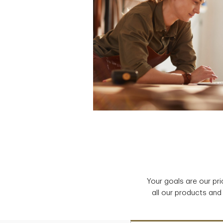
Your goals are our pr
all our products and