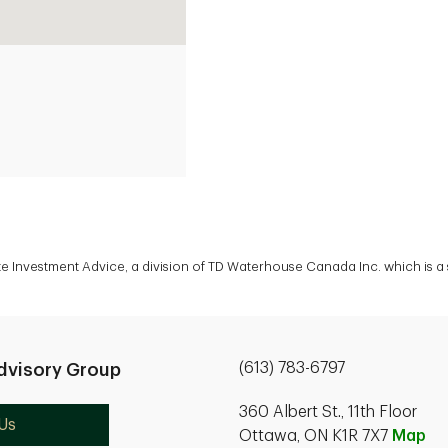
ate Investment Advice, a division of TD Waterhouse Canada Inc. which is 
(613) 783-6797
dvisory Group
360 Albert St., 11th Floor
Us
Ottawa, ON K1R 7X7
Map