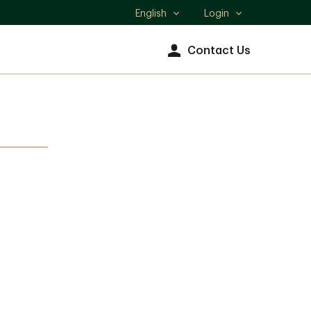
English
Login
Select
language
Contact Us