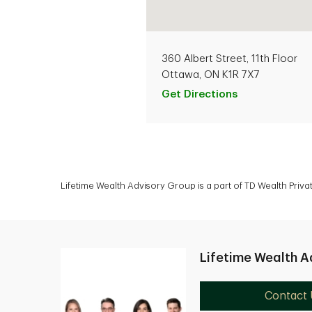
360 Albert Street, 11th Floor
Ottawa, ON K1R 7X7
Get Directions
Lifetime Wealth Advisory Group is a part of TD Wealth Priv
Lifetime Wealth A
Contact 