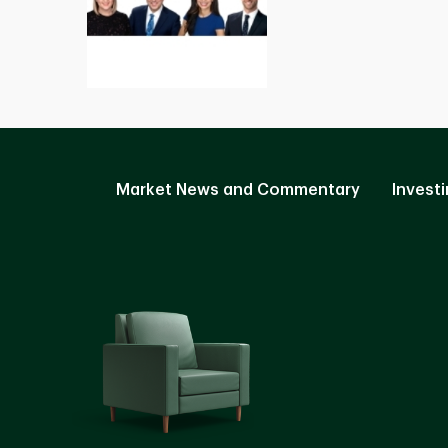
Market News and Commentary
Investi