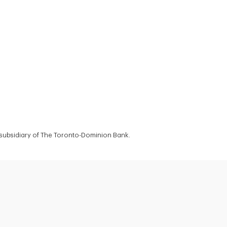
a subsidiary of The Toronto-Dominion Bank.