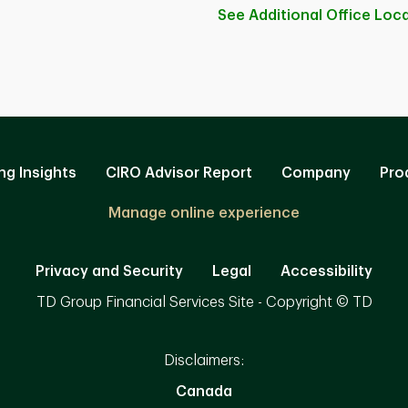
See Additional Office
Loca
ng Insights
CIRO Advisor Report
Company
Pro
Manage online experience
Privacy and Security
Legal
Accessibility
TD Group Financial Services Site - Copyright © TD
Disclaimers:
Canada