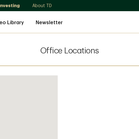
Investing
About TD
eo Library
Newsletter
Office Locations