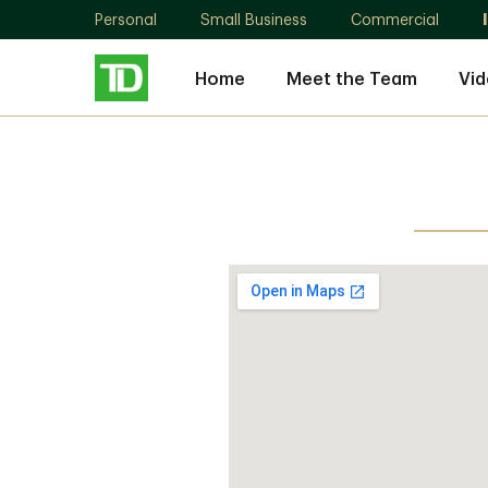
Personal
Small Business
Commercial
Home
Meet the Team
Vid