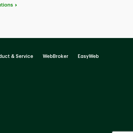
tions
duct & Service
WebBroker
EasyWeb