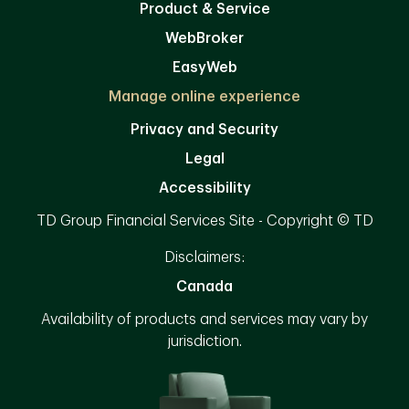
Product & Service
WebBroker
EasyWeb
Manage online experience
Privacy and Security
Legal
Accessibility
TD Group Financial Services Site - Copyright © TD
Disclaimers:
Canada
Availability of products and services may vary by
jurisdiction.