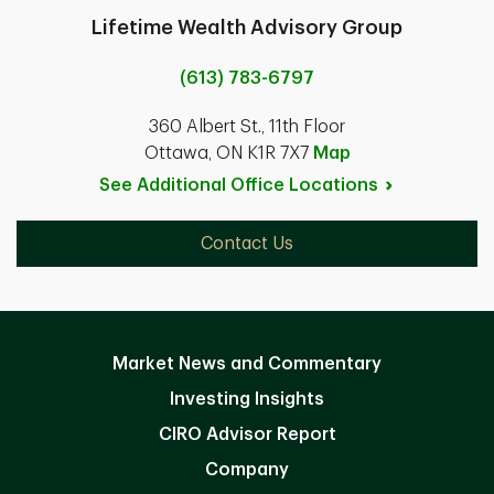
Lifetime Wealth Advisory Group
(613) 783-6797
360 Albert St., 11th Floor
Ottawa, ON K1R 7X7
Map
See Additional Office
Locations
Contact Us
Market News and Commentary
Investing Insights
CIRO Advisor Report
Company