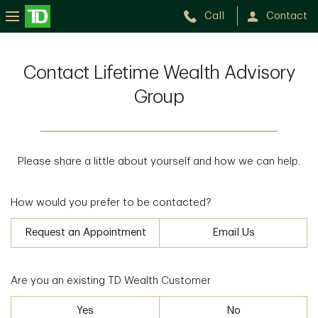
Call
Contact
Contact Lifetime Wealth Advisory
Group
Please share a little about yourself and how we can help.
How would you prefer to be contacted?
Request an Appointment
Email Us
Are you an existing TD Wealth Customer
Yes
No