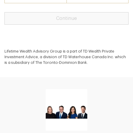
Continue
Lifetime Wealth Advisory Group is a part of TD Wealth Private
Investment Advice, a division of TD Waterhouse Canada Inc. which
is a subsidiary of The Toronto-Dominion Bank.