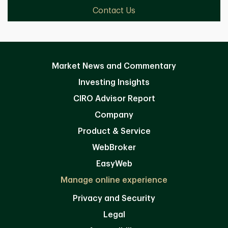
Contact Us
Market News and Commentary
Investing Insights
CIRO Advisor Report
Company
Product & Service
WebBroker
EasyWeb
Manage online experience
Privacy and Security
Legal