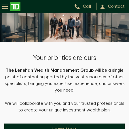
Call
Contact
Lenehan
Wealth
Management
Group
Your priorities are ours
The Lenehan Wealth Management Group
will be a single
point of contact supported by the vast resources of other
specialists, bringing you expertise, experience, and answers
you need.
We will collaborate with you and your trusted professionals
to create your unique investment wealth plan.