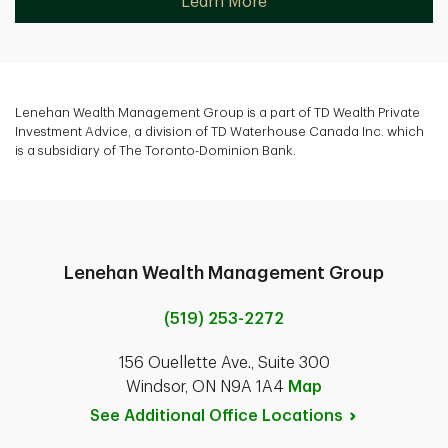
Learn More
Lenehan Wealth Management Group is a part of TD Wealth Private
Investment Advice, a division of TD Waterhouse Canada Inc. which
is a subsidiary of The Toronto-Dominion Bank.
Lenehan Wealth Management Group
(519) 253-2272
156 Ouellette Ave., Suite 300
Windsor, ON N9A 1A4
Map
See Additional Office
Locations