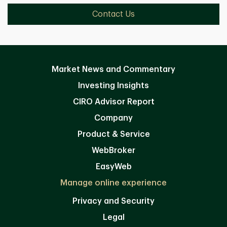
Contact Us
Market News and Commentary
Investing Insights
CIRO Advisor Report
Company
Product & Service
WebBroker
EasyWeb
Manage online experience
Privacy and Security
Legal