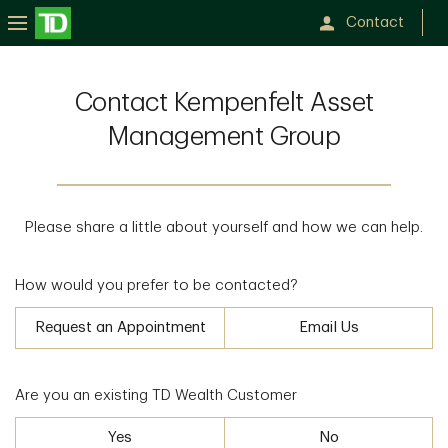
Contact
Contact Kempenfelt Asset
Management Group
Please share a little about yourself and how we can help.
How would you prefer to be contacted?
Request an Appointment
Email Us
Are you an existing TD Wealth Customer
Yes
No