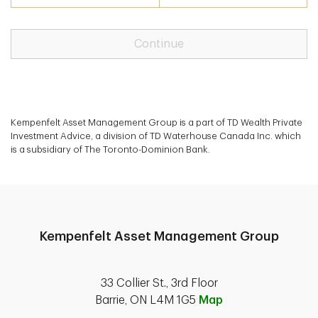
Continue
Kempenfelt Asset Management Group is a part of TD Wealth Private
Investment Advice, a division of TD Waterhouse Canada Inc. which
is a subsidiary of The Toronto-Dominion Bank.
Kempenfelt Asset Management Group
33 Collier St., 3rd Floor
Barrie, ON L4M 1G5
Map