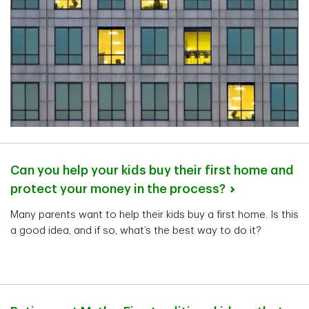
Can you help your kids buy their first home and
protect your money in the
process?
Many parents want to help their kids buy a first home. Is this
a good idea, and if so, what’s the best way to do it?