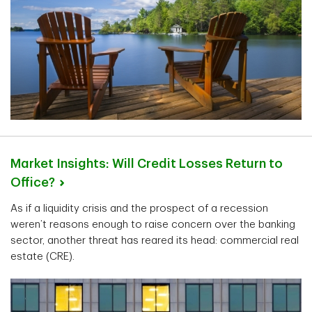
Market Insights: Will Credit Losses Return to
Office?
As if a liquidity crisis and the prospect of a recession
weren’t reasons enough to raise concern over the banking
sector, another threat has reared its head: commercial real
estate (CRE).