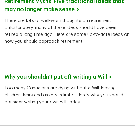
Retirement Myths: Five traditional ideas that
may no longer make
sense
There are lots of well-worn thoughts on retirement.
Unfortunately, many of these ideas should have been
retired a long time ago. Here are some up-to-date ideas on
how you should approach retirement.
Why you shouldn’t put off writing a
Will
Too many Canadians are dying without a Will, leaving
children, heirs and assets in limbo. Here’s why you should
consider writing your own will today.