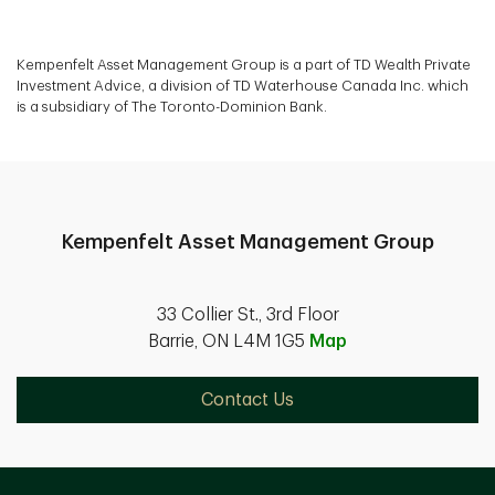
Kempenfelt Asset Management Group is a part of TD Wealth Private
Investment Advice, a division of TD Waterhouse Canada Inc. which
is a subsidiary of The Toronto-Dominion Bank.
Kempenfelt Asset Management Group
33 Collier St., 3rd Floor
Barrie, ON L4M 1G5
Map
Contact Us