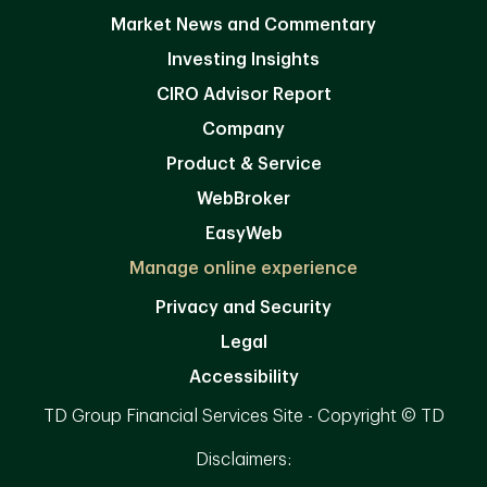
Market News and Commentary
Investing Insights
CIRO Advisor Report
Company
Product & Service
WebBroker
EasyWeb
Manage online experience
Privacy and Security
Legal
Accessibility
TD Group Financial Services Site - Copyright © TD
Disclaimers: