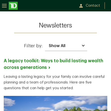
Contact
Newsletters
Filter by:
A legacy toolkit: Ways to build lasting wealth
across
generations
Leaving a lasting legacy for your family can involve careful
planning and a team of professionals. Here are five
questions that can help get you started.