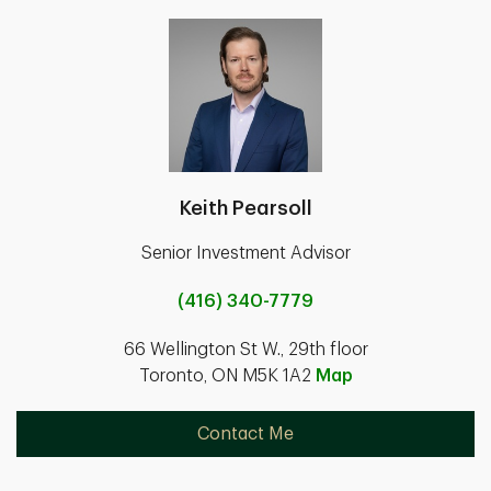
Keith Pearsoll
Senior Investment Advisor
(416) 340-7779
66 Wellington St W., 29th floor
Toronto, ON M5K 1A2
Map
Contact Me