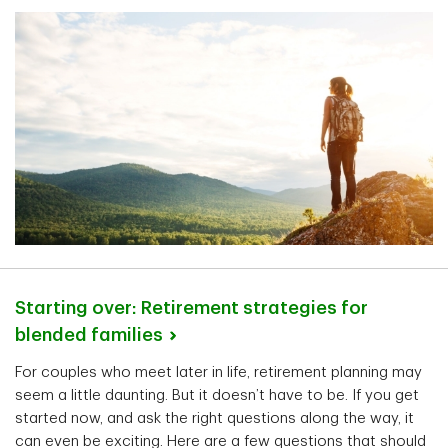
Starting over: Retirement strategies for
blended
families
For couples who meet later in life, retirement planning may
seem a little daunting. But it doesn’t have to be. If you get
started now, and ask the right questions along the way, it
can even be exciting. Here are a few questions that should