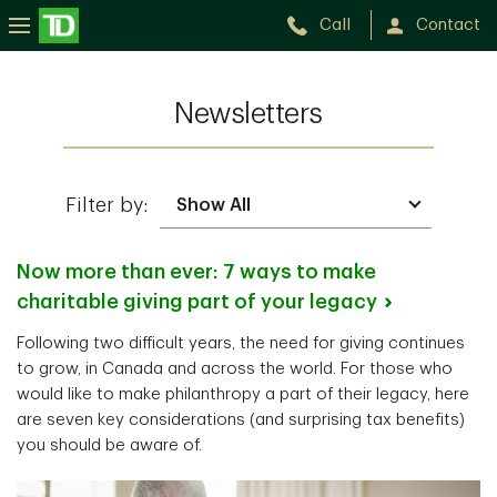
Call
Contact
Newsletters
Filter by:
Now more than ever: 7 ways to make
charitable giving part of your
legacy
Following two difficult years, the need for giving continues
to grow, in Canada and across the world. For those who
would like to make philanthropy a part of their legacy, here
are seven key considerations (and surprising tax benefits)
you should be aware of.