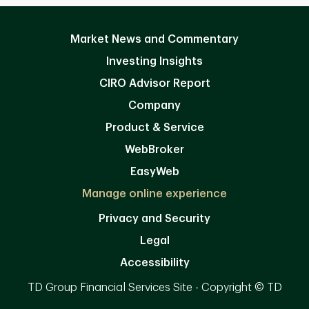
Market News and Commentary
Investing Insights
CIRO Advisor Report
Company
Product & Service
WebBroker
EasyWeb
Manage online experience
Privacy and Security
Legal
Accessibility
TD Group Financial Services Site - Copyright © TD