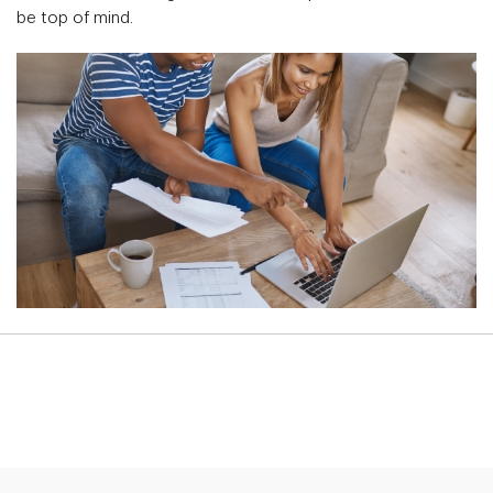
be top of mind.