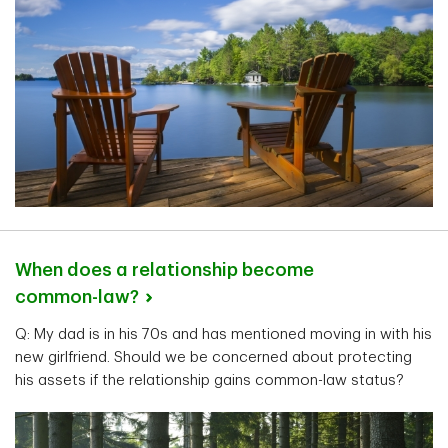
When does a relationship become
common-law?
Q: My dad is in his 70s and has mentioned moving in with his
new girlfriend. Should we be concerned about protecting
his assets if the relationship gains common-law status?