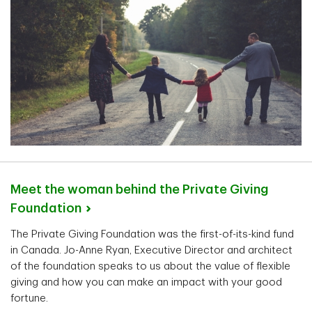
Meet the woman behind the Private Giving
Foundation
The Private Giving Foundation was the first-of-its-kind fund
in Canada. Jo-Anne Ryan, Executive Director and architect
of the foundation speaks to us about the value of flexible
giving and how you can make an impact with your good
fortune.