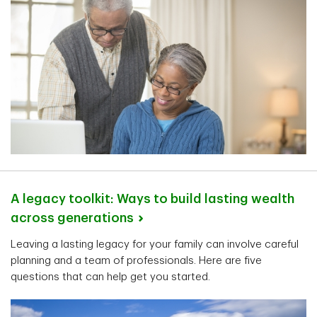
A legacy toolkit: Ways to build lasting wealth
across
generations
Leaving a lasting legacy for your family can involve careful
planning and a team of professionals. Here are five
questions that can help get you started.