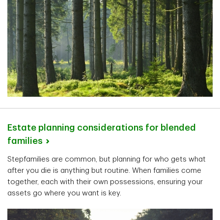
Estate planning considerations for blended
families
Stepfamilies are common, but planning for who gets what
after you die is anything but routine. When families come
together, each with their own possessions, ensuring your
assets go where you want is key.