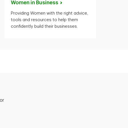
Women in
Business
Providing Women with the right advice,
tools and resources to help them
confidently build their businesses.
or