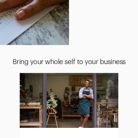
Bring your whole self to your business