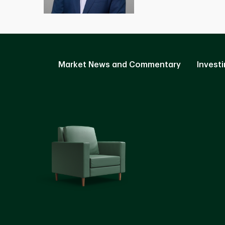
Market News and Commentary
Investi