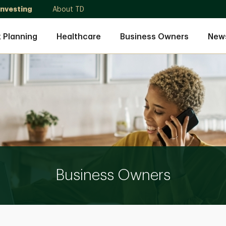
Investing
About TD
 Planning
Healthcare
Business Owners
News
Business Owners