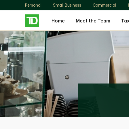
Personal
Small Business
Commercial
Home
Meet the Team
Tax