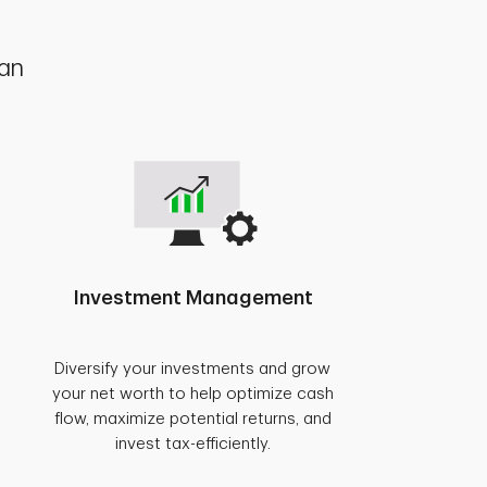
lan
Investment Management
Diversify your investments and grow
your net worth to help optimize cash
flow, maximize potential returns, and
invest tax-efficiently.