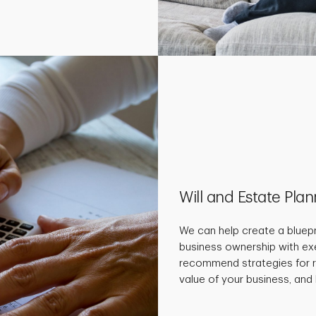
Will and Estate Pla
We can help create a bluepr
business ownership with ex
recommend strategies for r
value of your business, and