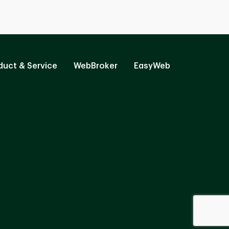
duct & Service
WebBroker
EasyWeb