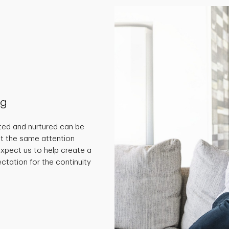
ng
ted and nurtured can be
get the same attention
 expect us to help create a
ctation for the continuity