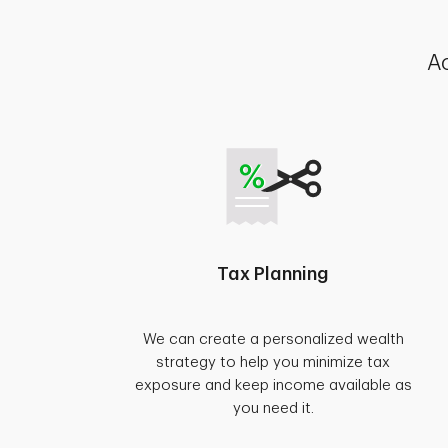
Ac
Tax Planning
We can create a personalized wealth
strategy to help you minimize tax
exposure and keep income available as
you need it.