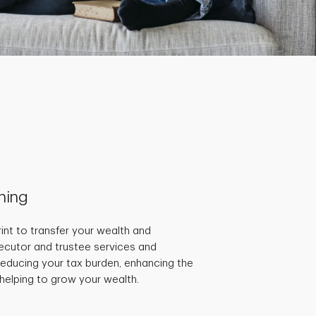
nning
int to transfer your wealth and
ecutor and trustee services and
educing your tax burden, enhancing the
 helping to grow your wealth.