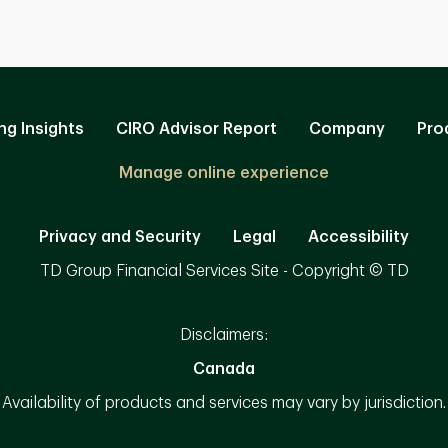
ng Insights
CIRO Advisor Report
Company
Pro
Manage online experience
Privacy and Security
Legal
Accessibility
TD Group Financial Services Site - Copyright © TD
Disclaimers:
Canada
Availability of products and services may vary by jurisdiction.