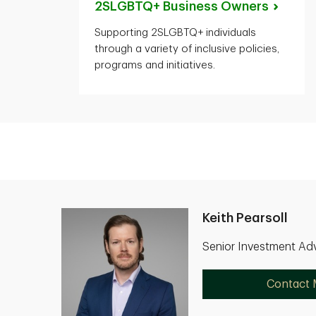
2SLGBTQ+ Business
Owners
Supporting 2SLGBTQ+ individuals
through a variety of inclusive policies,
programs and initiatives.
Keith Pearsoll
Senior Investment Adv
Contact