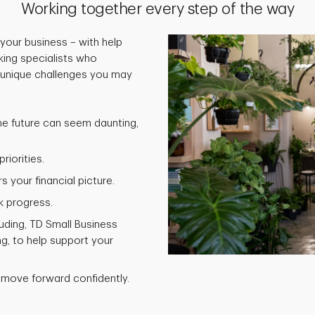
Working together every step of the way
your business – with help
ing specialists who
 unique challenges you may
he future can seem daunting,
riorities.
 your financial picture.
k progress.
luding, TD Small Business
g, to help support your
 move forward confidently.