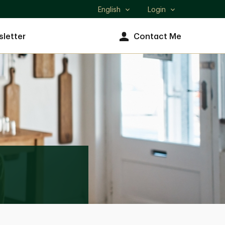
English
Login
Select
language
letter
Contact Me