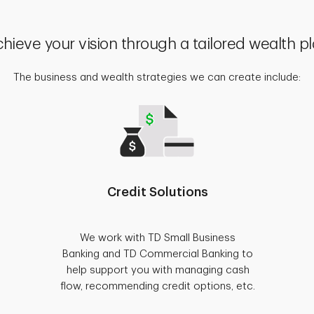
hieve your vision through a tailored wealth p
The business and wealth strategies we can create include:
Credit Solutions
We work with TD Small Business
Banking and TD Commercial Banking to
help support you with managing cash
flow, recommending credit options, etc.