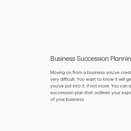
Business Succession Planni
Moving on from a business you've crea
very difficult. You want to know it will 
you've put into it, if not more. You can
succession plan that outlines your expe
of your business.