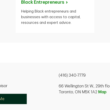
Black
Entrepreneurs
Helping Black entrepreneurs and
businesses with access to capital,
resources and expert advice.
(416) 340-7779
isor
66 Wellington St W., 29th flo
Toronto, ON M5K 1A2
Map
 Me