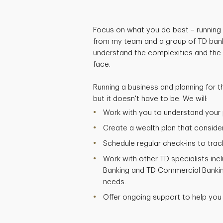
Focus on what you do best – running 
from my team and a group of TD bank
understand the complexities and the
face.
Running a business and planning for t
but it doesn't have to be. We will:
Work with you to understand your p
Create a wealth plan that considers
Schedule regular check-ins to trac
Work with other TD specialists inc
Banking and TD Commercial Bankin
needs.
Offer ongoing support to help you