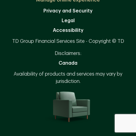
Manage online experience
Privacy and Security
Legal
Accessibility
TD Group Financial Services Site - Copyright © TD
Disclaimers:
Canada
Availability of products and services may vary by
jurisdiction.