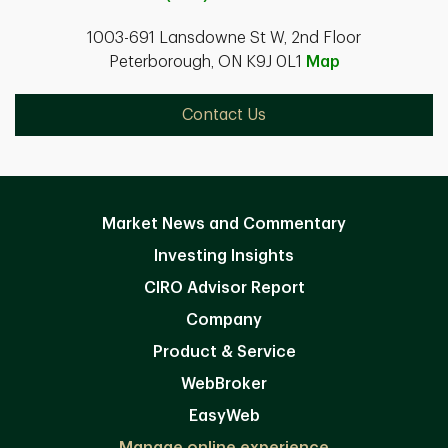
1003-691 Lansdowne St W, 2nd Floor
Peterborough, ON K9J 0L1
Map
Contact Us
Market News and Commentary
Investing Insights
CIRO Advisor Report
Company
Product & Service
WebBroker
EasyWeb