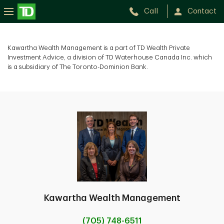
Call
Contact
Kawartha Wealth Management is a part of TD Wealth Private
Investment Advice, a division of TD Waterhouse Canada Inc. which
is a subsidiary of The Toronto-Dominion Bank.
Kawartha Wealth Management
(705) 748-6511