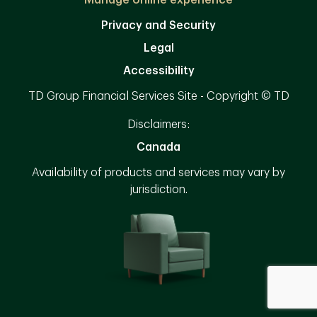
Manage online experience
Privacy and Security
Legal
Accessibility
TD Group Financial Services Site - Copyright © TD
Disclaimers:
Canada
Availability of products and services may vary by
jurisdiction.