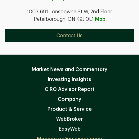
1003-691 Lansdowne St W, 2nd Floor
Peterborough, ON K9J 0L1
Map
Contact Us
Market News and Commentary
Investing Insights
CIRO Advisor Report
Company
Product & Service
WebBroker
EasyWeb