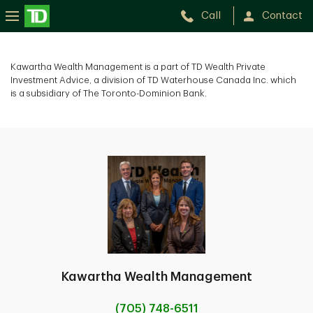
Call
Contact
Kawartha Wealth Management is a part of TD Wealth Private
Investment Advice, a division of TD Waterhouse Canada Inc. which
is a subsidiary of The Toronto-Dominion Bank.
Kawartha Wealth Management
(705) 748-6511