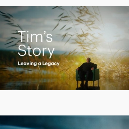
Creating a Legacy
Play
Video
Putting finances into perspective