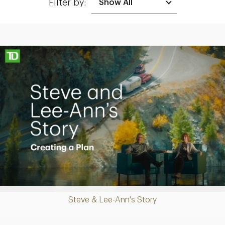
Filter by:
Making up for lost time with a sound retirement plan
Play
Steve & Lee-Ann's Story
Video