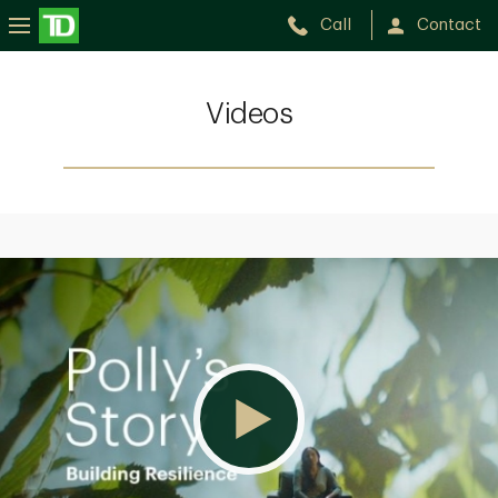
Call
Contact
Videos