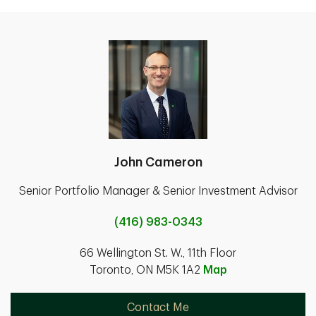
John Cameron
Senior Portfolio Manager & Senior Investment Advisor
(416) 983-0343
66 Wellington St. W., 11th Floor
Toronto, ON M5K 1A2
Map
Contact Me