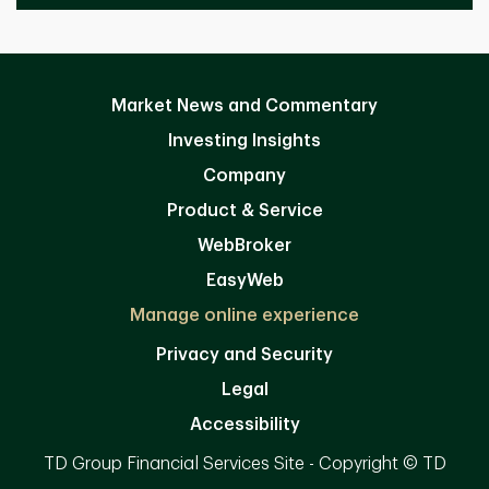
Market News and Commentary
Investing Insights
Company
Product & Service
WebBroker
EasyWeb
Manage online experience
Privacy and Security
Legal
Accessibility
TD Group Financial Services Site - Copyright © TD