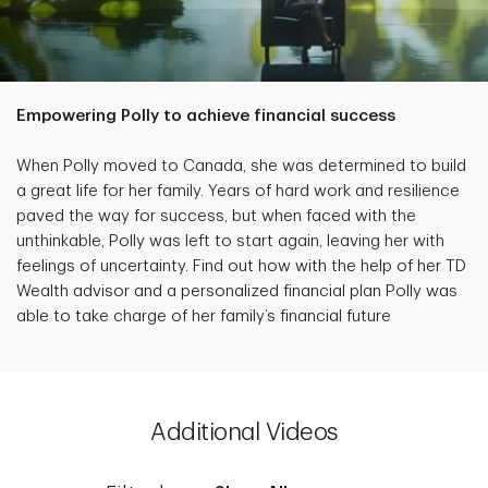
Empowering Polly to achieve financial success
When Polly moved to Canada, she was determined to build
a great life for her family. Years of hard work and resilience
paved the way for success, but when faced with the
unthinkable, Polly was left to start again, leaving her with
feelings of uncertainty. Find out how with the help of her TD
Wealth advisor and a personalized financial plan Polly was
able to take charge of her family’s financial future
Additional Videos