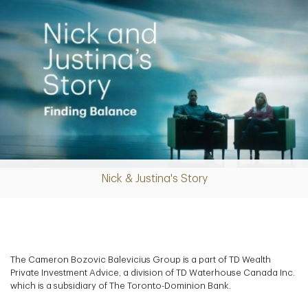
Nick & Justina's Story
Play
Video
The Cameron Bozovic Balevicius Group is a part of TD Wealth
Private Investment Advice, a division of TD Waterhouse Canada Inc.
which is a subsidiary of The Toronto-Dominion Bank.