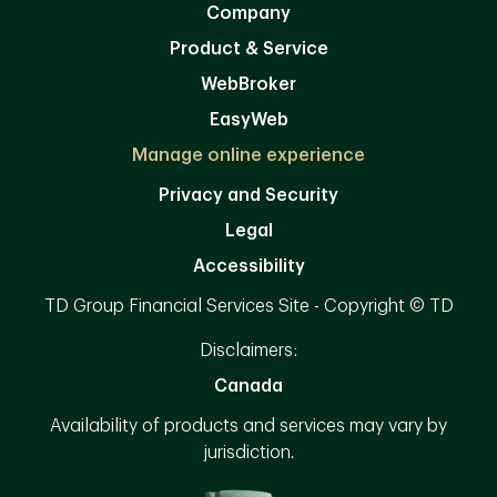
Company
Product & Service
WebBroker
EasyWeb
Manage online experience
Privacy and Security
Legal
Accessibility
TD Group Financial Services Site - Copyright © TD
Disclaimers:
Canada
Availability of products and services may vary by
jurisdiction.