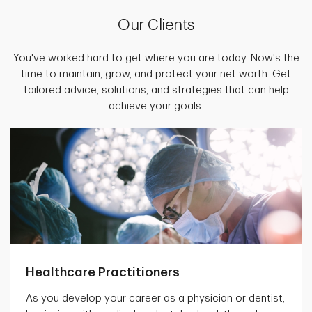
Our Clients
You've worked hard to get where you are today. Now's the
time to maintain, grow, and protect your net worth. Get
tailored advice, solutions, and strategies that can help
achieve your goals.
Healthcare Practitioners
As you develop your career as a physician or dentist,