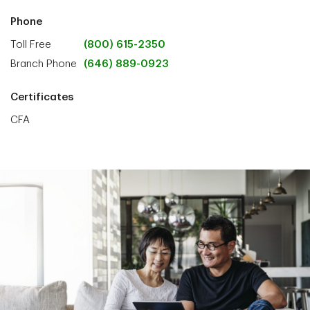
Phone
Toll Free
(800) 615-2350
Branch Phone
(646) 889-0923
Certificates
CFA