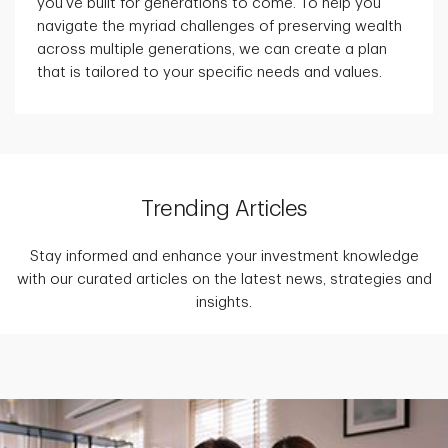
you've built for generations to come. To help you
navigate the myriad challenges of preserving wealth
across multiple generations, we can create a plan
that is tailored to your specific needs and values.
Trending Articles
Stay informed and enhance your investment knowledge
with our curated articles on the latest news, strategies and
insights.