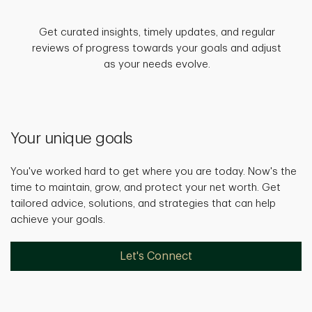
Get curated insights, timely updates, and regular
reviews of progress towards your goals and adjust
as your needs evolve.
Your unique goals
You've worked hard to get where you are today. Now's the
time to maintain, grow, and protect your net worth. Get
tailored advice, solutions, and strategies that can help
achieve your goals.
Let's Connect