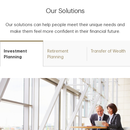
Our Solutions
Our solutions can help people meet their unique needs and
make them feel more confident in their financial future.
Investment
Retirement
Transfer of Wealth
Planning
Planning