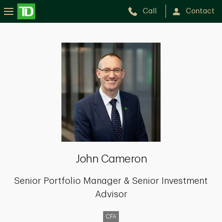
Call
Contact
John
Cameron
John Cameron
Senior Portfolio Manager & Senior Investment
Advisor
CFA