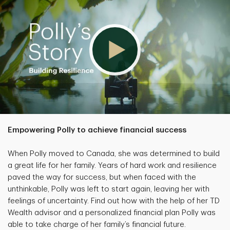
Empowering Polly to achieve financial success
When Polly moved to Canada, she was determined to build
a great life for her family. Years of hard work and resilience
paved the way for success, but when faced with the
unthinkable, Polly was left to start again, leaving her with
feelings of uncertainty. Find out how with the help of her TD
Wealth advisor and a personalized financial plan Polly was
able to take charge of her family’s financial future.