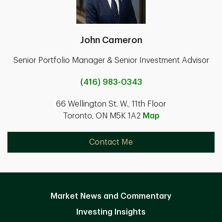
John Cameron
Senior Portfolio Manager & Senior Investment Advisor
(416) 983-0343
66 Wellington St. W., 11th Floor
Toronto, ON M5K 1A2
Map
Contact Me
Market News and Commentary
Investing Insights