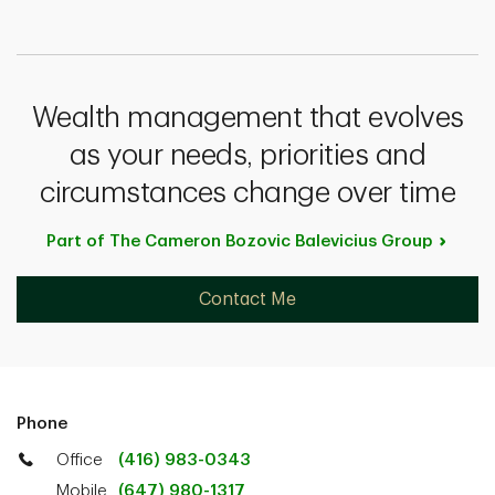
Wealth management that evolves
as your needs, priorities and
circumstances change over time
Part of The Cameron Bozovic Balevicius
Group
Contact Me
Phone
Office
(416) 983-0343
Mobile
(647) 980-1317