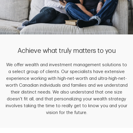
Achieve what truly matters to you
We offer wealth and investment management solutions to
a select group of clients. Our specialists have extensive
experience working with high-net-worth and ultra-high-net-
worth Canadian individuals and families and we understand
their distinct needs. We also understand that one size
doesn't fit all, and that personalizing your wealth strategy
involves taking the time to really get to know you and your
vision for the future.