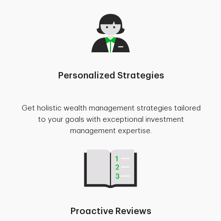
Personalized Strategies
Get holistic wealth management strategies tailored
to your goals with exceptional investment
management expertise.
Proactive Reviews