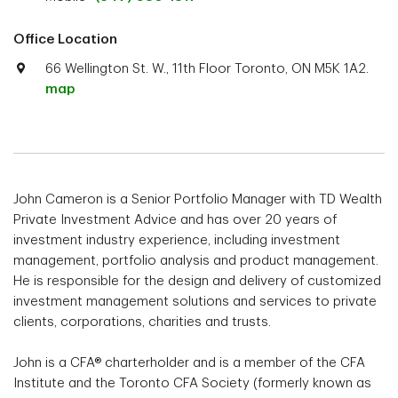
Office Location
66 Wellington St. W., 11th Floor Toronto, ON M5K 1A2.
map
John Cameron is a Senior Portfolio Manager with TD Wealth
Private Investment Advice and has over 20 years of
investment industry experience, including investment
management, portfolio analysis and product management.
He is responsible for the design and delivery of customized
investment management solutions and services to private
clients, corporations, charities and trusts.
John is a CFA® charterholder and is a member of the CFA
Institute and the Toronto CFA Society (formerly known as