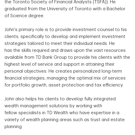
the Toronto Society of Financial Analysts (TSFA)). He
graduated from the University of Toronto with a Bachelor
of Science degree.
John's primary role is to provide investment counsel to his
clients, specifically to develop and implement investment
strategies tailored to meet their individual needs. He
has the skills required and draws upon the vast resources
available from TD Bank Group to provide his clients with the
highest level of service and support in attaining their
personal objectives. He creates personalized long-term
financial strategies, managing the optimal mix of services
for portfolio growth, asset protection and tax efficiency.
John also helps his clients to develop fully integrated
wealth management solutions by working with
fellow specialists in TD Wealth who have expertise in a
variety of wealth planning areas such as trust and estate
planning.