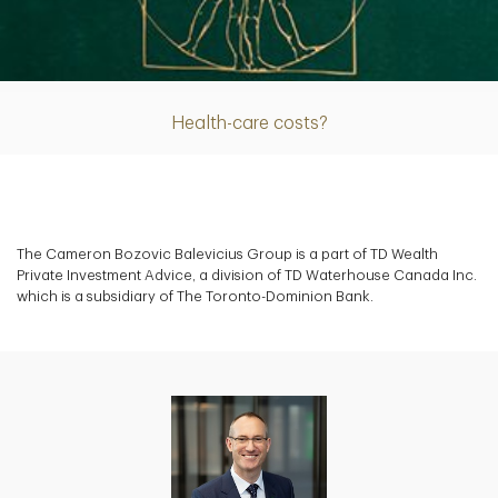
Article
Health-care costs?
The Cameron Bozovic Balevicius Group is a part of TD Wealth
Private Investment Advice, a division of TD Waterhouse Canada Inc.
which is a subsidiary of The Toronto-Dominion Bank.