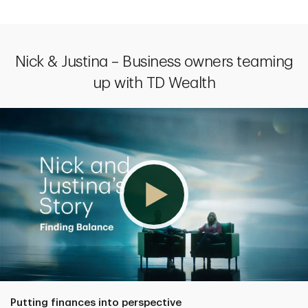
Nick & Justina – Business owners teaming
up with TD Wealth
Putting finances into perspective