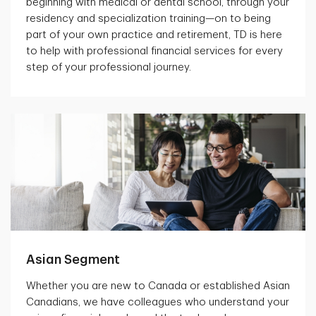
beginning with medical or dental school, through your
residency and specialization training—on to being
part of your own practice and retirement, TD is here
to help with professional financial services for every
step of your professional journey.
Asian Segment
Whether you are new to Canada or established Asian
Canadians, we have colleagues who understand your