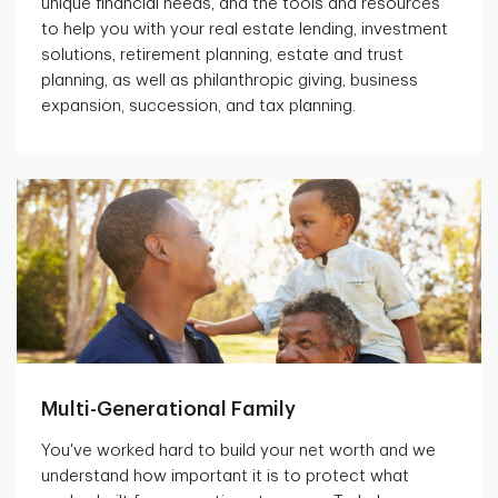
unique financial needs, and the tools and resources
to help you with your real estate lending, investment
solutions, retirement planning, estate and trust
planning, as well as philanthropic giving, business
expansion, succession, and tax planning.
Multi-Generational Family
You've worked hard to build your net worth and we
understand how important it is to protect what