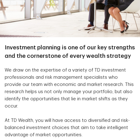
Investment planning is one of our key strengths
and the cornerstone of every wealth strategy
We draw on the expertise of a variety of TD investment
professionals and risk management specialists who
provide our team with economic and market research. This
research helps us not only manage your portfolio, but also
identify the opportunities that lie in market shifts as they
occur.
At TD Wealth, you will have access to diversified and risk-
balanced investment choices that aim to take intelligent
advantage of market opportunities.