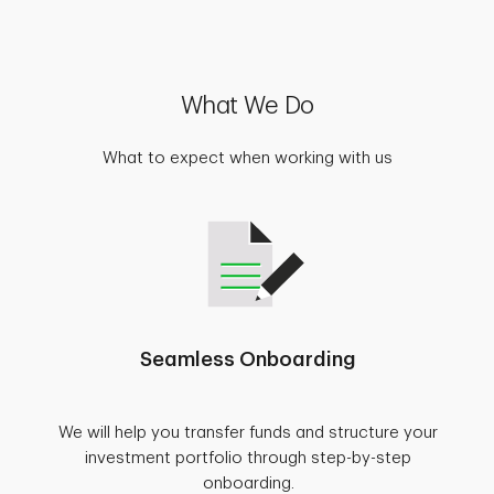
What We Do
What to expect when working with us
Seamless Onboarding
We will help you transfer funds and structure your
investment portfolio through step-by-step
onboarding.