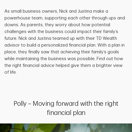
As small business owners, Nick and Justina make a
powerhouse team, supporting each other through ups and
downs. As parents, they worry about how potential
challenges with the business could impact their family’s
future. Nick and Justina teamed up with their TD Wealth
advisor to build a personalized financial plan. With a plan in
place, they finally saw that achieving their family’s goals
while maintaining the business was possible. Find out how
the right financial advice helped give them a brighter view
of life.
Polly – Moving forward with the right
financial plan