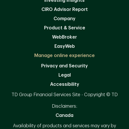
Investing Insights
CIRO Advisor Report
Company
Product & Service
WebBroker
EasyWeb
Manage online experience
Privacy and Security
Legal
Accessibility
TD Group Financial Services Site - Copyright © TD
Disclaimers:
Canada
Availability of products and services may vary by