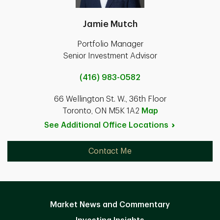
Jamie Mutch
Portfolio Manager
Senior Investment Advisor
(416) 983-0582
66 Wellington St. W., 36th Floor
Toronto, ON M5K 1A2
Map
See Additional Office
Locations
Contact Me
Market News and Commentary