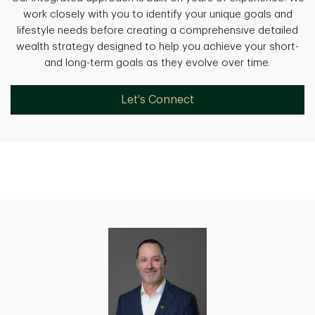
work closely with you to identify your unique goals and
lifestyle needs before creating a comprehensive detailed
wealth strategy designed to help you achieve your short-
and long-term goals as they evolve over time.
Let's Connect