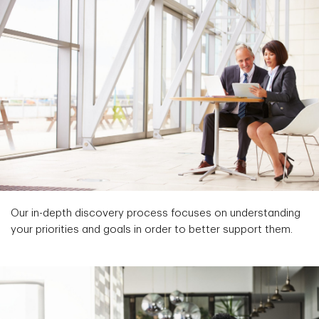
Our in-depth discovery process focuses on understanding
your priorities and goals in order to better support them.