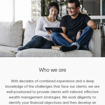
Who we are
With decades of combined experience and a deep
knowledge of the challenges that face our clients, we are
well-positioned to provide clients with tailored, effective
wealth management strategies. We work diligently to
identify your financial objectives and then develop an