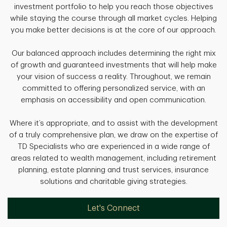
investment portfolio to help you reach those objectives
while staying the course through all market cycles. Helping
you make better decisions is at the core of our approach.
Our balanced approach includes determining the right mix
of growth and guaranteed investments that will help make
your vision of success a reality. Throughout, we remain
committed to offering personalized service, with an
emphasis on accessibility and open communication.
Where it’s appropriate, and to assist with the development
of a truly comprehensive plan, we draw on the expertise of
TD Specialists who are experienced in a wide range of
areas related to wealth management, including retirement
planning, estate planning and trust services, insurance
solutions and charitable giving strategies.
Let's Connect