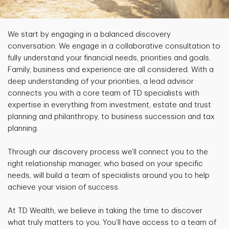
We start by engaging in a balanced discovery
conversation. We engage in a collaborative consultation to
fully understand your financial needs, priorities and goals.
Family, business and experience are all considered. With a
deep understanding of your priorities, a lead advisor
connects you with a core team of TD specialists with
expertise in everything from investment, estate and trust
planning and philanthropy, to business succession and tax
planning.
Through our discovery process we’ll connect you to the
right relationship manager, who based on your specific
needs, will build a team of specialists around you to help
achieve your vision of success.
At TD Wealth, we believe in taking the time to discover
what truly matters to you. You’ll have access to a team of