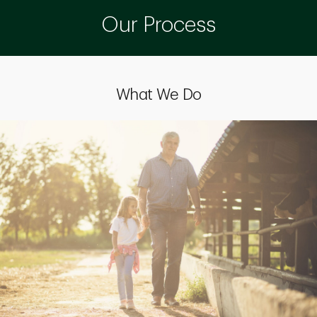
Our Process
What We Do