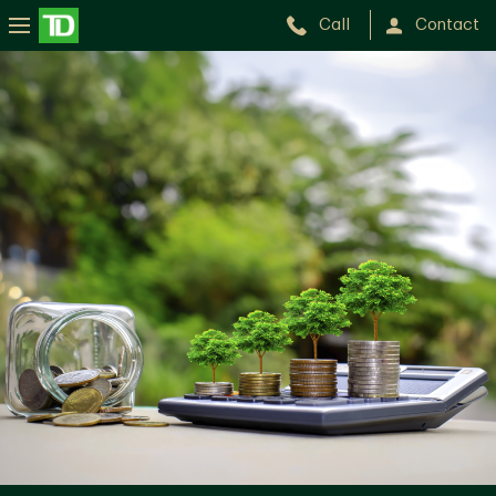
Call
Contact