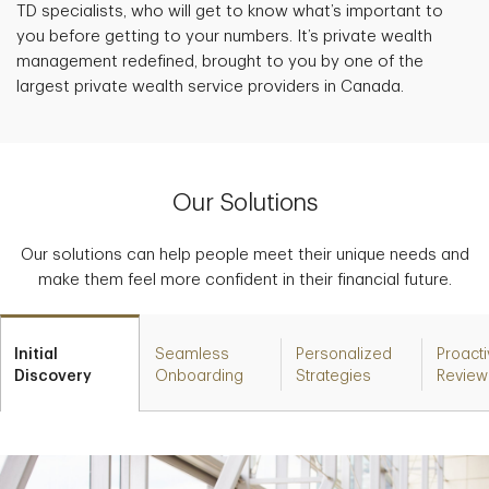
TD specialists, who will get to know what’s important to
you before getting to your numbers. It’s private wealth
management redefined, brought to you by one of the
largest private wealth service providers in Canada.
Our Solutions
Our solutions can help people meet their unique needs and
make them feel more confident in their financial future.
Initial
Seamless
Personalized
Proact
Discovery
Onboarding
Strategies
Review