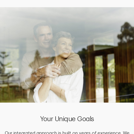
Your Unique Goals
Our integrated approach is built on years of experience. We