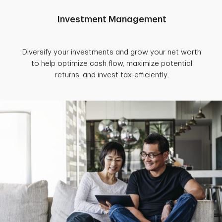
Investment Management
Diversify your investments and grow your net worth
to help optimize cash flow, maximize potential
returns, and invest tax-efficiently.