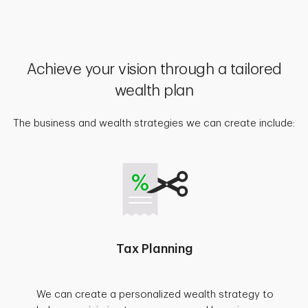
Achieve your vision through a tailored
wealth plan
The business and wealth strategies we can create include:
Tax Planning
We can create a personalized wealth strategy to