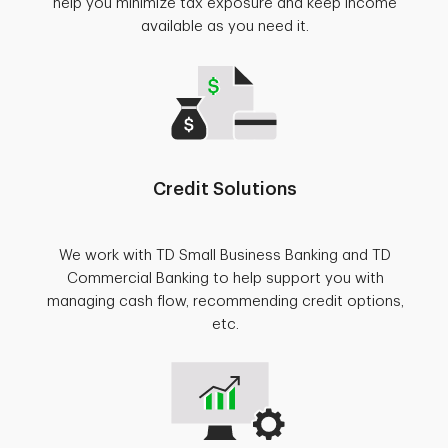
help you minimize tax exposure and keep income
available as you need it.
Credit Solutions
We work with TD Small Business Banking and TD
Commercial Banking to help support you with
managing cash flow, recommending credit options,
etc.