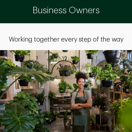
Business Owners
Working together every step of the way