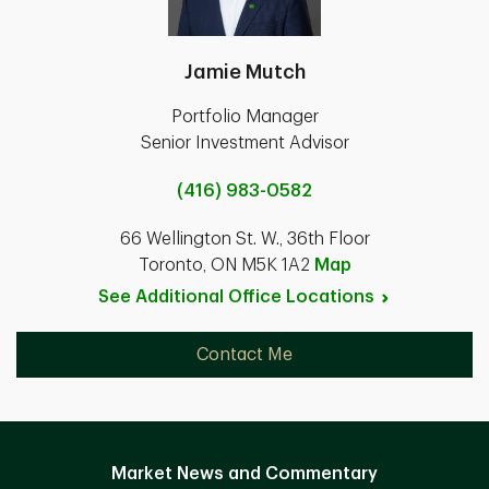
Jamie Mutch
Portfolio Manager
Senior Investment Advisor
(416) 983-0582
66 Wellington St. W., 36th Floor
Toronto, ON M5K 1A2
Map
See Additional Office
Locations
Contact Me
Market News and Commentary