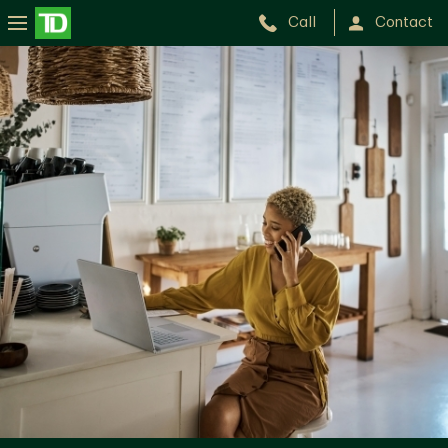
Call
Contact