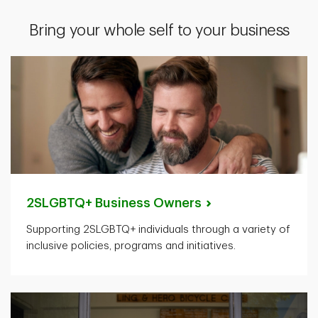
Bring your whole self to your business
2SLGBTQ+ Business
Owners
Supporting 2SLGBTQ+ individuals through a variety of
inclusive policies, programs and initiatives.