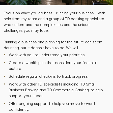
Focus on what you do best – running your business – with
help from my team and a group of TD banking specialists
who understand the complexities and the unique
challenges you may face.
Running a business and planning for the future can seem
daunting, but it doesn't have to be. We will:
Work with you to understand your priorities.
Create a wealth plan that considers your financial
picture.
Schedule regular check-ins to track progress.
Work with other TD specialists including, TD Small
Business Banking and TD Commercial Banking, to help
support your needs.
Offer ongoing support to help you move forward
confidently.