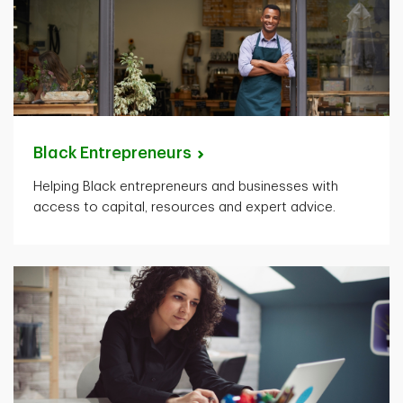
Black
Entrepreneurs
Helping Black entrepreneurs and businesses with
access to capital, resources and expert advice.