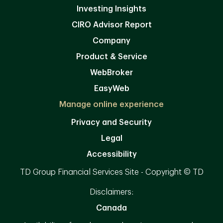
Investing Insights
CIRO Advisor Report
Company
Product & Service
WebBroker
EasyWeb
Manage online experience
Privacy and Security
Legal
Accessibility
TD Group Financial Services Site - Copyright © TD
Disclaimers:
Canada