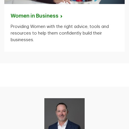
Women in
Business
Providing Women with the right advice, tools and
resources to help them confidently build their
businesses.