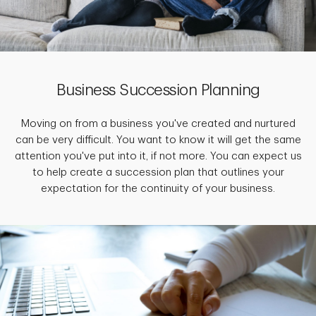
Business Succession Planning
Moving on from a business you've created and nurtured
can be very difficult. You want to know it will get the same
attention you've put into it, if not more. You can expect us
to help create a succession plan that outlines your
expectation for the continuity of your business.