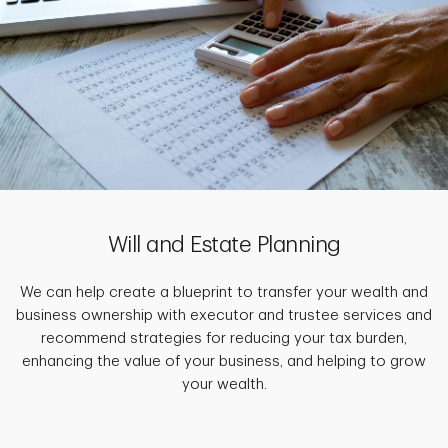
Will and Estate Planning
We can help create a blueprint to transfer your wealth and
business ownership with executor and trustee services and
recommend strategies for reducing your tax burden,
enhancing the value of your business, and helping to grow
your wealth.