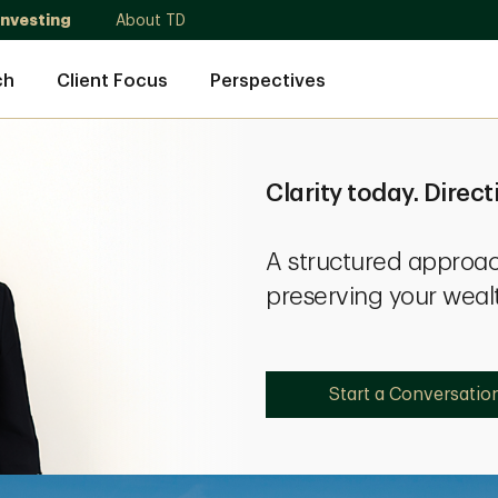
Investing
About TD
ch
Client Focus
Perspectives
Clarity today. Direct
A structured approac
preserving your weal
Start a Conversatio