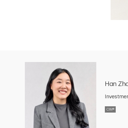
Han Zh
Investme
CIM®