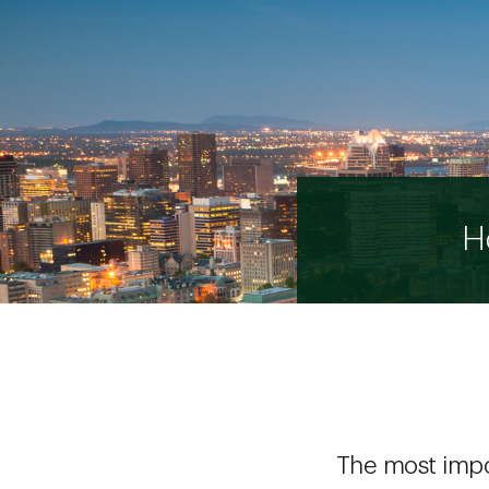
H
The most impor