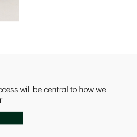
ccess will be central to how we
r