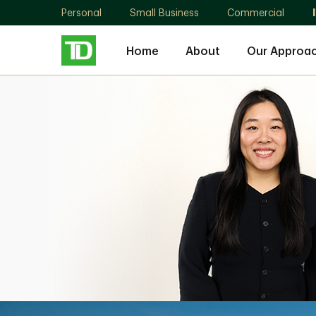
Personal
Small Business
Commercial
Home
About
Our Approa
Han
Zhang