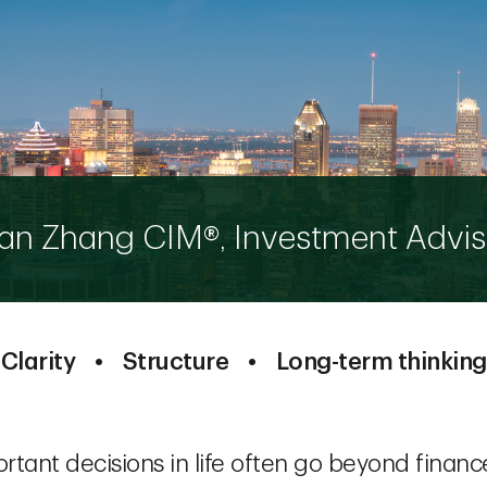
an Zhang CIM®, Investment Advis
Clarity • Structure • Long-term thinking
tant decisions in life often go beyond finance