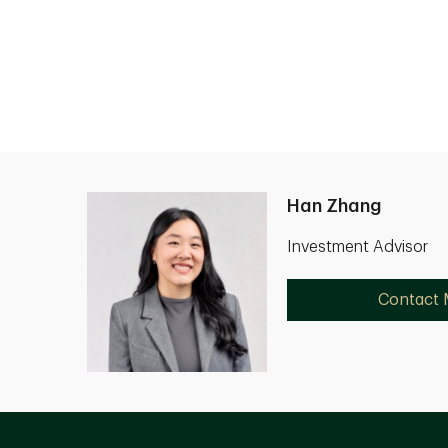
Han Zhang
Investment Advisor
Contact