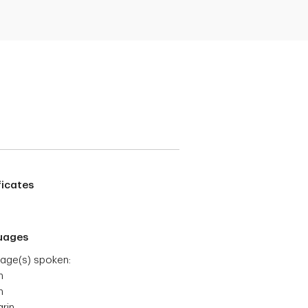
ficates
uages
age(s) spoken:
h
h
rin