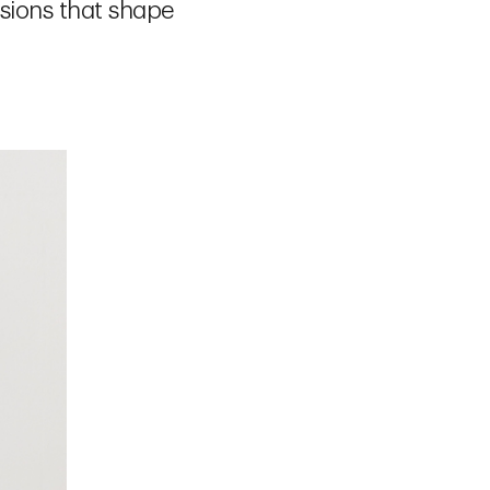
isions that shape