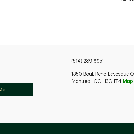
(514) 289-8951
1350 Boul. René-Lévesque O.
Montréal, QC H3G 1T4
Map
 Me