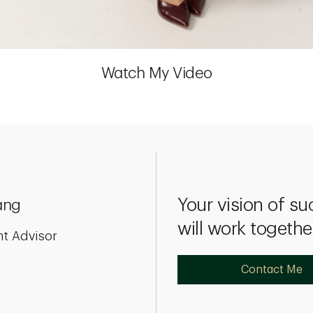
Watch My Video
Your vision of su
ang
will work togethe
nt Advisor
Contact Me