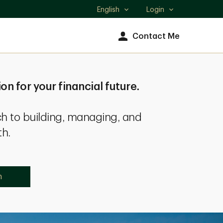
English
Login
Select
language
Contact Me
ion for your financial future.
h to building, managing, and
th.
n