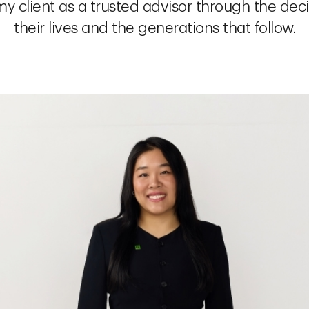
y client as a trusted advisor through the dec
their lives and the generations that follow.