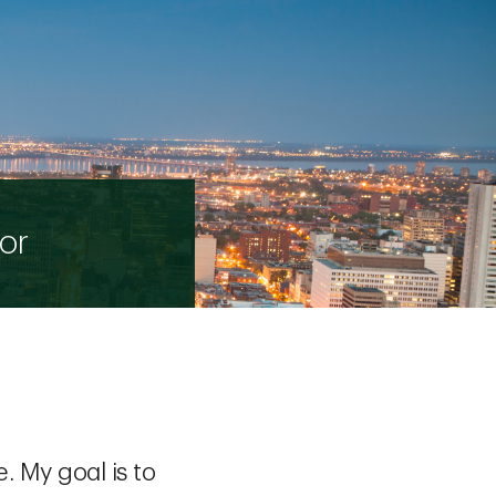
or
. My goal is to