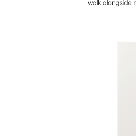
walk alongside m