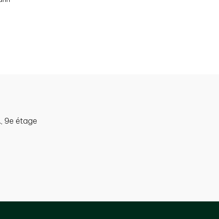
, 9e étage