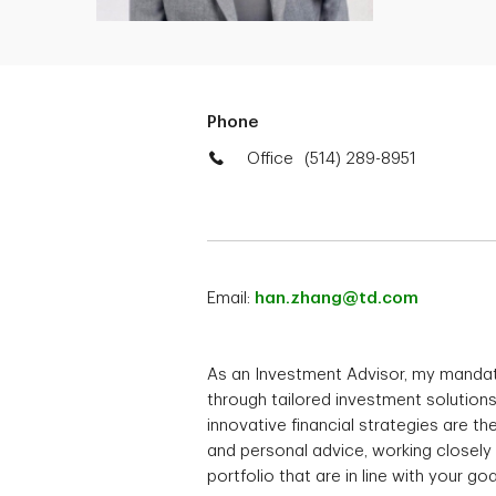
Phone
Office
(514) 289-8951
Email:
han.zhang@td.com
As an Investment Advisor, my mandat
through tailored investment solution
innovative financial strategies are the
and personal advice, working closely
portfolio that are in line with your goa