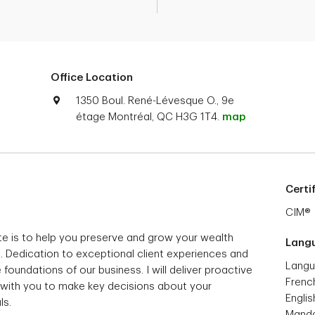
Office Location
1350 Boul. René-Lévesque O., 9e
étage Montréal, QC H3G 1T4.
map
Certi
CIM®
e is to help you preserve and grow your wealth
Lang
s. Dedication to exceptional client experiences and
Langu
 foundations of our business. I will deliver proactive
Frenc
 with you to make key decisions about your
Englis
ls.
Manda