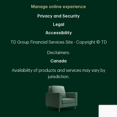
Manage online experience
Privacy and Security
Legal
Accessibility
TD Group Financial Services Site - Copyright © TD
Disclaimers:
Canada
Availability of products and services may vary by
jurisdiction.