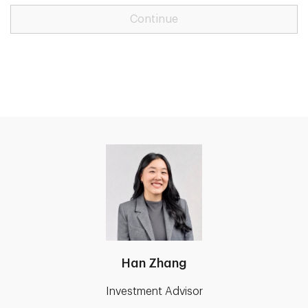
Continue
Han Zhang
Investment Advisor