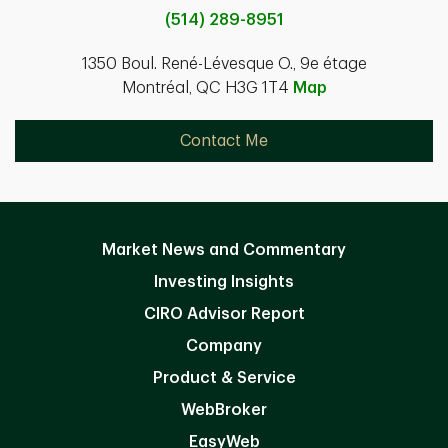
(514) 289-8951
1350 Boul. René-Lévesque O., 9e étage
Montréal, QC H3G 1T4
Map
Contact Me
Market News and Commentary
Investing Insights
CIRO Advisor Report
Company
Product & Service
WebBroker
EasyWeb