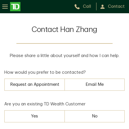
Call
Contact
Contact Han Zhang
Please share a little about yourself and how I can help.
How would you prefer to be contacted?
Request an Appointment
Email Me
Are you an existing TD Wealth Customer
Yes
No