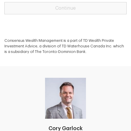
Continue
Consensus Wealth Management is a part of TD Wealth Private
Investment Advice, a division of TD Waterhouse Canada Inc. which
is a subsidiary of The Toronto-Dominion Bank.
Cory Garlock