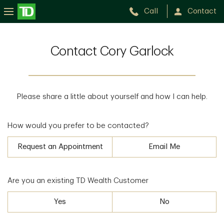
Call
Contact
Contact Cory Garlock
Please share a little about yourself and how I can help.
How would you prefer to be contacted?
Request an Appointment
Email Me
Are you an existing TD Wealth Customer
Yes
No