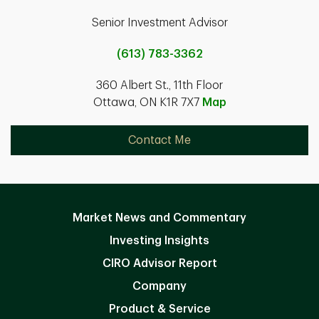
Senior Investment Advisor
(613) 783-3362
360 Albert St., 11th Floor
Ottawa, ON K1R 7X7
Map
Contact Me
Market News and Commentary
Investing Insights
CIRO Advisor Report
Company
Product & Service