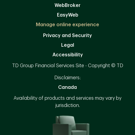
WebBroker
EasyWeb
Manage online experience
Privacy and Security
Legal
Accessibility
TD Group Financial Services Site - Copyright © TD
Disclaimers:
Canada
Availability of products and services may vary by
jurisdiction.