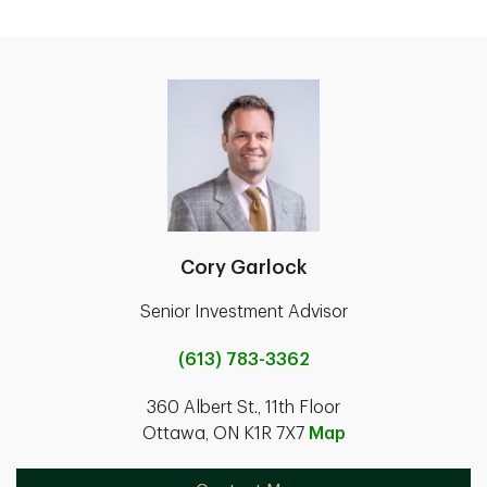
Cory Garlock
Senior Investment Advisor
(613) 783-3362
360 Albert St., 11th Floor
Ottawa, ON K1R 7X7
Map