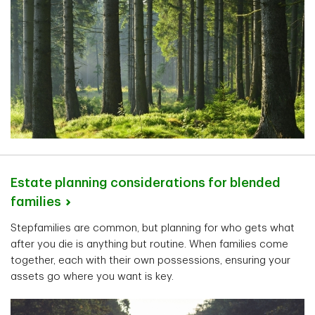
Estate planning considerations for blended
families
Stepfamilies are common, but planning for who gets what
after you die is anything but routine. When families come
together, each with their own possessions, ensuring your
assets go where you want is key.