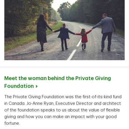
Meet the woman behind the Private Giving
Foundation
The Private Giving Foundation was the first-of-its-kind fund
in Canada. Jo-Anne Ryan, Executive Director and architect
of the foundation speaks to us about the value of flexible
giving and how you can make an impact with your good
fortune.