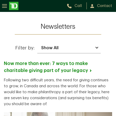
Call
Contact
Newsletters
Filter by:
Now more than ever: 7 ways to make
charitable giving part of your
legacy
Following two difficult years, the need for giving continues
to grow, in Canada and across the world. For those who
would like to make philanthropy a part of their legacy, here
are seven key considerations (and surprising tax benefits)
you should be aware of.