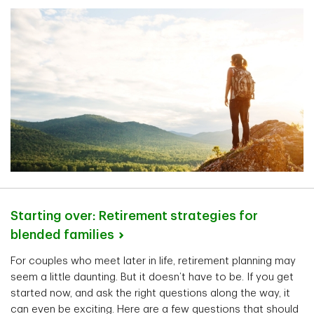
Starting over: Retirement strategies for
blended
families
For couples who meet later in life, retirement planning may
seem a little daunting. But it doesn’t have to be. If you get
started now, and ask the right questions along the way, it
can even be exciting. Here are a few questions that should