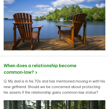
When does a relationship become
common-law?
Q: My dad is in his 70s and has mentioned moving in with his
new girlfriend. Should we be concerned about protecting
his assets if the relationship gains common-law status?