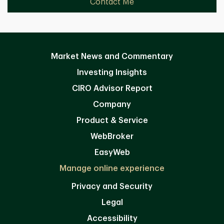
Contact Me
Market News and Commentary
Investing Insights
CIRO Advisor Report
Company
Product & Service
WebBroker
EasyWeb
Manage online experience
Privacy and Security
Legal
Accessibility