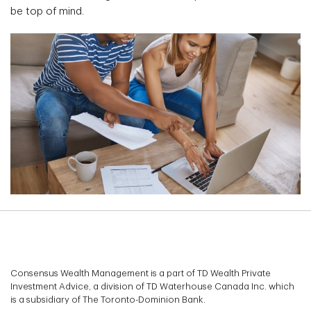
be top of mind.
Consensus Wealth Management is a part of TD Wealth Private
Investment Advice, a division of TD Waterhouse Canada Inc. which
is a subsidiary of The Toronto-Dominion Bank.