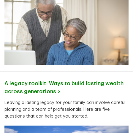
A legacy toolkit: Ways to build lasting wealth
across
generations
Leaving a lasting legacy for your family can involve careful
planning and a team of professionals. Here are five
questions that can help get you started.