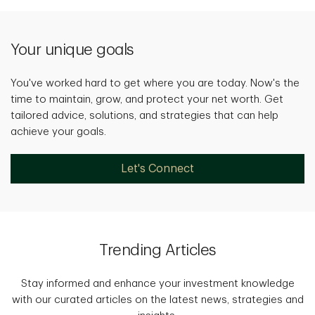
Your unique goals
You've worked hard to get where you are today. Now's the
time to maintain, grow, and protect your net worth. Get
tailored advice, solutions, and strategies that can help
achieve your goals.
Let's Connect
Trending Articles
Stay informed and enhance your investment knowledge
with our curated articles on the latest news, strategies and