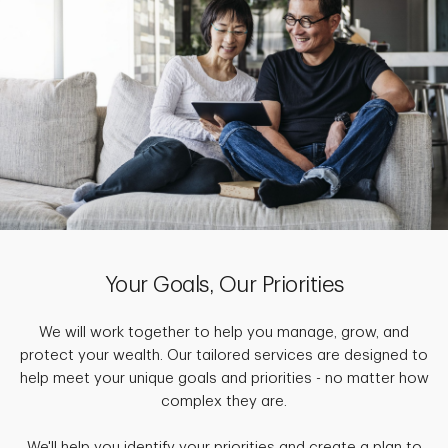
Your Goals, Our Priorities
We will work together to help you manage, grow, and
protect your wealth. Our tailored services are designed to
help meet your unique goals and priorities - no matter how
complex they are.
We'll help you identify your priorities and create a plan to