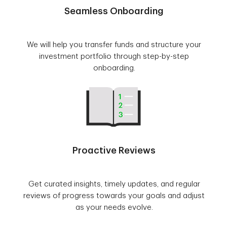
Seamless Onboarding
We will help you transfer funds and structure your
investment portfolio through step-by-step
onboarding.
Proactive Reviews
Get curated insights, timely updates, and regular
reviews of progress towards your goals and adjust
as your needs evolve.