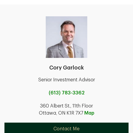
Cory Garlock
Senior Investment Advisor
(613) 783-3362
360 Albert St., 11th Floor
Ottawa, ON K1R 7X7
Map
Contact Me