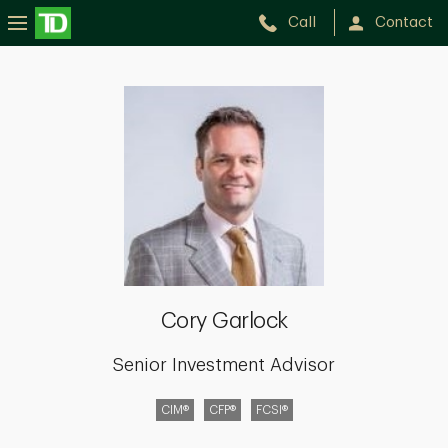
Call
Contact
Cory
Garlock
Cory Garlock
Senior Investment Advisor
CIM®
CFP®
FCSI®