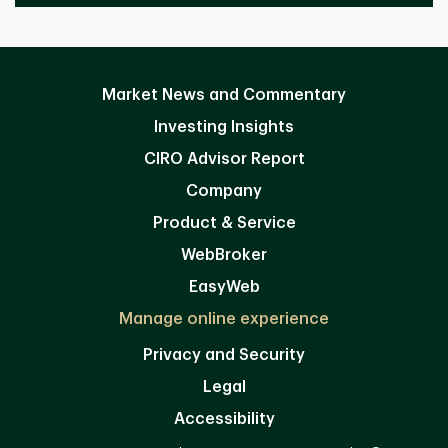
Market News and Commentary
Investing Insights
CIRO Advisor Report
Company
Product & Service
WebBroker
EasyWeb
Manage online experience
Privacy and Security
Legal
Accessibility