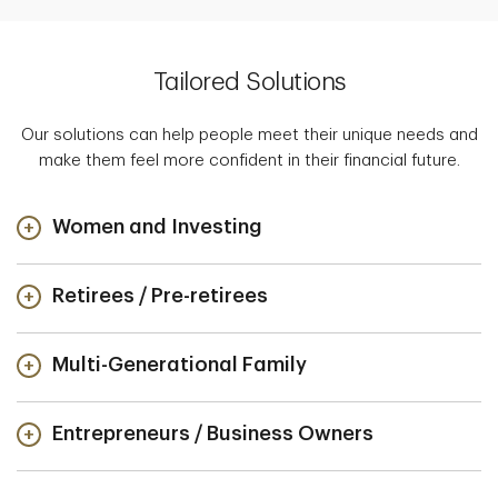
Tailored Solutions
Our solutions can help people meet their unique needs and
make them feel more confident in their financial future.
Women and Investing
Retirees / Pre-retirees
Multi-Generational Family
Entrepreneurs / Business Owners