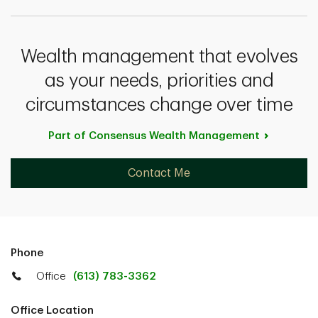
Wealth management that evolves
as your needs, priorities and
circumstances change over time
Part of Consensus Wealth
Management
Contact Me
Phone
Office
(613) 783-3362
Office Location