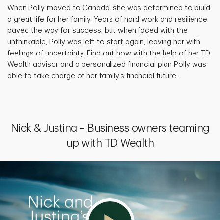
When Polly moved to Canada, she was determined to build
a great life for her family. Years of hard work and resilience
paved the way for success, but when faced with the
unthinkable, Polly was left to start again, leaving her with
feelings of uncertainty. Find out how with the help of her TD
Wealth advisor and a personalized financial plan Polly was
able to take charge of her family’s financial future.
Nick & Justina – Business owners teaming
up with TD Wealth