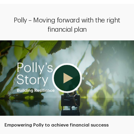
Polly – Moving forward with the right
financial plan
Empowering Polly to achieve financial success