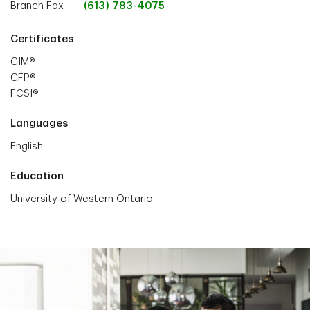
Branch Fax
(613) 783-4075
Certificates
CIM®
CFP®
FCSI®
Languages
English
Education
University of Western Ontario