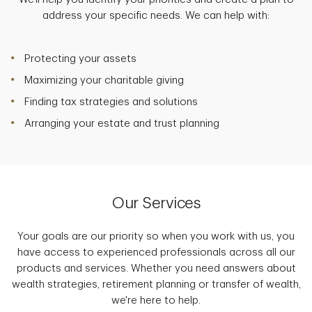
address your specific needs. We can help with:
Protecting your assets
Maximizing your charitable giving
Finding tax strategies and solutions
Arranging your estate and trust planning
Our Services
Your goals are our priority so when you work with us, you
have access to experienced professionals across all our
products and services. Whether you need answers about
wealth strategies, retirement planning or transfer of wealth,
we're here to help.