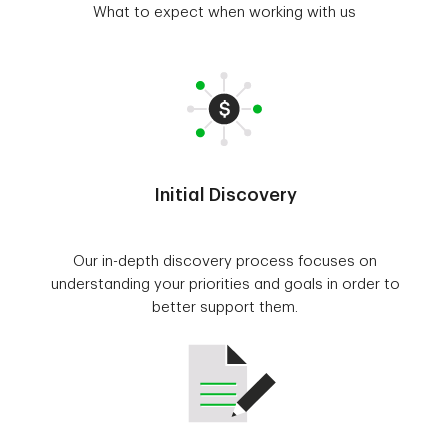
What to expect when working with us
Initial Discovery
Our in-depth discovery process focuses on
understanding your priorities and goals in order to
better support them.