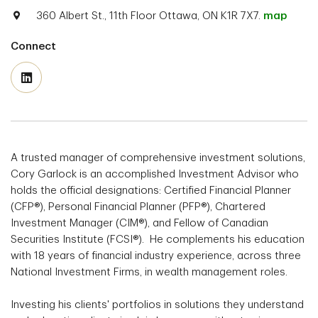
360 Albert St., 11th Floor Ottawa, ON K1R 7X7.
map
Connect
A trusted manager of comprehensive investment solutions,
Cory Garlock is an accomplished Investment Advisor who
holds the official designations: Certified Financial Planner
(CFP®), Personal Financial Planner (PFP®), Chartered
Investment Manager (CIM®), and Fellow of Canadian
Securities Institute (FCSI®). He complements his education
with 18 years of financial industry experience, across three
National Investment Firms, in wealth management roles.
Investing his clients' portfolios in solutions they understand