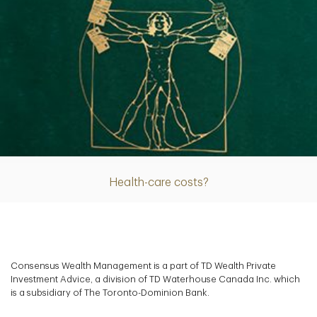
Article
Health-care costs?
Consensus Wealth Management is a part of TD Wealth Private
Investment Advice, a division of TD Waterhouse Canada Inc. which
is a subsidiary of The Toronto-Dominion Bank.