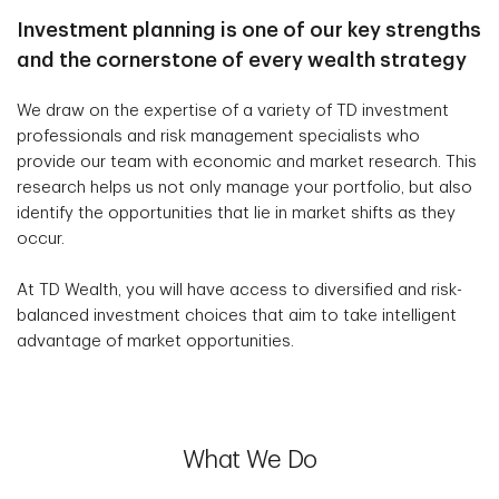
Investment planning is one of our key strengths
and the cornerstone of every wealth strategy
We draw on the expertise of a variety of TD investment
professionals and risk management specialists who
provide our team with economic and market research. This
research helps us not only manage your portfolio, but also
identify the opportunities that lie in market shifts as they
occur.
At TD Wealth, you will have access to diversified and risk-
balanced investment choices that aim to take intelligent
advantage of market opportunities.
What We Do