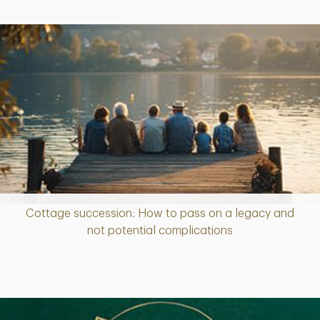
Cottage succession: How to pass on a legacy and
Article
not potential complications