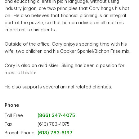
and educating clients in plain language, without using
industry jargon, are two principles that Cory hangs his hat
on. He also believes that financial planning is an integral
part of the puzzle, so that he can advise on all matters
important to his clients.
Outside of the office, Cory enjoys spending time with his
wife, two children and his Cocker Spaniel/Bichon Frise mix.
Cory is also an avid skier. Skiing has been a passion for
most of his life.
He also supports several animal-related charities.
Phone
Toll Free
(866) 347-4075
Fax
(613) 783-4075
Branch Phone
(613) 783-6197