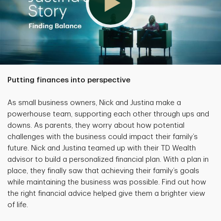
Putting finances into perspective
As small business owners, Nick and Justina make a
powerhouse team, supporting each other through ups and
downs. As parents, they worry about how potential
challenges with the business could impact their family’s
future. Nick and Justina teamed up with their TD Wealth
advisor to build a personalized financial plan. With a plan in
place, they finally saw that achieving their family’s goals
while maintaining the business was possible. Find out how
the right financial advice helped give them a brighter view
of life.