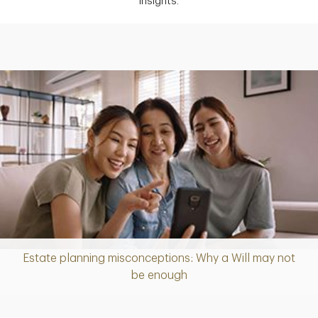
insights.
Estate planning misconceptions: Why a Will may not
Article
be enough