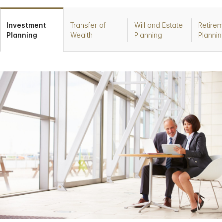
Investment
Transfer of
Will and Estate
Retire
Planning
Wealth
Planning
Planni