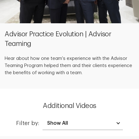
Advisor Practice Evolution | Advisor
Teaming
Hear about how one team's experience with the Advisor
Teaming Program helped them and their clients experience
the benefits of working with a team.
Additional Videos
Filter by: