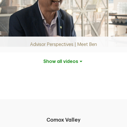
Play
Video
Advisor Perspectives | Meet Ben
Show all
videos
Comox Valley