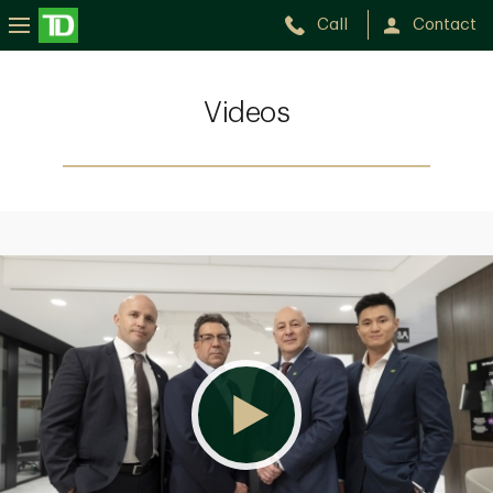
Call
Contact
Videos