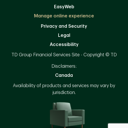
EasyWeb
Manage online experience
Privacy and Security
Legal
Accessibility
TD Group Financial Services Site - Copyright © TD
Disclaimers:
Canada
Availability of products and services may vary by
jurisdiction.