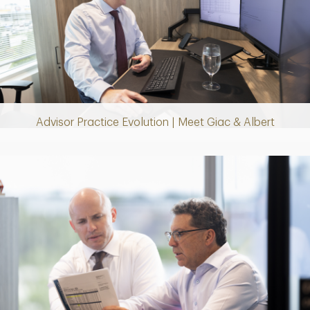
Play
Video
Advisor Practice Evolution | Meet Giac & Albert
Play