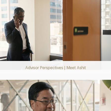
Play
Video
Advisor Perspectives | Meet Ashit