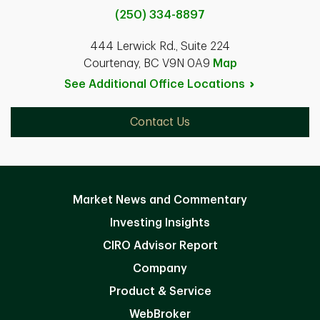
(250) 334-8897
444 Lerwick Rd., Suite 224
Courtenay, BC V9N 0A9
Map
See Additional Office
Locations
Contact Us
Market News and Commentary
Investing Insights
CIRO Advisor Report
Company
Product & Service
WebBroker