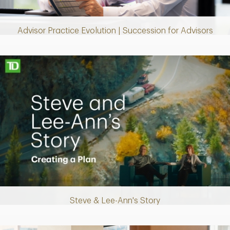
Video
Advisor Practice Evolution | Succession for Advisors
Making up for lost time with a sound retirement plan
Steve & Lee-Ann's Story
Play
Video