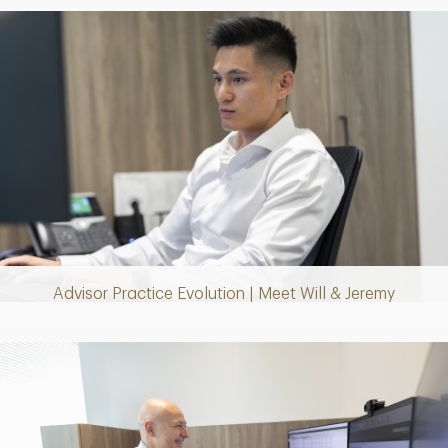
Play
Video
Advisor Practice Evolution | Meet Will & Jeremy