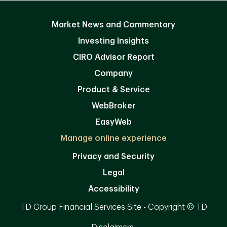
Market News and Commentary
Investing Insights
CIRO Advisor Report
Company
Product & Service
WebBroker
EasyWeb
Manage online experience
Privacy and Security
Legal
Accessibility
TD Group Financial Services Site - Copyright © TD