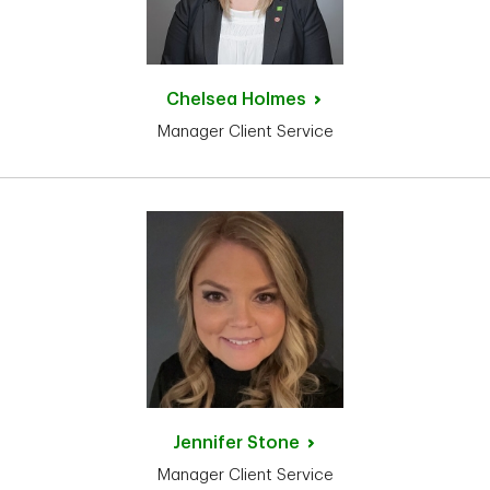
Chelsea
Holmes
Manager Client Service
Jennifer
Stone
Manager Client Service