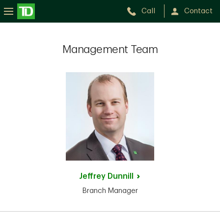
Call
Contact
Management Team
Jeffrey
Dunnill
Branch Manager