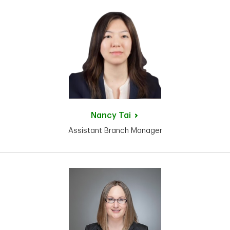
Nancy
Tai
Assistant Branch Manager