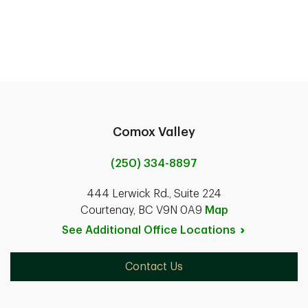
Comox Valley
(250) 334-8897
444 Lerwick Rd., Suite 224
Courtenay, BC V9N 0A9
Map
See Additional Office
Locations
Contact Us